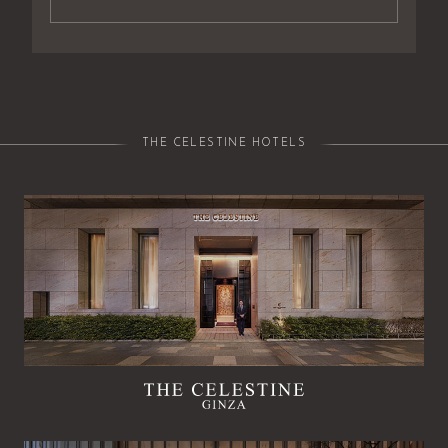
THE CELESTINE HOTELS