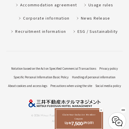
Accommodation agreement
Usage rules
Corporate information
News Release
Recruitment information
ESG / Sustainability
Notation based on the Act on Specified Commercial Transactions
Privacy policy
Specific Personal Information Basic Policy
Handling of personal information
About cookies and access logs
Precautions when using the site
Social media policy
Claim Your Exclusive Member
© 2026 Mitsui Fudosan Hotel Management Co., Ltd.
Coupon:
All Rights Reserved.
Up to
7,500
JPY OFF!