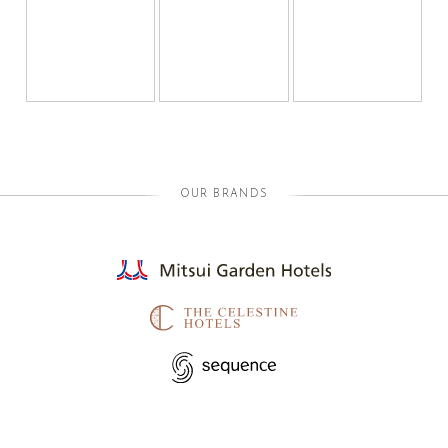
OUR BRANDS