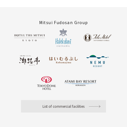
Mitsui Fudosan Group
List of commercial facilities