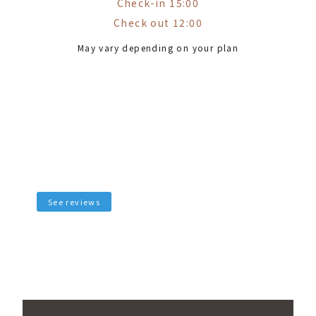
Check-in 15:00
Check out 12:00
May vary depending on your plan
See reviews