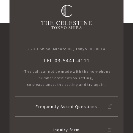
3-23-1 Shiba, Minato-ku, Tokyo 105-0014
TEL 03-5441-4111
*The call cannot be made with the non-phone
number notification setting,
so please unset the setting and try again.
Frequently Asked Questions
Inquiry form