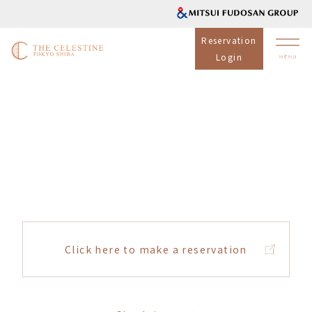
Reservation
Login
Click here to make a reservation