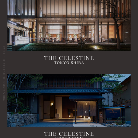
HOTEL THE CELESTINE TOKYO SHIBA