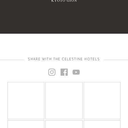
SHARE WITH THE CELESTINE HOTELS