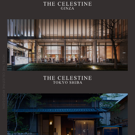
HOTEL THE CELESTINE KYOTO GION