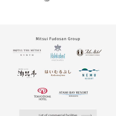
Mitsui Fudosan Group
List of commercial facilities