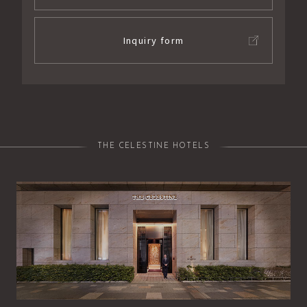
Inquiry form
THE CELESTINE HOTELS