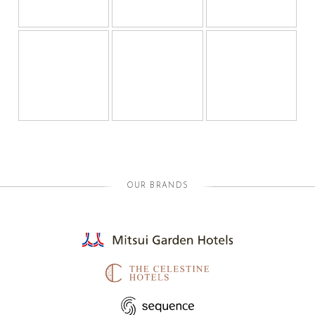
OUR BRANDS