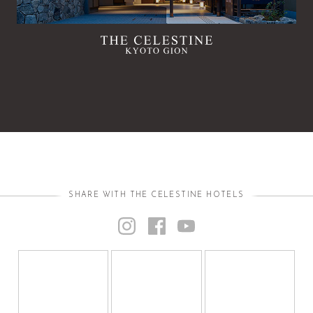
SHARE WITH THE CELESTINE HOTELS