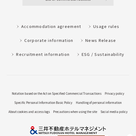
Accommodation agreement
Usage rules
Corporate information
News Release
Recruitment information
ESG / Sustainability
Notation based on the Act on Specified Commercial Transactions
Privacy policy
Specific Personal Information Basic Policy
Handling of personal information
About cookies and access logs
Precautions when using the site
Social media policy