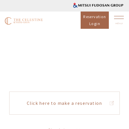
Reservation
Login
Click here to make a reservation