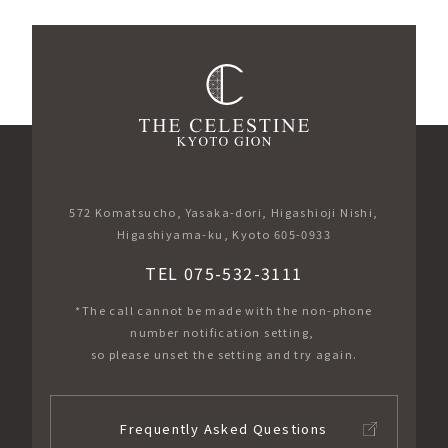
572 Komatsucho, Yasaka-dori, Higashioji Nishi,
Higashiyama-ku, Kyoto 605-0933
TEL 075-532-3111
*The call cannot be made with the non-phone
number notification setting,
so please unset the setting and try again.
Frequently Asked Questions