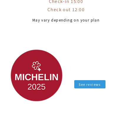
Check-in 15:00
Check out 12:00
May vary depending on your plan
See reviews