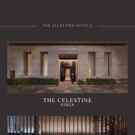
THE CELESTINE HOTELS