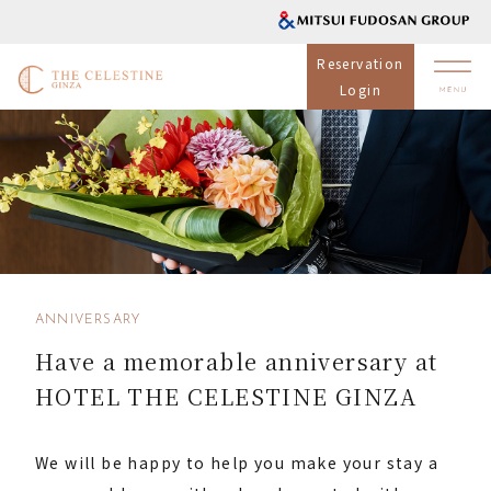
Reservation
Login
ANNIVERSARY
Have a memorable anniversary at
HOTEL THE CELESTINE GINZA
We will be happy to help you make your stay a