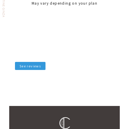
May vary depending on your plan
See reviews