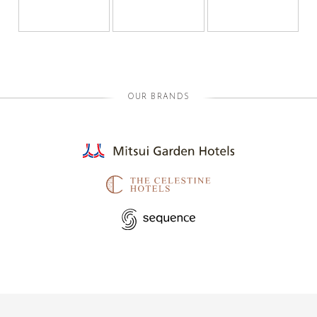
OUR BRANDS