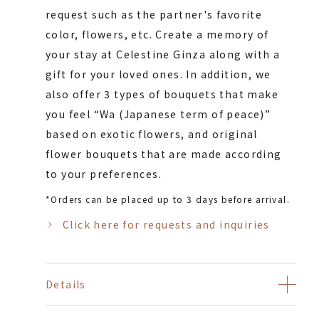
request such as the partner's favorite
color, flowers, etc. Create a memory of
your stay at Celestine Ginza along with a
gift for your loved ones. In addition, we
also offer 3 types of bouquets that make
you feel “Wa (Japanese term of peace)”
based on exotic flowers, and original
flower bouquets that are made according
to your preferences.
*Orders can be placed up to 3 days before arrival.
Click here for requests and inquiries
Details