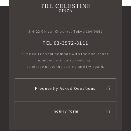
​ ​
8-4-22 Ginza, Chuo-ku, Tokyo 104-0061
TEL 03-3572-3111
*The call cannot be made with the non-phone
number notification setting,
so please unset the setting and try again.
Frequently Asked Questions
Inquiry form