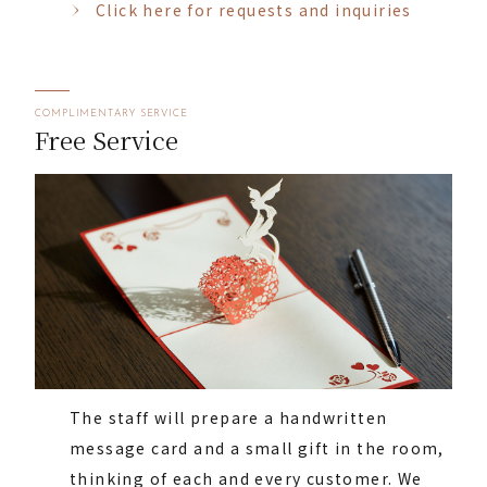
Click here for requests and inquiries
COMPLIMENTARY SERVICE
Free Service
The staff will prepare a handwritten
message card and a small gift in the room,
thinking of each and every customer. We