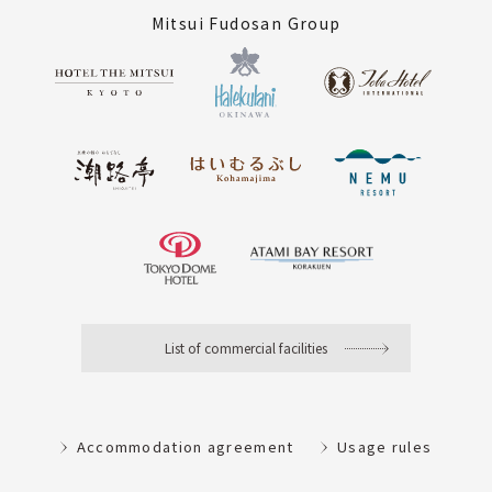
Mitsui Fudosan Group
List of commercial facilities
Accommodation agreement
Usage rules