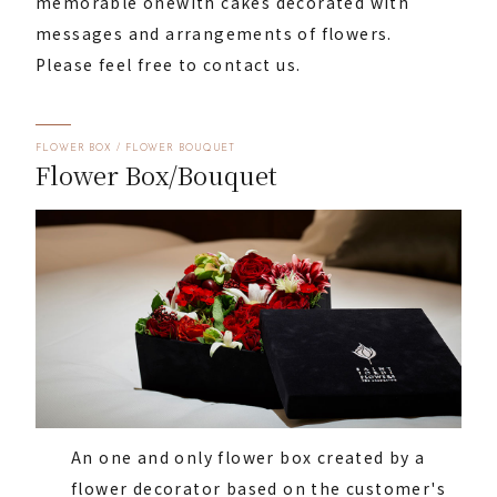
memorable one
with cakes decorated with
messages and arrangements of flowers.
Please feel free to contact us.
FLOWER BOX / FLOWER BOUQUET
Flower Box/Bouquet
An one and only flower box created by a
flower decorator based on the customer's