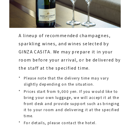
A lineup of recommended champagnes,
sparkling wines, and wines selected by
GINZA CASITA. We may prepare it in your
room before your arrival, or be delivered by
the staff at the specified time.
*
Please note that the delivery time may vary
slightly depending on the situation.
*
Prices start from 9,000 yen. If you would like to
bring your own luggage, we will accept it at the
front desk and provide support such as bringing
it to your room and delivering it at the specified
time.
*
For details, please contact the hotel.