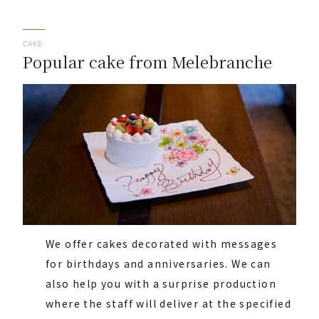
CAKE
Popular cake from Melebranche
We offer cakes decorated with messages
for birthdays and anniversaries. We can
also help you with a surprise production
where the staff will deliver at the specified