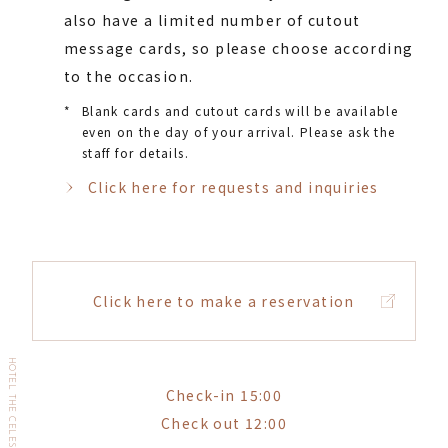
also have a limited number of cutout
message cards, so please choose according
to the occasion.
*
Blank cards and cutout cards will be available
even on the day of your arrival. Please ask the
staff for details.
Click here for requests and inquiries
Click here to make a reservation
HOTEL THE CELESTINE GINZA
Check-in 15:00
Check out 12:00