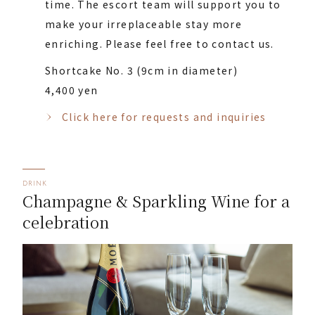
time. The escort team will support you to
make your irreplaceable stay more
enriching. Please feel free to contact us.
Shortcake No. 3 (9cm in diameter)
4,400 yen
Click here for requests and inquiries
DRINK
Champagne & Sparkling Wine for a
celebration