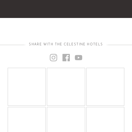
SHARE WITH THE CELESTINE HOTELS