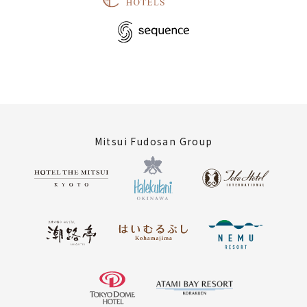
Mitsui Fudosan Group