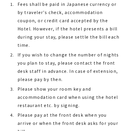
Fees shall be paid in Japanese currency or
by traveler's check, accommodation
coupon, or credit card accepted by the
Hotel. However, if the hotel presents a bill
during your stay, please settle the bill each
time.
If you wish to change the number of nights
you plan to stay, please contact the front
desk staff in advance. In case of extension,
please pay by then.
Please show your room key and
accommodation card when using the hotel
restaurant etc. by signing.
Please pay at the front desk when you
arrive or when the front desk asks for your