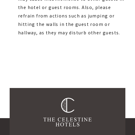
the hotel or guest rooms. Also, please
refrain from actions such as jumping or
hitting the walls in the guest room or
hallway, as they may disturb other guests.