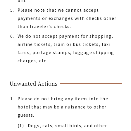
bill.
Please note that we cannot accept
payments or exchanges with checks other
than traveler's checks.
We do not accept payment for shopping,
airline tickets, train or bus tickets, taxi
fares, postage stamps, luggage shipping
charges, etc.
Unwanted Actions
Please do not bring any items into the
hotel that may be a nuisance to other
guests.
(1)
Dogs, cats, small birds, and other