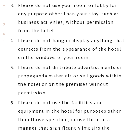
Please do not use your room or lobby for
THE CELESTINE HOTELS
any purpose other than your stay, such as
business activities, without permission
from the hotel.
Please do not hang or display anything that
detracts from the appearance of the hotel
on the windows of your room.
Please do not distribute advertisements or
propaganda materials or sell goods within
the hotel or on the premises without
permission.
Please do not use the facilities and
equipment in the hotel for purposes other
than those specified, or use them in a
manner that significantly impairs the