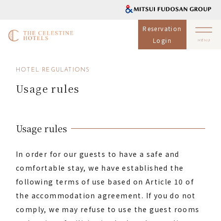
Reservation
Login
HOTEL REGULATIONS
Usage rules
Usage rules
In order for our guests to have a safe and
comfortable stay, we have established the
following terms of use based on Article 10 of
the accommodation agreement. If you do not
comply, we may refuse to use the guest rooms