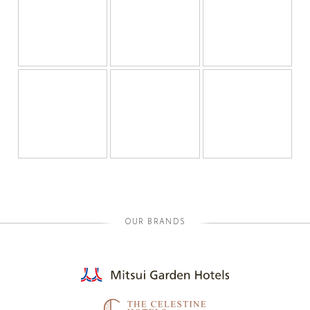
OUR BRANDS