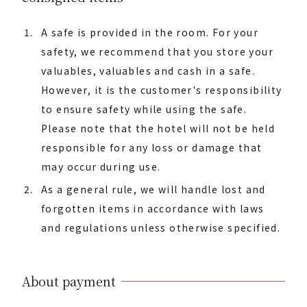
A safe is provided in the room. For your
safety, we recommend that you store your
valuables, valuables and cash in a safe.
However, it is the customer's responsibility
to ensure safety while using the safe.
Please note that the hotel will not be held
responsible for any loss or damage that
may occur during use.
As a general rule, we will handle lost and
forgotten items in accordance with laws
and regulations unless otherwise specified.
About payment