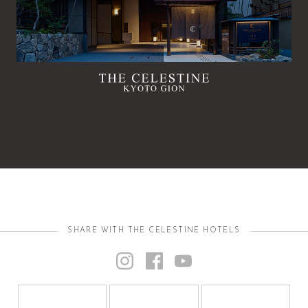
SHARE WITH THE CELESTINE HOTELS