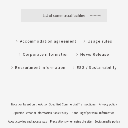
List of commercial facilities
Accommodation agreement
Usage rules
Corporate information
News Release
Recruitment information
ESG / Sustainability
Notation based on the Act on Specified Commercial Transactions
Privacy policy
Specific Personal Information Basic Policy
Handling of personal information
About cookies and access logs
Precautions when using the site
Social media policy