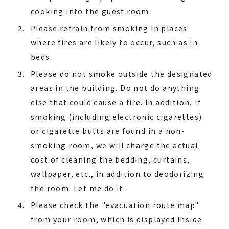
cooking into the guest room.
Please refrain from smoking in places
where fires are likely to occur, such as in
beds.
Please do not smoke outside the designated
areas in the building. Do not do anything
else that could cause a fire. In addition, if
smoking (including electronic cigarettes)
or cigarette butts are found in a non-
smoking room, we will charge the actual
cost of cleaning the bedding, curtains,
wallpaper, etc., in addition to deodorizing
the room. Let me do it.
Please check the "evacuation route map"
from your room, which is displayed inside