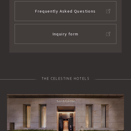
Frequently Asked Questions
Inquiry form
THE CELESTINE HOTELS