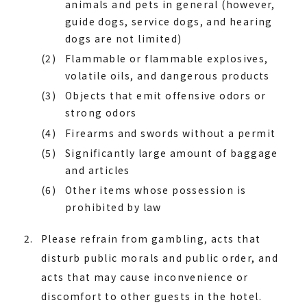
animals and pets in general (however,
guide dogs, service dogs, and hearing
dogs are not limited)
(2)
Flammable or flammable explosives,
volatile oils, and dangerous products
(3)
Objects that emit offensive odors or
strong odors
(4)
Firearms and swords without a permit
(5)
Significantly large amount of baggage
and articles
(6)
Other items whose possession is
prohibited by law
Please refrain from gambling, acts that
disturb public morals and public order, and
acts that may cause inconvenience or
discomfort to other guests in the hotel.