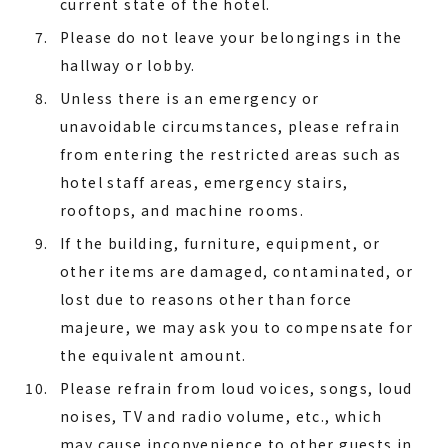
current state of the hotel.
Please do not leave your belongings in the
hallway or lobby.
Unless there is an emergency or
unavoidable circumstances, please refrain
from entering the restricted areas such as
hotel staff areas, emergency stairs,
rooftops, and machine rooms.
If the building, furniture, equipment, or
other items are damaged, contaminated, or
lost due to reasons other than force
majeure, we may ask you to compensate for
the equivalent amount.
Please refrain from loud voices, songs, loud
noises, TV and radio volume, etc., which
may cause inconvenience to other guests in