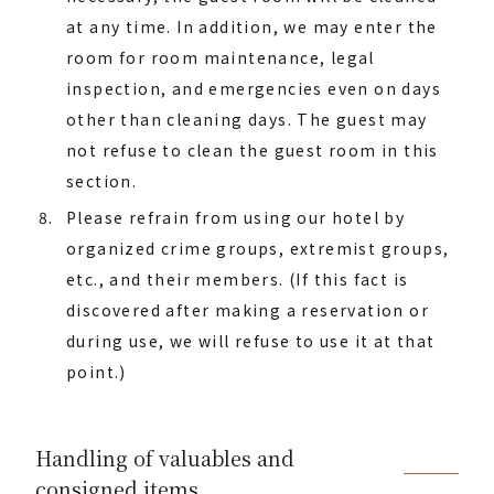
at any time. In addition, we may enter the
room for room maintenance, legal
inspection, and emergencies even on days
other than cleaning days. The guest may
not refuse to clean the guest room in this
section.
Please refrain from using our hotel by
organized crime groups, extremist groups,
etc., and their members. (If this fact is
discovered after making a reservation or
during use, we will refuse to use it at that
point.)
Handling of valuables and
consigned items