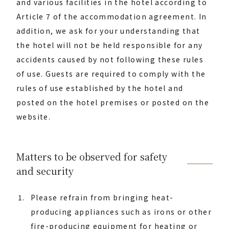
and various facilities in the hotel according to
Article 7 of the accommodation agreement. In
addition, we ask for your understanding that
the hotel will not be held responsible for any
accidents caused by not following these rules
of use. Guests are required to comply with the
rules of use established by the hotel and
posted on the hotel premises or posted on the
website.
Matters to be observed for safety
and security
Please refrain from bringing heat-
producing appliances such as irons or other
fire-producing equipment for heating or