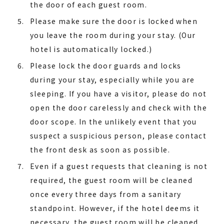
the door of each guest room.
Please make sure the door is locked when
you leave the room during your stay. (Our
hotel is automatically locked.)
Please lock the door guards and locks
during your stay, especially while you are
sleeping. If you have a visitor, please do not
open the door carelessly and check with the
door scope. In the unlikely event that you
suspect a suspicious person, please contact
the front desk as soon as possible.
Even if a guest requests that cleaning is not
required, the guest room will be cleaned
once every three days from a sanitary
standpoint. However, if the hotel deems it
necessary, the guest room will be cleaned