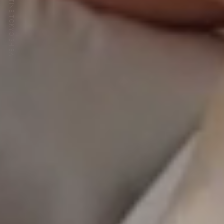
HOTEL THE CELESTINE TOKYO SHIBA