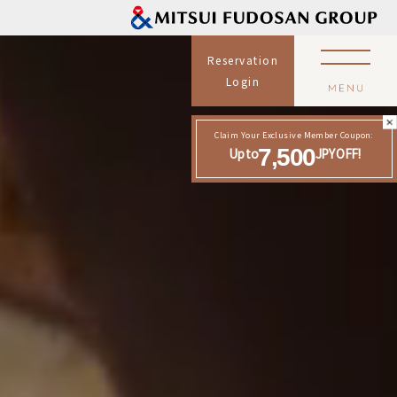
Reservation
Login
Claim Your Exclusive Member Coupon:
7,500
Up to
JPY OFF!