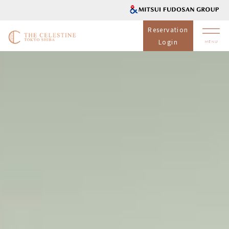
Reservation
Login