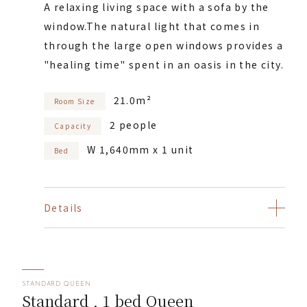
A relaxing living space with a sofa by the
window.
The natural light that comes in
through the large open windows provides a
"healing time" spent in an oasis in the city.
21.0m²
Room Size
2 people
Capacity
W 1,640mm x 1 unit
Bed
Details
STANDARD QUEEN
Standard , 1 bed Queen