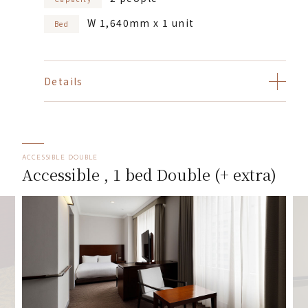
W 1,640mm x 1 unit
Bed
Details
ACCESSIBLE DOUBLE
Accessible , 1 bed Double (+ extra)