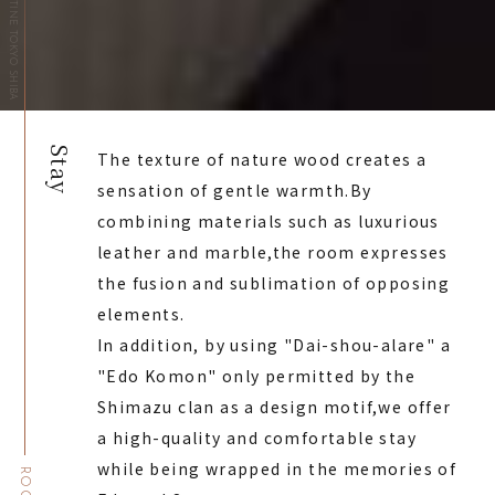
HOTEL THE CELESTINE TOKYO SHIBA
Stay
The texture of nature wood creates a
sensation of gentle warmth.
By
combining materials such as luxurious
leather and marble,
the room expresses
the fusion and sublimation of opposing
elements.
In addition, by using "Dai-shou-alare" a
"Edo Komon" only permitted by the
Shimazu clan as a design motif,
we offer
a high-quality and comfortable stay
while being wrapped in the memories of