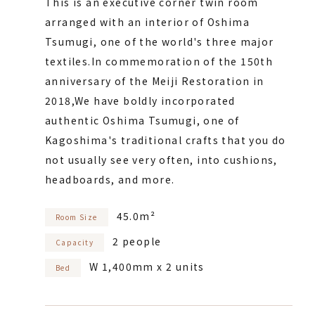
This is an executive corner twin room
arranged with an interior of Oshima
Tsumugi, one of the world's three major
textiles.
In commemoration of the 150th
anniversary of the Meiji Restoration in
2018,
We have boldly incorporated
authentic Oshima Tsumugi, one of
Kagoshima's traditional crafts that you do
not usually see very often, into cushions,
headboards, and more.
45.0m²
Room Size
2 people
Capacity
W 1,400mm x 2 units
Bed