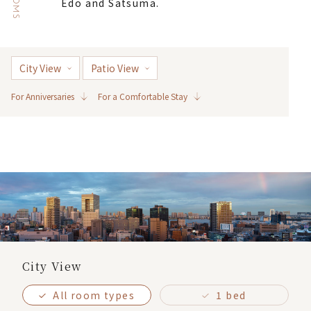
ROOMS
Edo and Satsuma.
City View
Patio View
For Anniversaries
For a Comfortable Stay
City View
All room types
1 bed