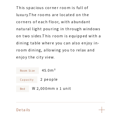
This spacious corner room is full of
luxury.
The rooms are located on the
corners of each floor, with abundant
natural light pouring in through windows
on two sides.
This room is equipped with a
dining table where you can also enjoy in-
room dining, allowing you to relax and
enjoy the city view.
45.0m²
Room Size
2 people
Capacity
W 2,000mm x 1 unit
Bed
Details