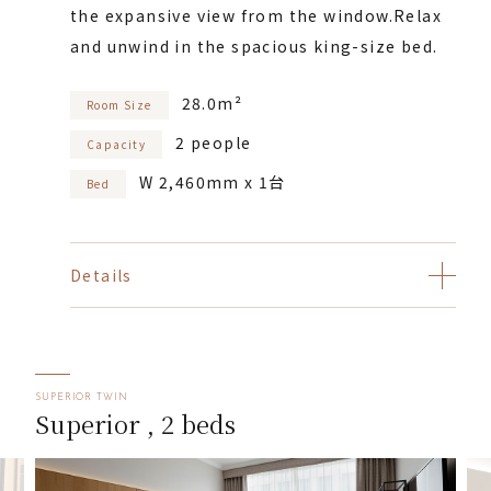
the expansive view from the window.
Relax
and unwind in the spacious king-size bed.
28.0m²
Room Size
2 people
Capacity
W 2,460mm x 1台
Bed
Details
SUPERIOR TWIN
Superior , 2 beds