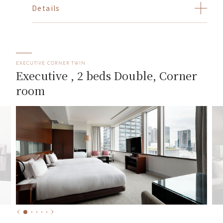
Details
EXECUTIVE CORNER TWIN
Executive , 2 beds Double, Corner
room