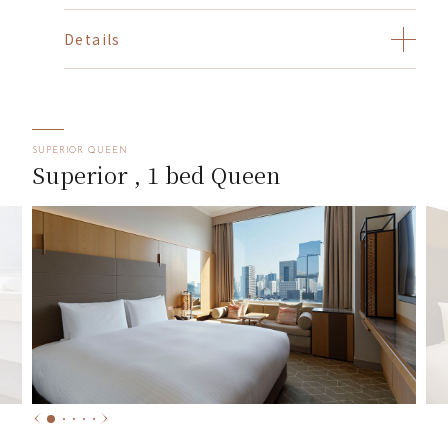
Details
SUPERIOR QUEEN
Superior , 1 bed Queen