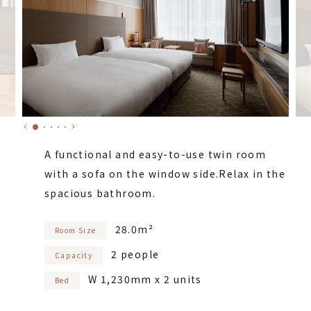
A functional and easy-to-use twin room
with a sofa on the window side.
Relax in the
spacious bathroom.
28.0m²
Room Size
2 people
Capacity
W 1,230mm x 2 units
Bed