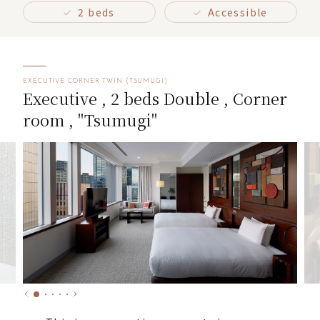
2 beds
Accessible
EXECUTIVE CORNER TWIN (TSUMUGI)
Executive , 2 beds Double , Corner
room , "Tsumugi"