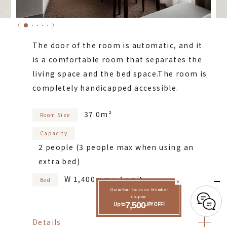
The door of the room is automatic, and it
is a comfortable room that separates the
living space and the bed space.
The room is
completely handicapped accessible.
37.0m²
Room Size
Capacity
2 people (3 people max when using an
extra bed)
W 1,400mm x 1 unit
Bed
Claim Your Exclusive Member
Coupon:
Up to
7,500
JPY OFF!
Details