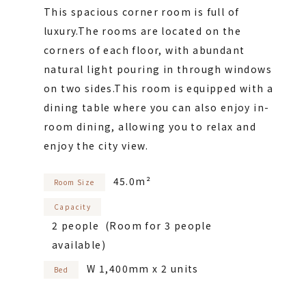
This spacious corner room is full of
luxury.
The rooms are located on the
corners of each floor, with abundant
natural light pouring in through windows
on two sides.
This room is equipped with a
dining table where you can also enjoy in-
room dining, allowing you to relax and
enjoy the city view.
45.0m²
Room Size
Capacity
2 people (Room for 3 people
available)
W 1,400mm x 2 units
Bed