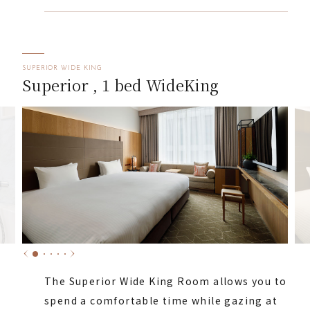
SUPERIOR WIDE KING
Superior , 1 bed WideKing
The Superior Wide King Room allows you to
spend a comfortable time while gazing at