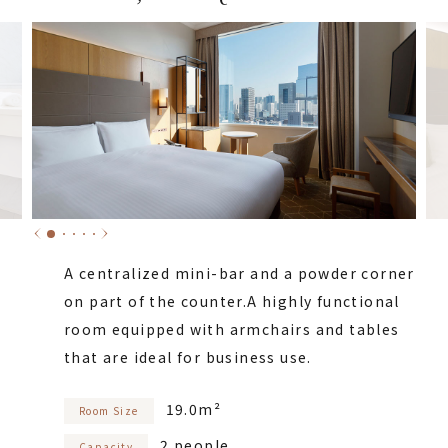
A centralized mini-bar and a powder corner
on part of the counter.
A highly functional
room equipped with armchairs and tables
that are ideal for business use.
19.0m²
Room Size
2 people
Capacity