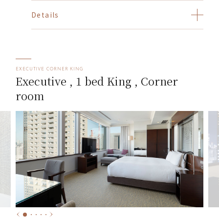
Details
EXECUTIVE CORNER KING
Executive , 1 bed King , Corner
room