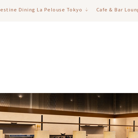
lestine Dining La Pelouse Tokyo
Cafe & Bar Loun