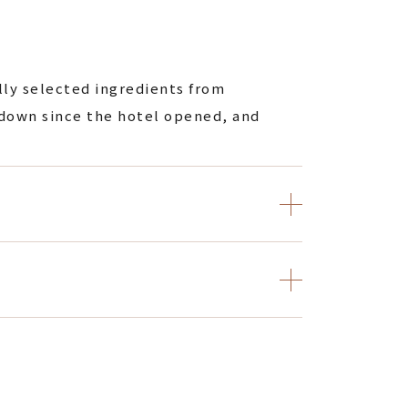
ully selected ingredients from
 down since the hotel opened, and