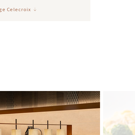
ge Celecroix