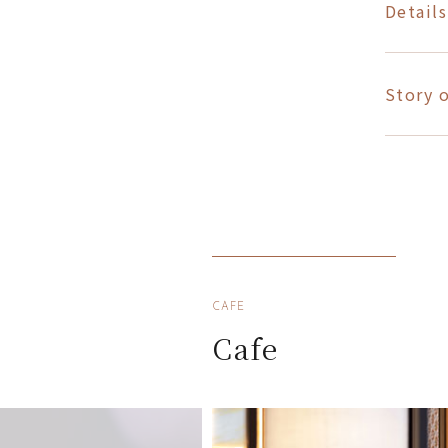
Details
Story o
CAFE
Cafe