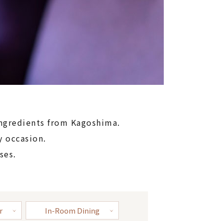
ingredients from Kagoshima.
y occasion.
ses.
r
In-Room Dining