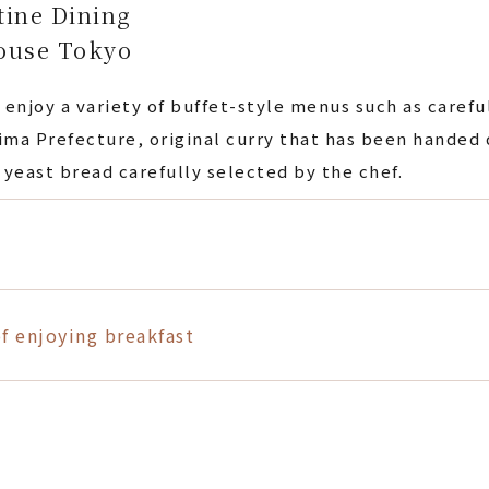
tine Dining
ouse Tokyo
 enjoy a variety of buffet-style menus such as caref
ma Prefecture, original curry that has been handed
 yeast bread carefully selected by the chef.
f enjoying breakfast