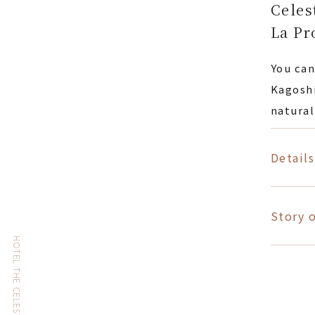
Celes
La Pr
You can
Kagoshi
natural
Details
Story o