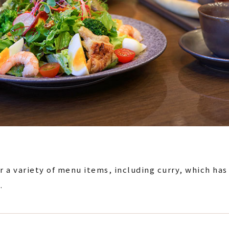
r a variety of menu items, including curry, which has
.