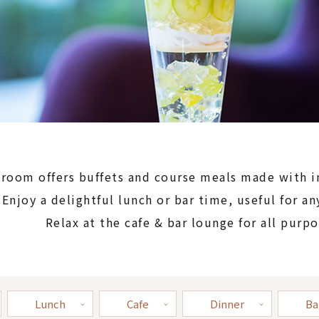
 room offers buffets and course meals made with 
Enjoy a delightful lunch or bar time, useful for an
Relax at the cafe & bar lounge for all purpo
Lunch
Cafe
Dinner
Ba