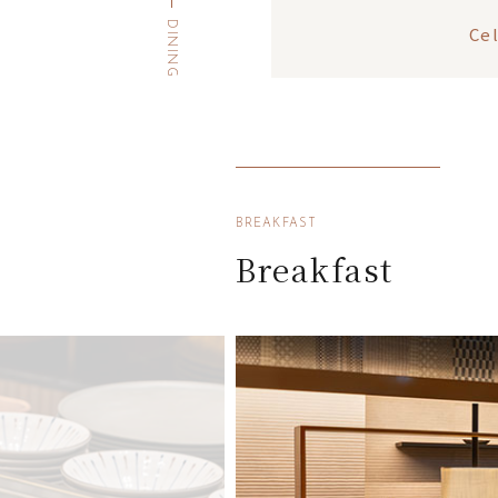
DINING
Ce
BREAKFAST
Breakfast