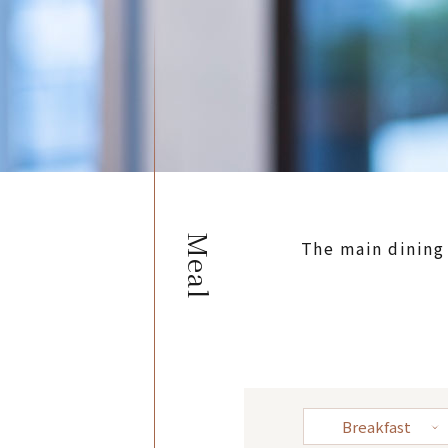
Meal
The main dining
Breakfast