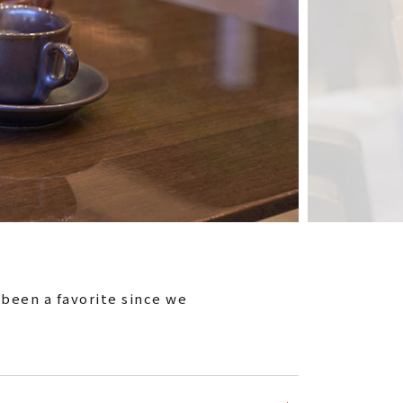
 been a favorite since we