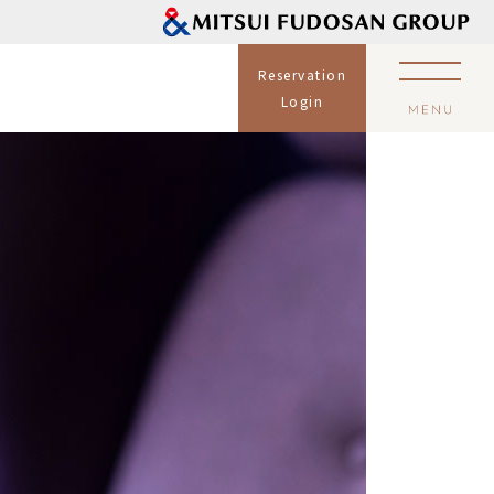
Reservation
Login