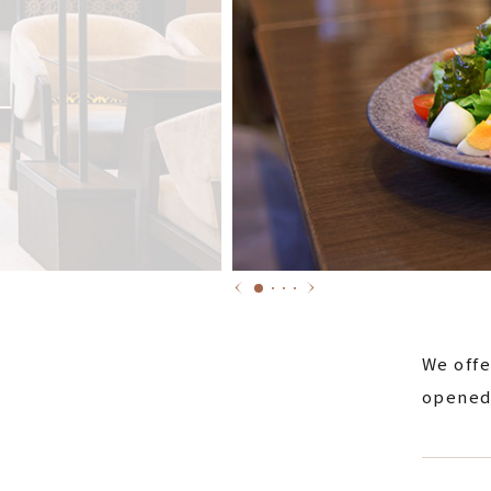
We offe
opened