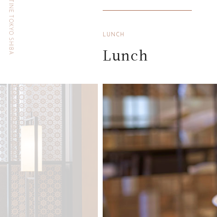
HOTEL THE CELESTINE TOKYO SHIBA
LUNCH
Lunch