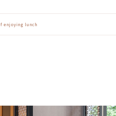
f enjoying lunch