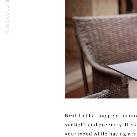
HOTEL THE CELESTINE TOKYO SHIBA
Next to the lounge is an ope
sunlight and greenery. It's 
your mood while having a fr