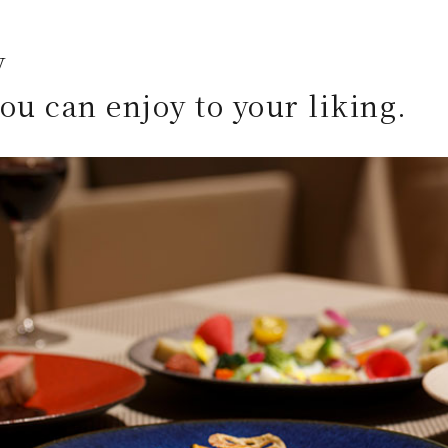
y
you can enjoy to your liking.