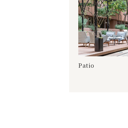
Patio