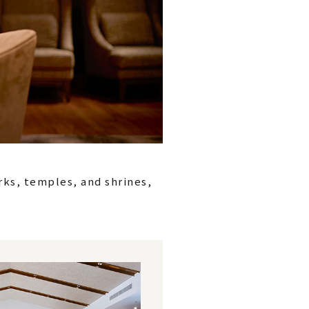
rks, temples, and shrines,