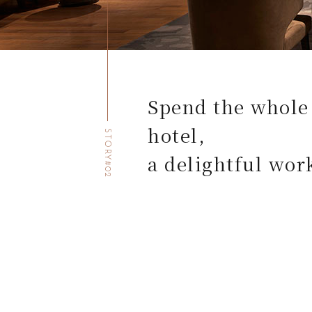
Spend the whole 
hotel,
STORY#02
a delightful wor