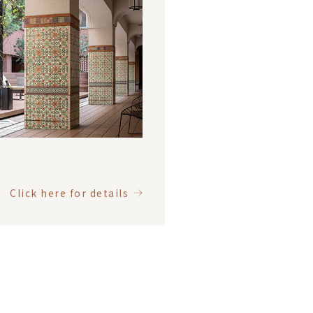
Click here for details