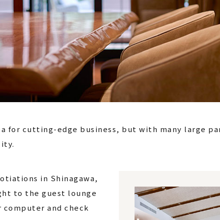
rea for cutting-edge business, but with many large pa
ity.
gotiations in Shinagawa,
ght to the guest lounge
ur computer and check