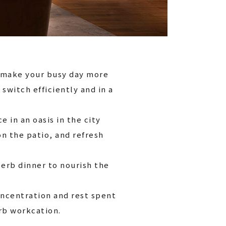
o make your busy day more
o switch efficiently and in a
e in an oasis in the city
n the patio, and refresh
perb dinner to nourish the
oncentration and rest spent
erb workcation.