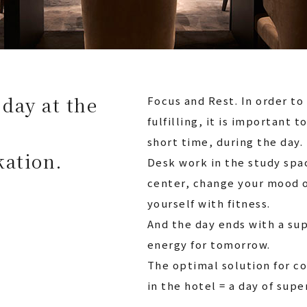
day at the
Focus and Rest. In order t
fulfilling, it is important t
short time, during the day.
kation.
Desk work in the study spac
center, change your mood o
yourself with fitness.
And the day ends with a su
energy for tomorrow.
The optimal solution for c
in the hotel = a day of sup