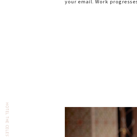
your email. Work progresses 