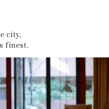
e city,
s finest.