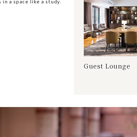
in a space like a study.
Guest Lounge