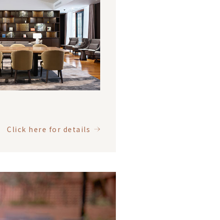
Click here for details