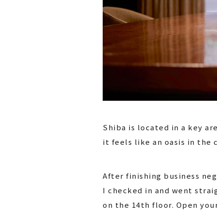
Shiba is located in a key a
it feels like an oasis in the c
After finishing business ne
I checked in and went strai
on the 14th floor. Open yo