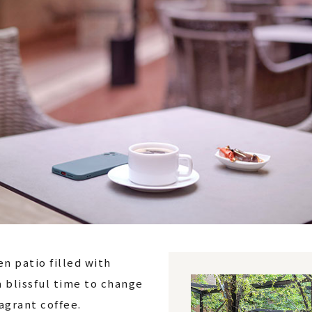
n patio filled with
a blissful time to change
agrant coffee.