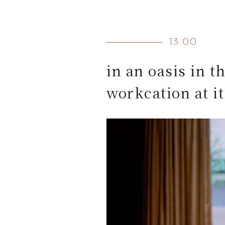
13:00
in an oasis in th
workcation at it