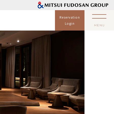
Reservation
Login