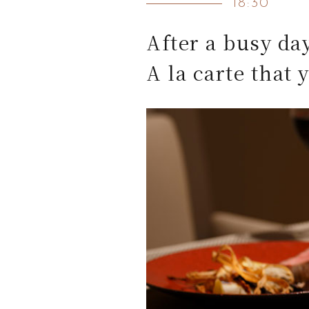
18:30
After a busy da
A la carte that 