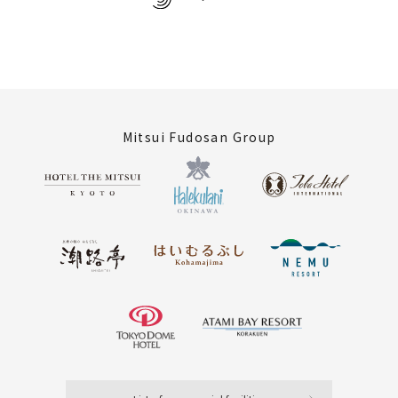
Mitsui Fudosan Group