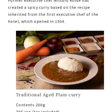
Former executive chef Mitsuru Koide has
created a spicy curry based on the recipe
inherited from the first executive chef of the
hotel, which opened in 1954.
Traditional Aged Plain curry
Contents 200g
700 yen (tax included)