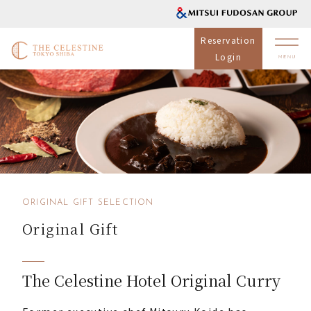
Reservation
Login
ORIGINAL GIFT SELECTION
Original Gift
The Celestine Hotel Original Curry