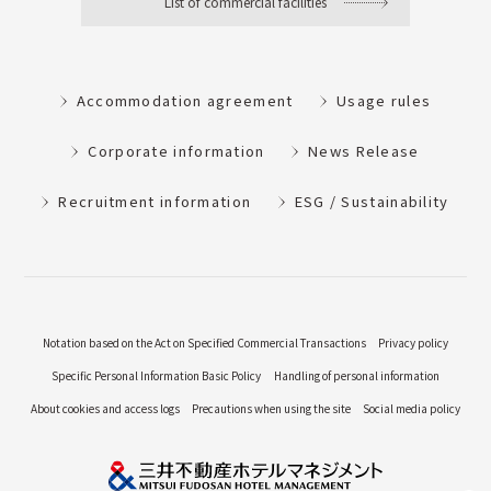
List of commercial facilities
Accommodation agreement
Usage rules
Corporate information
News Release
Recruitment information
ESG / Sustainability
Notation based on the Act on Specified Commercial Transactions
Privacy policy
Specific Personal Information Basic Policy
Handling of personal information
About cookies and access logs
Precautions when using the site
Social media policy