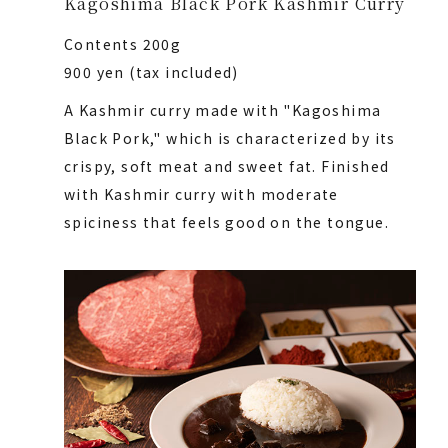
Kagoshima Black Pork Kashmir Curry
Contents 200g
900 yen (tax included)
A Kashmir curry made with "Kagoshima
Black Pork," which is characterized by its
crispy, soft meat and sweet fat. Finished
with Kashmir curry with moderate
spiciness that feels good on the tongue.