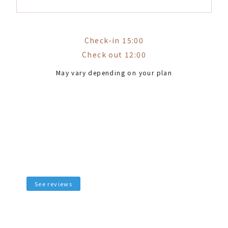
Check-in 15:00
Check out 12:00
May vary depending on your plan
See reviews