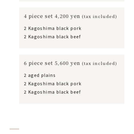
4 piece set 4,200 yen
(tax included)
2 Kagoshima black pork
2 Kagoshima black beef
6 piece set 5,600 yen
(tax included)
2 aged plains
2 Kagoshima black pork
2 Kagoshima black beef