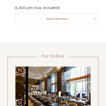
8,500 yen (tax included)
meal ticket menu
For Orders