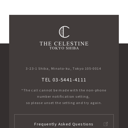
3-23-1 Shiba, Minato-ku, Tokyo 105-0014
TEL 03-5441-4111
*The call cannot be made with the non-phone
number notification setting,
so please unset the setting and try again.
Frequently Asked Questions