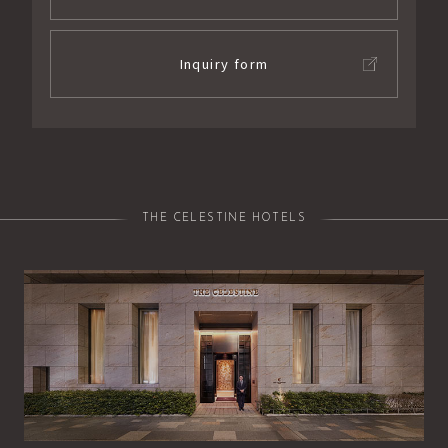
Inquiry form
THE CELESTINE HOTELS