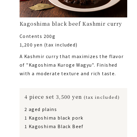
Kagoshima black beef Kashmir curry
Contents 200g
1,200 yen (tax included)
A Kashmir curry that maximizes the flavor
of "Kagoshima Kuroge Wagyu". Finished
with a moderate texture and rich taste.
4 piece set 3,500 yen
(tax included)
2 aged plains
1 Kagoshima black pork
1 Kagoshima Black Beef