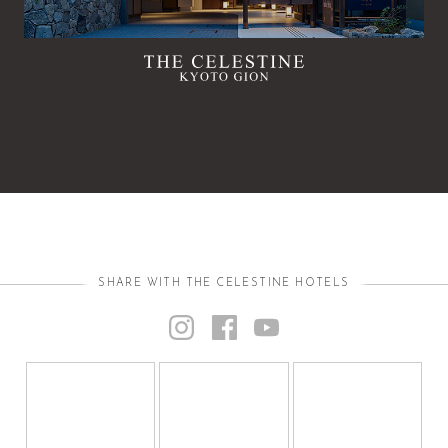
SHARE WITH THE CELESTINE HOTELS