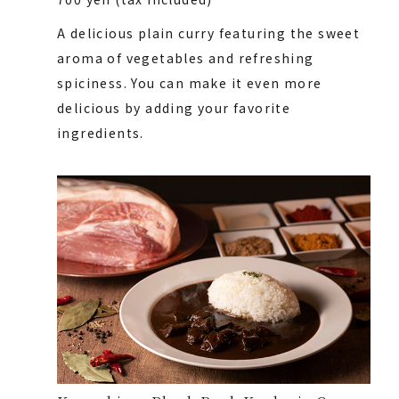
A delicious plain curry featuring the sweet
aroma of vegetables and refreshing
spiciness. You can make it even more
delicious by adding your favorite
ingredients.