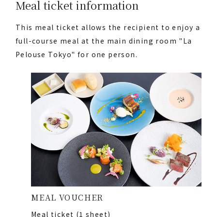
Meal ticket information
This meal ticket allows the recipient to enjoy a
full-course meal at the main dining room "La
Pelouse Tokyo" for one person.
MEAL VOUCHER
Meal ticket (1 sheet)