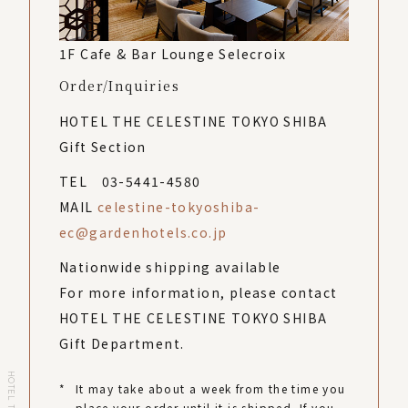
1F Cafe & Bar Lounge Selecroix
Order/Inquiries
HOTEL THE CELESTINE TOKYO SHIBA
Gift Section
TEL 03-5441-4580
MAIL
celestine-tokyoshiba-
ec@gardenhotels.co.jp
Nationwide shipping available
For more information, please contact
HOTEL THE CELESTINE TOKYO SHIBA
Gift Department.
*
It may take about a week from the time you
place your order until it is shipped. If you