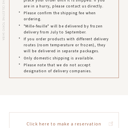
HOTEL THE CELESTINE TOKYO SHIBA
are in a hurry, please contact us directly.
*
Please confirm the shipping fee when
ordering.
*
"Mille-feuille" will be delivered by frozen
delivery from July to September.
*
If you order products with different delivery
routes (room temperature or frozen), they
will be delivered in separate packages.
*
Only domestic shipping is available.
*
Please note that we do not accept
designation of delivery companies.
Click here to make a reservation