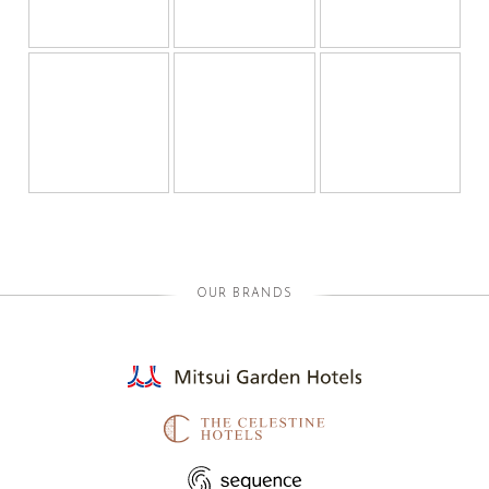
OUR BRANDS