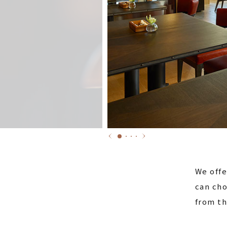
We offe
can cho
from th