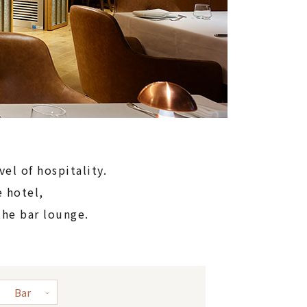
vel of hospitality.
 hotel,
the bar lounge.
Bar