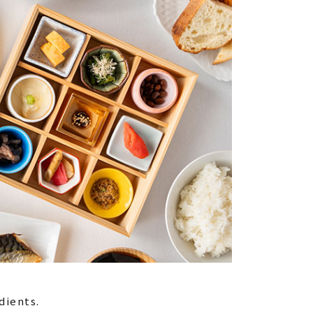
dients.