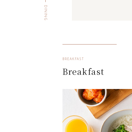
DINING
BREAKFAST
Breakfast