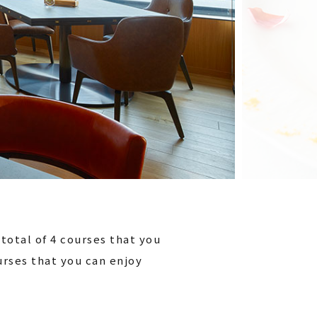
total of 4 courses that you
ourses that you can enjoy