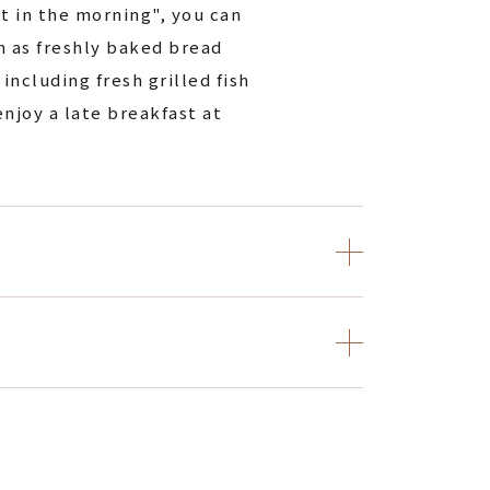
t in the morning", you can
h as freshly baked bread
including fresh grilled fish
enjoy a late breakfast at