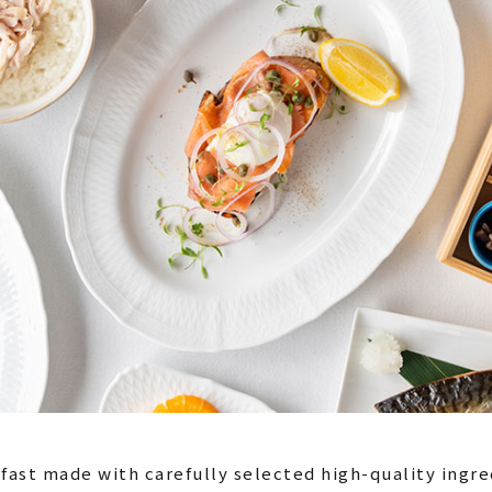
fast made with carefully selected high-quality ingre