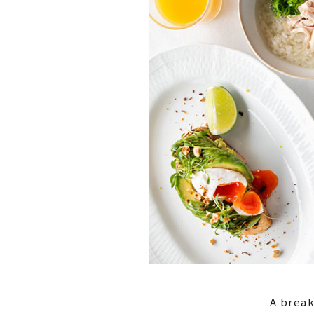
A break