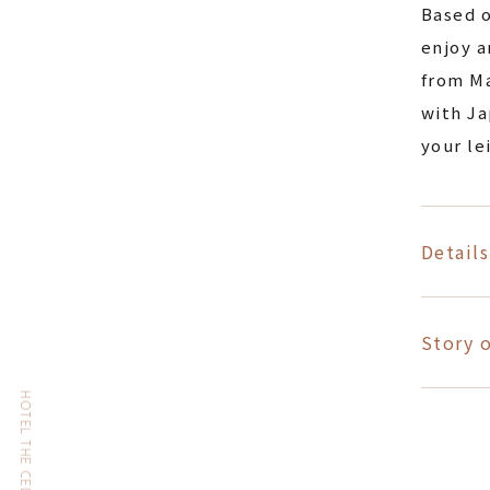
Based o
enjoy a
from Ma
with Ja
your le
Details
Story o