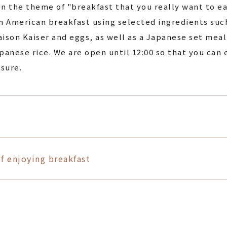
n the theme of "breakfast that you really want to ea
n American breakfast using selected ingredients suc
ison Kaiser and eggs, as well as a Japanese set meal 
panese rice. We are open until 12:00 so that you can 
isure.
f enjoying breakfast