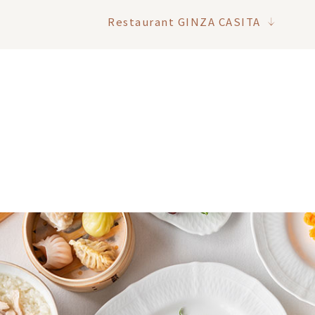
Restaurant GINZA CASITA