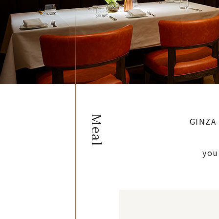
Meal
GINZA 
you