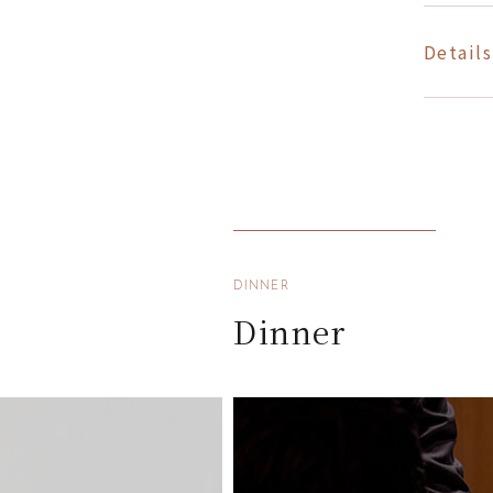
Details
DINNER
Dinner