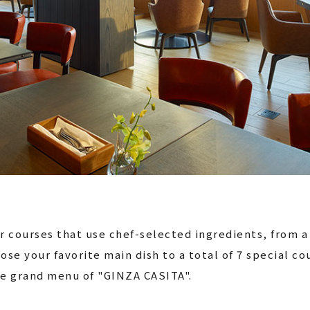
r courses that use chef-selected ingredients, from a 
ose your favorite main dish to a total of 7 special c
e grand menu of "GINZA CASITA".