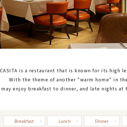
CASITA is a restaurant that is known for its high le
With the theme of another "warm home" in the
 may enjoy breakfast to dinner, and late nights at 
Breakfast
Lunch
Dinner