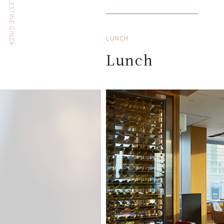
HOTEL THE CELESTINE GINZA
LUNCH
Lunch