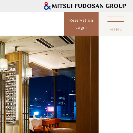
Reservation
Login