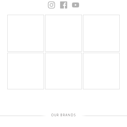
OUR BRANDS