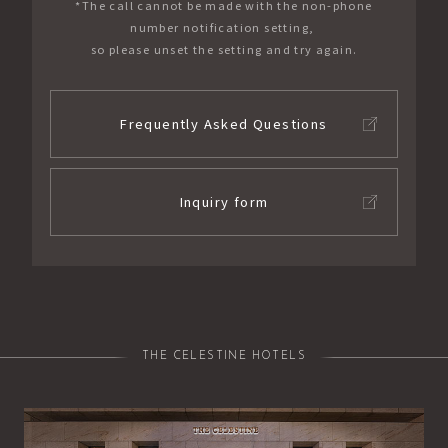
*The call cannot be made with the non-phone
number notification setting,
so please unset the setting and try again.
Frequently Asked Questions
Inquiry form
THE CELESTINE HOTELS