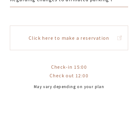
Click here to make a reservation
Check-in 15:00
Check out 12:00
May vary depending on your plan