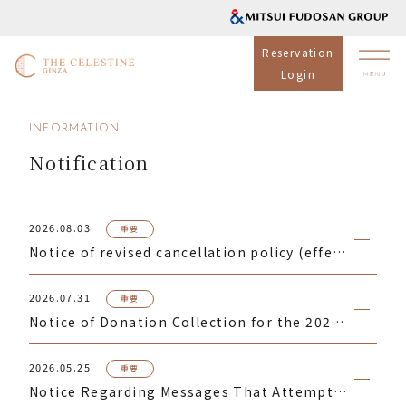
Reservation
Login
INFORMATION
Notification
2026.08.03
重要
Notice of revised cancellation policy (effective for reservations made from September 1, 2026)
2026.07.31
重要
Notice of Donation Collection for the 2026 Kumamoto Earthquake Disaster
2026.05.25
重要
Notice Regarding Messages That Attempt to Direct You to Phishing Websites