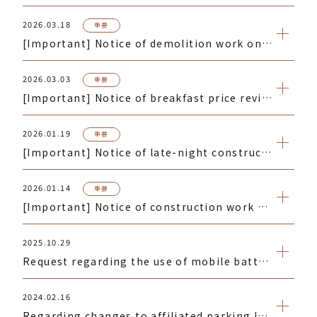
2026.03.18
重要
[Important] Notice of demolition work on the building adjacent to the hotel
2026.03.03
重要
[Important] Notice of breakfast price revision
2026.01.19
重要
[Important] Notice of late-night construction work near the hotel
2026.01.14
重要
[Important] Notice of construction work on a building near the hotel
2025.10.29
Request regarding the use of mobile batteries
2024.02.16
Regarding changes to affiliated parking lot entrances and exits