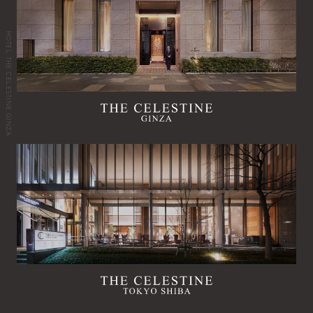
HOTEL THE CELESTINE GINZA