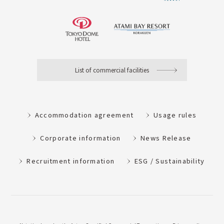
List of commercial facilities
Accommodation agreement
Usage rules
Corporate information
News Release
Recruitment information
ESG / Sustainability