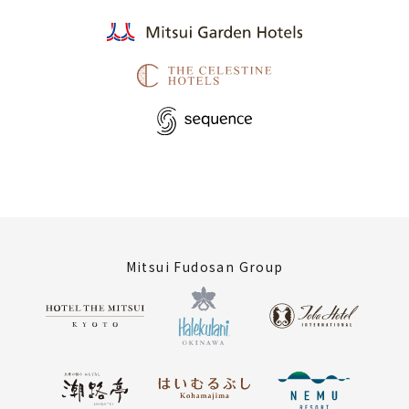
Mitsui Fudosan Group