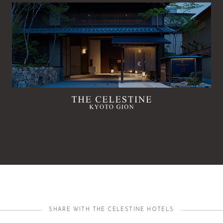
SHARE WITH THE CELESTINE HOTELS