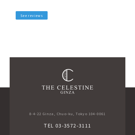
See reviews
​ ​
8-4-22 Ginza, Chuo-ku, Tokyo 104-0061
TEL 03-3572-3111