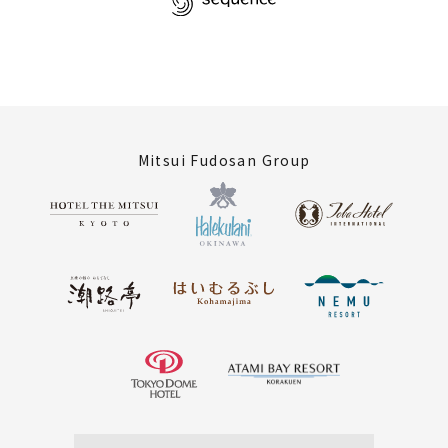
Mitsui Fudosan Group