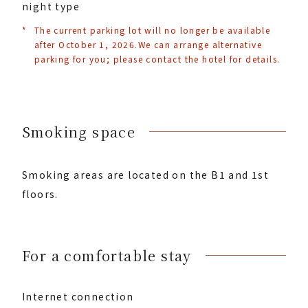
night type
*
The current parking lot will no longer be available
after October 1, 2026.
We can arrange alternative
parking for you; please contact the hotel for details.
Smoking space
Smoking areas are located on the B1 and 1st
floors.
For a comfortable stay
Internet connection