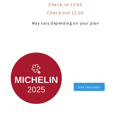
Check-in 15:00
Check out 12:00
May vary depending on your plan
See reviews