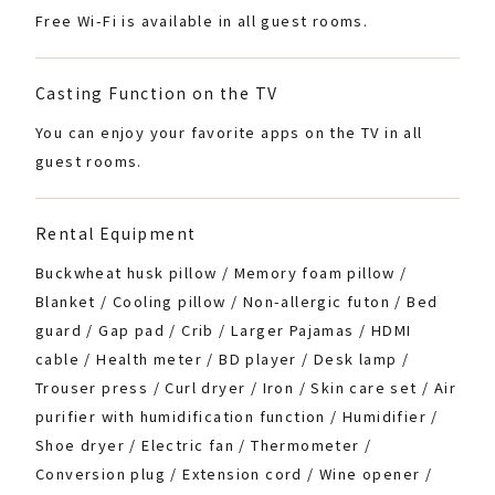
Free Wi-Fi is available in all guest rooms.
Casting Function on the TV
You can enjoy your favorite apps on the TV in all
guest rooms.
Rental Equipment
Buckwheat husk pillow / Memory foam pillow /
Blanket / Cooling pillow / Non-allergic futon / Bed
guard / Gap pad / Crib / Larger Pajamas / HDMI
cable / Health meter / BD player / Desk lamp /
Trouser press / Curl dryer / Iron / Skin care set / Air
purifier with humidification function / Humidifier /
Shoe dryer / Electric fan / Thermometer /
Conversion plug / Extension cord / Wine opener /