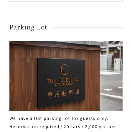
Parking Lot
We have a flat parking lot for guests only.
Reservation required / 20 cars / 2,000 yen per