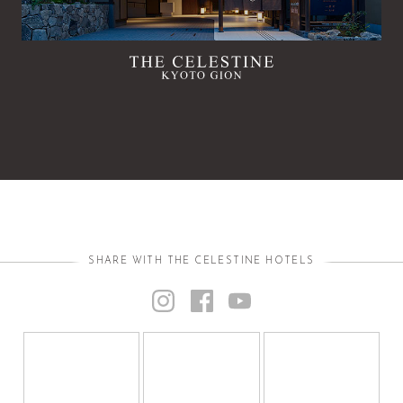
SHARE WITH THE CELESTINE HOTELS