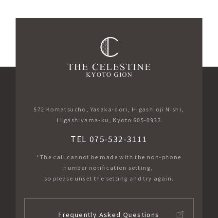
572 Komatsucho, Yasaka-dori, Higashioji Nishi,
Higashiyama-ku, Kyoto 605-0933
TEL 075-532-3111
*The call cannot be made with the non-phone
number notification setting,
so please unset the setting and try again.
Frequently Asked Questions