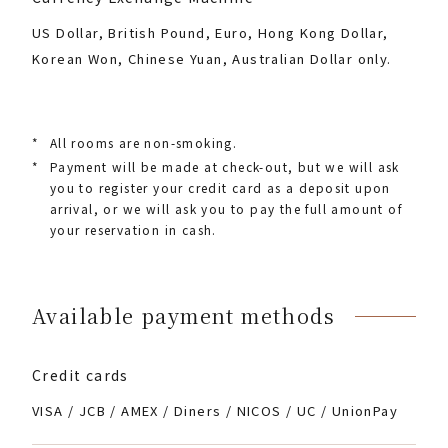
US Dollar, British Pound, Euro, Hong Kong Dollar,
Korean Won, Chinese Yuan, Australian Dollar only.
*
All rooms are non-smoking.
*
Payment will be made at check-out, but we will ask
you to register your credit card as a deposit upon
arrival, or we will ask you to pay the full amount of
your reservation in cash.
Available payment methods
Credit cards
VISA / JCB / AMEX / Diners / NICOS / UC / UnionPay