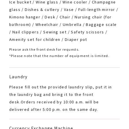
Ice bucket / Wine glass / Wine cooler / Champagne
glass / Dishes & cutlery / Vase / Full-length mirror /
Kimono hanger / Desk / Chair / Nursing chair (for
bathroom) / Wheelchair / Umbrella / Baggage scale
/ Nail clippers / Sewing set / Safety scissors /
Amenity set for children / Diaper pot
Please ask the front desk for requests.
*Please note that the number of equipment is limited.
Laundry
Please fill out the provided laundry slip, put it in
the laundry bag and bring it to the front
desk.
Orders received by 10:00 a.m. will be
delivered after 5:00 p.m. on the same day.
Currency Exchange Machine