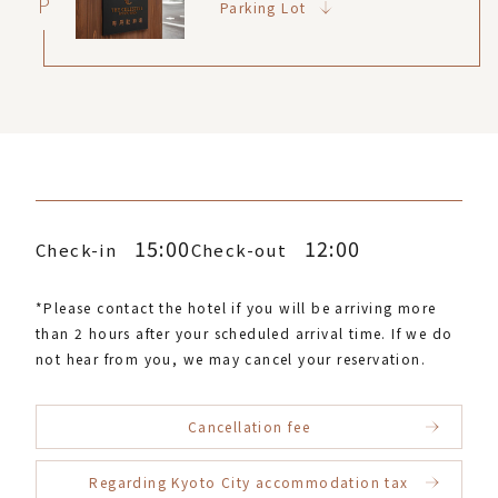
P
Parking Lot
15:00
12:00
Check-in
Check-out
*Please contact the hotel if you will be arriving more
than 2 hours after your scheduled arrival time. If we do
not hear from you, we may cancel your reservation.
Cancellation fee
Regarding Kyoto City accommodation tax