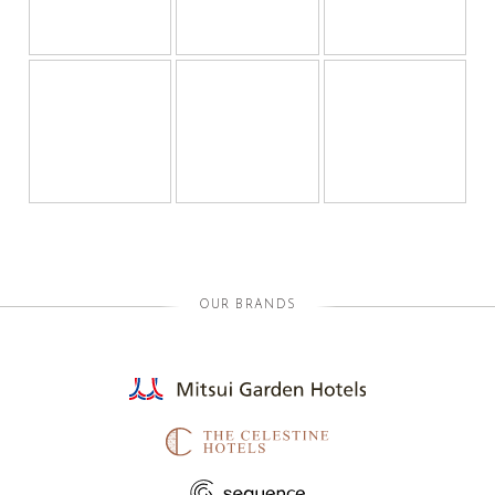
OUR BRANDS