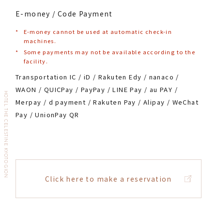
E-money / Code Payment
*
E-money cannot be used at automatic check-in
machines.
*
Some payments may not be available according to the
facility.
Transportation IC / iD / Rakuten Edy / nanaco /
WAON / QUICPay / PayPay / LINE Pay / au PAY /
HOTEL THE CELESTINE KYOTO GION
Merpay / d payment / Rakuten Pay / Alipay / WeChat
Pay / UnionPay QR
Click here to make a reservation