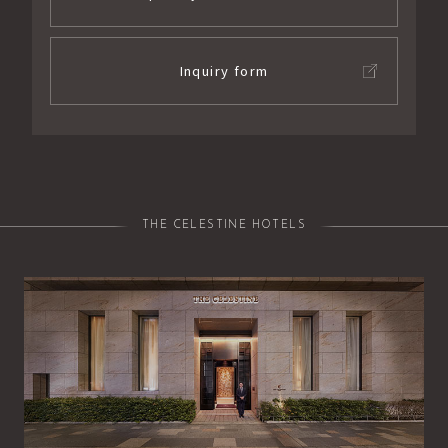
Inquiry form
THE CELESTINE HOTELS