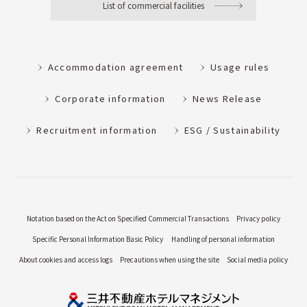
List of commercial facilities
Accommodation agreement
Usage rules
Corporate information
News Release
Recruitment information
ESG / Sustainability
Notation based on the Act on Specified Commercial Transactions
Privacy policy
Specific Personal Information Basic Policy
Handling of personal information
About cookies and access logs
Precautions when using the site
Social media policy