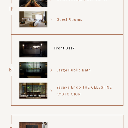
1
F
Guest Rooms
Front Desk
1
Large Public Bath
B
Yasaka Endo THE CELESTINE
KYOTO GION