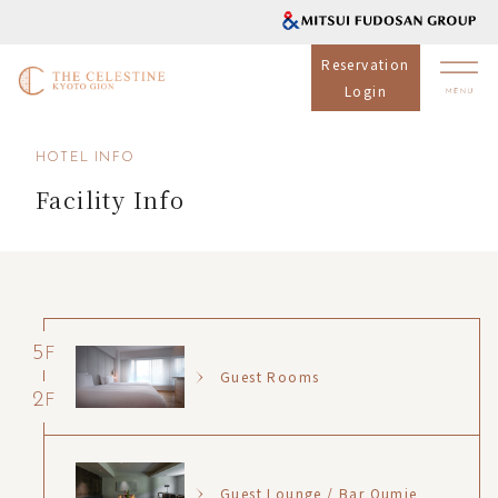
Reservation
Login
HOTEL INFO
Facility Info
5
F
Guest Rooms
2
F
Guest Lounge / Bar Oumie