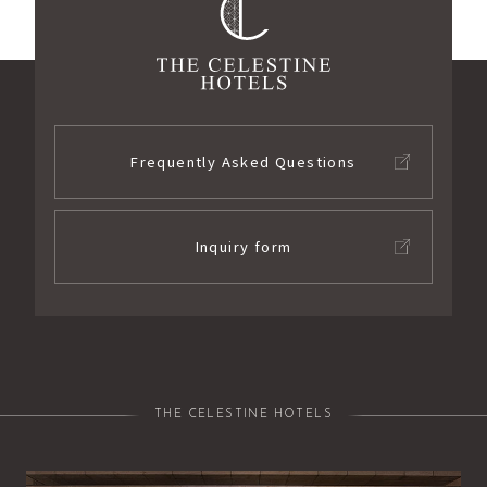
Frequently Asked Questions
Inquiry form
THE CELESTINE HOTELS