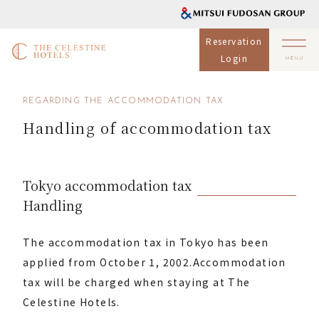
Reservation
Login
REGARDING THE ACCOMMODATION TAX
Handling of accommodation tax
Tokyo accommodation tax
Handling
The accommodation tax in Tokyo has been
applied from October 1, 2002.
Accommodation
tax will be charged when staying at The
Celestine Hotels.