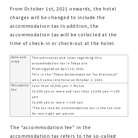
From October 1st, 2021 onwards, the hotel
charges will be changed to include the
accommodation tax.
In addition, the
accommodation tax will be collected at the
time of check-in or check-out at the hotel.
date and
The ordinances and rules regarding this
time
accommodation tax in Tokyo are
Promulgated on April 10, 2002
This is the "Tokyo Accommodation Tax Ordinance"
which came into force on October 1, 2002.
Occupancy
Less than 10,000 yen → No tax
tax
10,000 yen or more and less than 15,000 yen → 100
yen
15,000 yen or more → 200 yen
*The tax rate for accommodation tax is the tax rate
for one night per person.
The “accommodation fee” in the
accommodation tax refers to the so-called