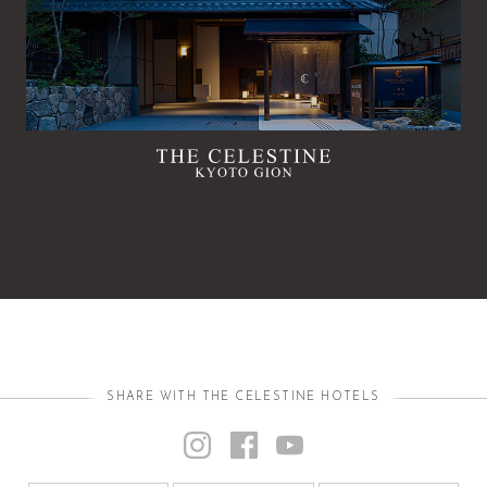
SHARE WITH THE CELESTINE HOTELS