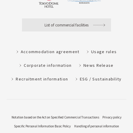
List of commercial facilities
Accommodation agreement
Usage rules
Corporate information
News Release
Recruitment information
ESG / Sustainability
Notation based on the Act on Specified Commercial Transactions
Privacy policy
Specific Personal Information Basic Policy
Handling of personal information