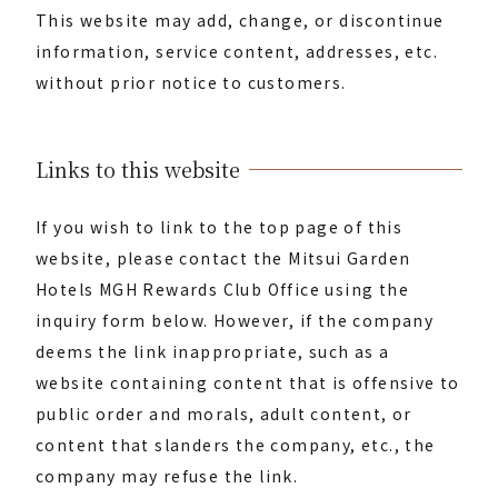
This website may add, change, or discontinue
information, service content, addresses, etc.
without prior notice to customers.
Links to this website
If you wish to link to the top page of this
website, please contact the Mitsui Garden
Hotels MGH Rewards Club Office using the
inquiry form below. However, if the company
deems the link inappropriate, such as a
website containing content that is offensive to
public order and morals, adult content, or
content that slanders the company, etc., the
company may refuse the link.