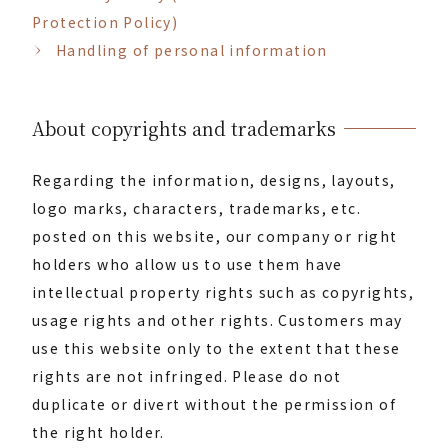
Protection Policy)
Handling of personal information
About copyrights and trademarks
Regarding the information, designs, layouts,
logo marks, characters, trademarks, etc.
posted on this website, our company or right
holders who allow us to use them have
intellectual property rights such as copyrights,
usage rights and other rights. Customers may
use this website only to the extent that these
rights are not infringed. Please do not
duplicate or divert without the permission of
the right holder.