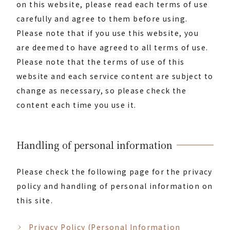
on this website, please read each terms of use
carefully and agree to them before using.
Please note that if you use this website, you
are deemed to have agreed to all terms of use.
Please note that the terms of use of this
website and each service content are subject to
change as necessary, so please check the
content each time you use it.
Handling of personal information
Please check the following page for the privacy
policy and handling of personal information on
this site.
Privacy Policy (Personal Information