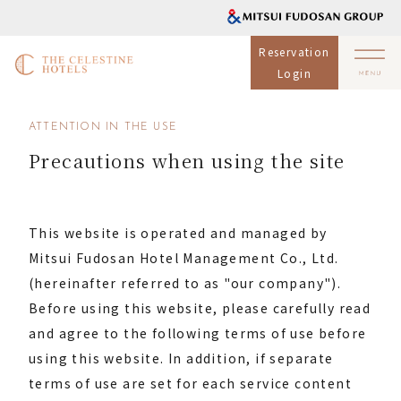
Reservation
Login
ATTENTION IN THE USE
Precautions when using the site
This website is operated and managed by
Mitsui Fudosan Hotel Management Co., Ltd.
(hereinafter referred to as "our company").
Before using this website, please carefully read
and agree to the following terms of use before
using this website. In addition, if separate
terms of use are set for each service content