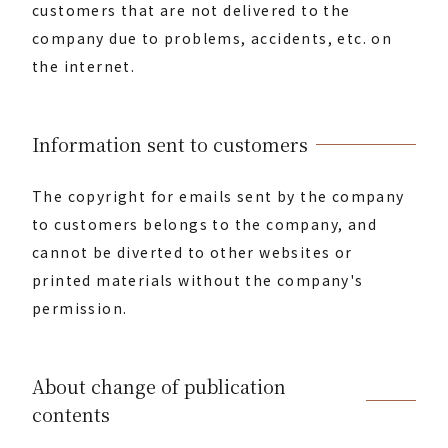
customers that are not delivered to the
company due to problems, accidents, etc. on
the internet.
Information sent to customers
The copyright for emails sent by the company
to customers belongs to the company, and
cannot be diverted to other websites or
printed materials without the company's
permission.
About change of publication
contents