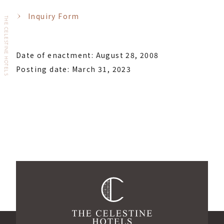
Inquiry Form
THE CELESTINE HOTELS
Date of enactment: August 28, 2008
Posting date: March 31, 2023