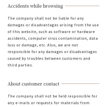
Accidents while browsing
The company shall not be liable for any
damages or disadvantages arising from the use
of this website, such as software or hardware
accidents, computer virus contamination, data
loss or damage, etc. Also, we are not
responsible for any damages or disadvantages
caused by troubles between customers and
third parties.
About customer contact
The company shall not be held responsible for
any e-mails or requests for materials from