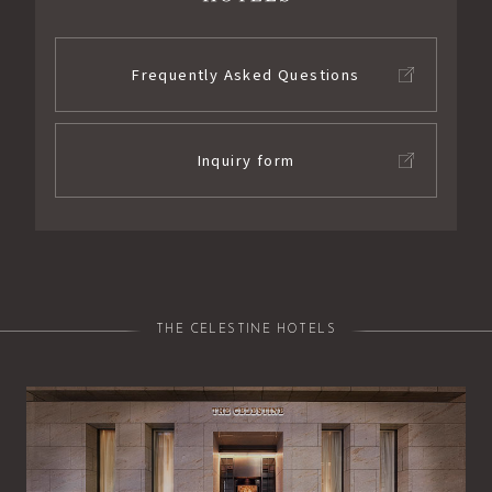
Frequently Asked Questions
Inquiry form
THE CELESTINE HOTELS