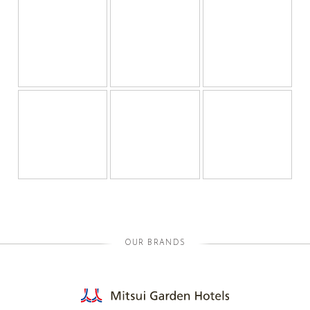
OUR BRANDS