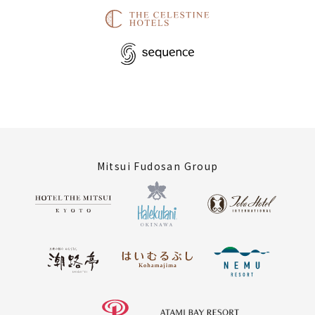
Mitsui Fudosan Group