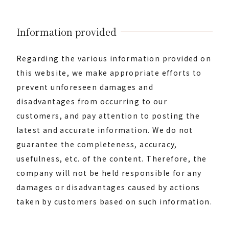
Information provided
Regarding the various information provided on
this website, we make appropriate efforts to
prevent unforeseen damages and
disadvantages from occurring to our
customers, and pay attention to posting the
latest and accurate information. We do not
guarantee the completeness, accuracy,
usefulness, etc. of the content. Therefore, the
company will not be held responsible for any
damages or disadvantages caused by actions
taken by customers based on such information.