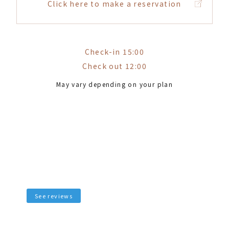
Click here to make a reservation
Check-in 15:00
Check out 12:00
May vary depending on your plan
See reviews