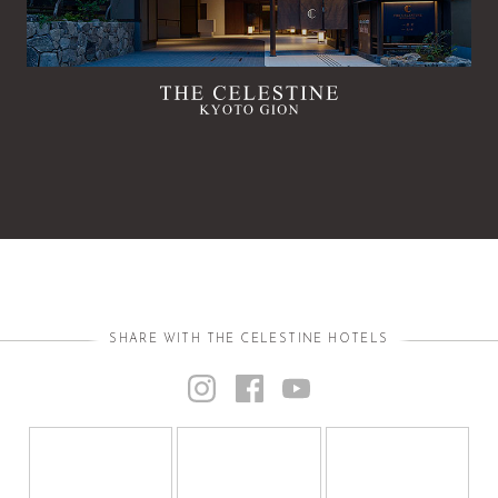
SHARE WITH THE CELESTINE HOTELS