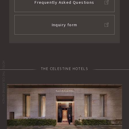
Frequently Asked Questions
Inquiry form
HOTEL THE CELESTINE GINZA
THE CELESTINE HOTELS