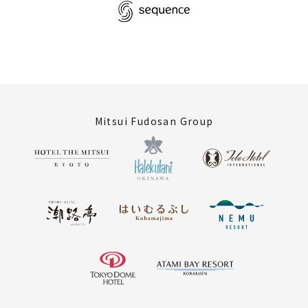
Mitsui Fudosan Group