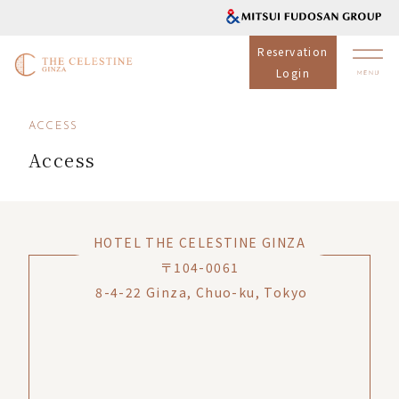
Reservation
Login
ACCESS
Access
HOTEL THE CELESTINE GINZA
〒104-0061
8-4-22 Ginza, Chuo-ku, Tokyo