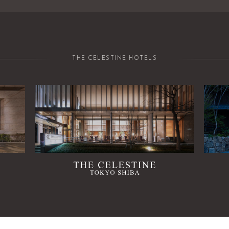
THE CELESTINE HOTELS