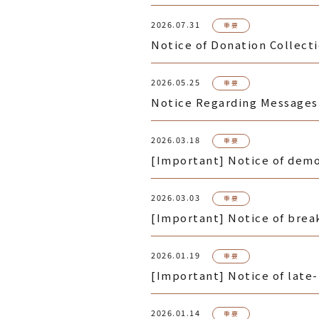
2026.07.31
重要
Notice of Donation Collect
2026.05.25
重要
Notice Regarding Messages 
2026.03.18
重要
[Important] Notice of demol
2026.03.03
重要
[Important] Notice of break
2026.01.19
重要
[Important] Notice of late
2026.01.14
重要