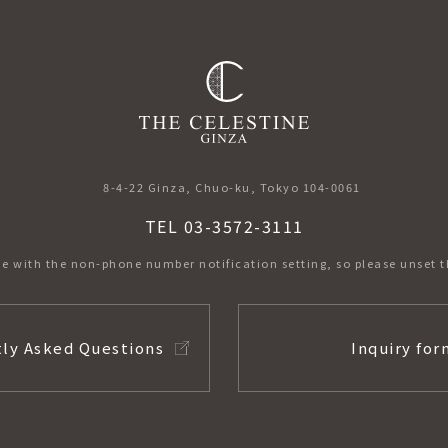
​ ​
8-4-22 Ginza, Chuo-ku, Tokyo 104-0061
TEL 03-3572-3111
e with the non-phone number notification setting,
so please unset t
ly Asked Questions
Inquiry for