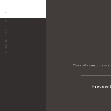
HOTEL THE CELESTINE GINZA
*The call cannot be mad
Frequent