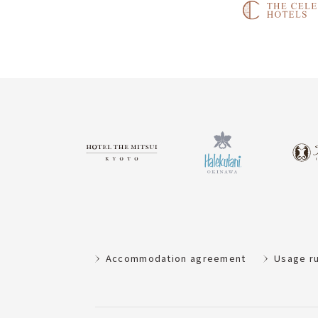
Accommodation agreement
Usage r