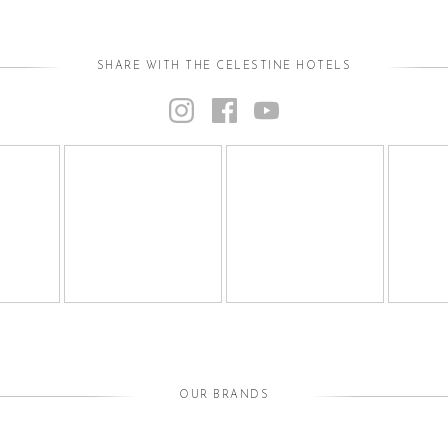
SHARE WITH THE CELESTINE HOTELS
OUR BRANDS