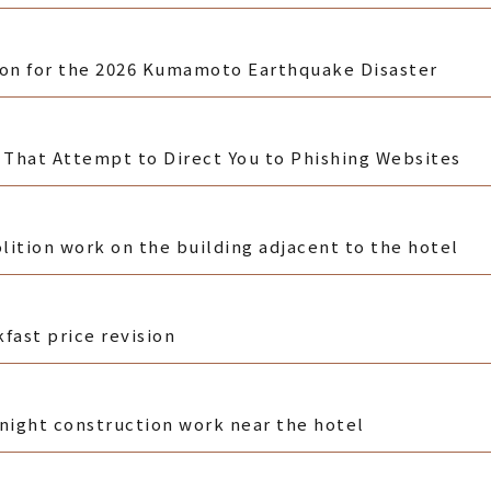
ion for the 2026 Kumamoto Earthquake Disaster
That Attempt to Direct You to Phishing Websites
ition work on the building adjacent to the hotel
fast price revision
-night construction work near the hotel