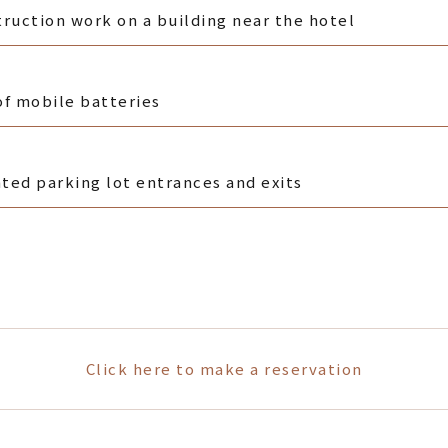
ruction work on a building near the hotel
of mobile batteries
ated parking lot entrances and exits
Click here to make a reservation