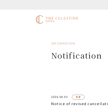
INFORMATION
Notification
2026.08.03
重要
Notice of revised cancellat