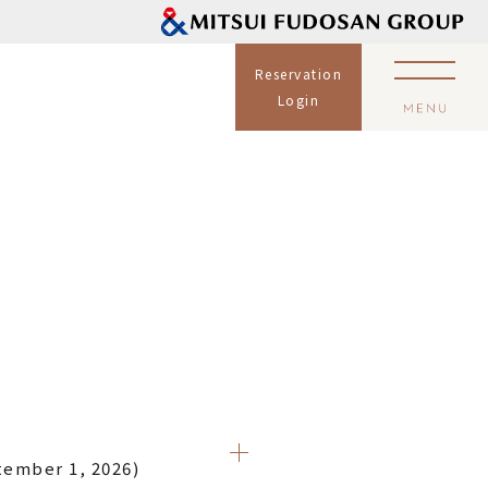
Reservation
Login
tember 1, 2026)