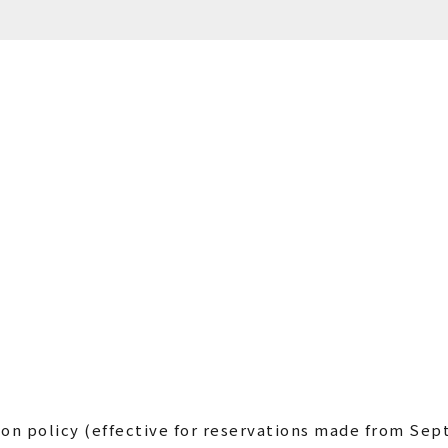
ion policy (effective for reservations made from Sep