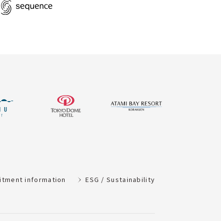
itment information
ESG / Sustainability