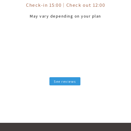
Check-in 15:00
｜
Check out 12:00
May vary depending on your plan
See reviews