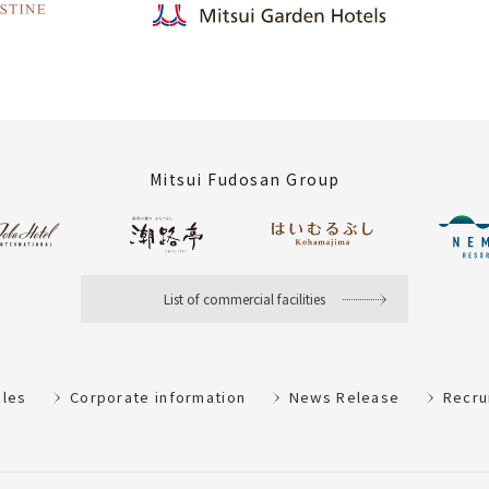
Mitsui Fudosan Group
List of commercial facilities
ules
Corporate information
News Release
Recru