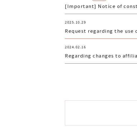
[Important] Notice of const
2025.10.29
Request regarding the use 
2024.02.16
Regarding changes to affili