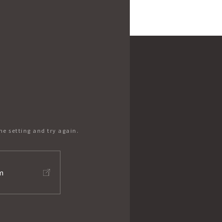
he setting and try again.
m