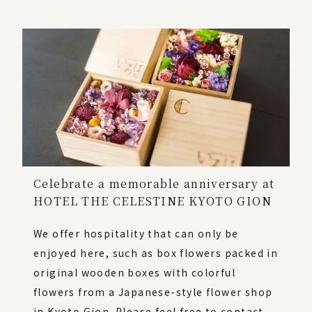
Celebrate a memorable anniversary at
HOTEL THE CELESTINE KYOTO GION
We offer hospitality that can only be
enjoyed here, such as box flowers packed in
original wooden boxes with colorful
flowers from a Japanese-style flower shop
in Kyoto Gion. Please feel free to contact