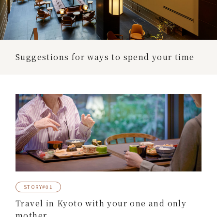
Suggestions for ways to spend your time
STORY#01
Travel in Kyoto with your one and only
mother