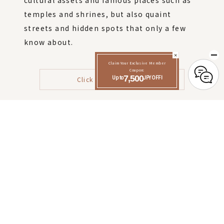
cultural assets and famous places such as
temples and shrines, but also quaint
streets and hidden spots that only a few
know about.
Claim Your Exclusive Member
Coupon:
Up to
7,500
JPY OFF!
Click here for details
Click here to make a reservation
Check-in 15:00