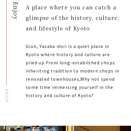
Enjoy
A place where you can catch a
glimpse of the history, culture,
and lifestyle of Kyoto
Gion, Yasaka-dori is a quiet place in
Kyoto where history and culture are
piled up.
From long-established shops
inheriting tradition to modern shops in
renovated townhouses,
Why not spend
some time immersing yourself in the
ENJOY
history and culture of Kyoto?