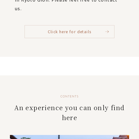
us.
Click here for details
CONTENTS
An experience you can only find
here