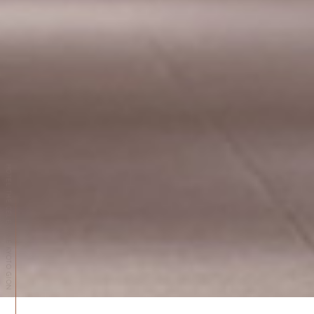
HOTEL THE CELESTINE KYOTO GION