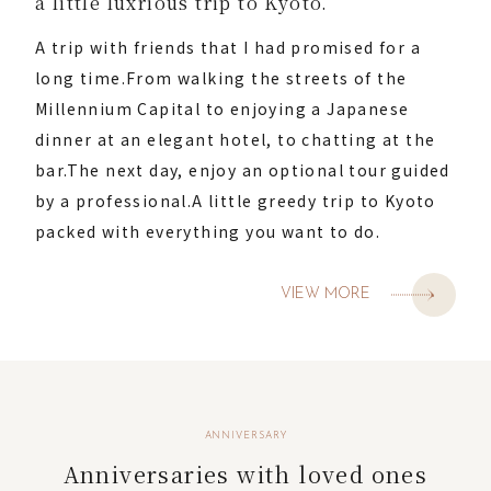
a little luxrious trip to Kyoto.
A trip with friends that I had promised for a
long time.
From walking the streets of the
Millennium Capital to enjoying a Japanese
dinner at an elegant hotel, to chatting at the
bar.
The next day, enjoy an optional tour guided
by a professional.
A little greedy trip to Kyoto
packed with everything you want to do.
VIEW MORE
ANNIVERSARY
Anniversaries with loved ones