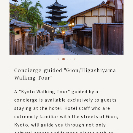
Concierge-guided "Gion/Higashiyama
Walking Tour"
A "Kyoto Walking Tour" guided by a
concierge is available exclusively to guests
staying at the hotel. Hotel staff who are
extremely familiar with the streets of Gion,
Kyoto, will guide you through not only