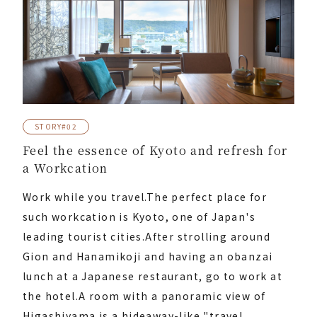
STORY#02
Feel the essence of Kyoto and refresh for
a Workcation
Work while you travel.
The perfect place for
such workcation is Kyoto, one of Japan's
leading tourist cities.
After strolling around
Gion and Hanamikoji and having an obanzai
lunch at a Japanese restaurant, go to work at
the hotel.
A room with a panoramic view of
Higashiyama is a hideaway-like "travel