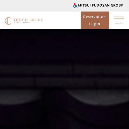
Reservation
Login