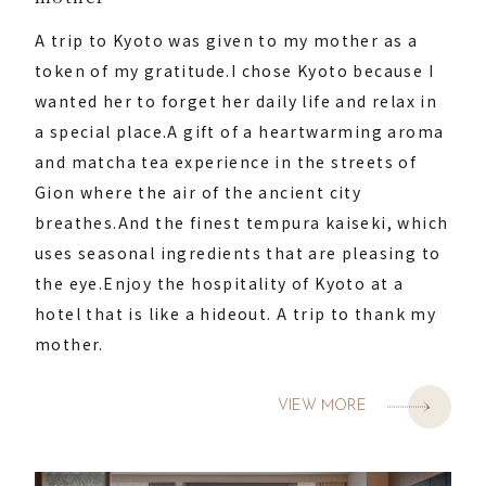
A trip to Kyoto was given to my mother as a
token of my gratitude.
I chose Kyoto because I
wanted her to forget her daily life and relax in
a special place.
A gift of a heartwarming aroma
and matcha tea experience in the streets of
Gion where the air of the ancient city
breathes.
And the finest tempura kaiseki, which
uses seasonal ingredients that are pleasing to
the eye.
Enjoy the hospitality of Kyoto at a
hotel that is like a hideout. A trip to thank my
mother.
VIEW MORE