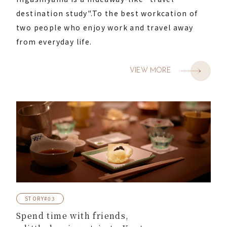
destination study".
To the best workcation of
two people who enjoy work and travel away
from everyday life.
VIEW MORE
STORY#03
Spend time with friends,