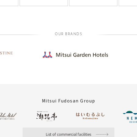
OUR BRANDS
Mitsui Fudosan Group
List of commercial facilities