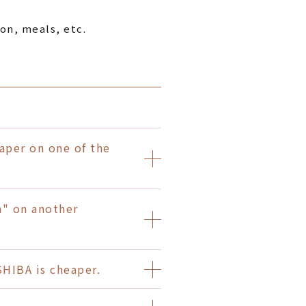
on, meals, etc.
per on one of the
n" on another
IBA is cheaper.