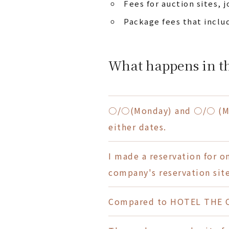
Fees for auction sites, j
Package fees that inclu
What happens in th
○/○(Monday) and ○/○ (Mon
either dates.
I made a reservation for 
company's reservation site
Compared to HOTEL THE C