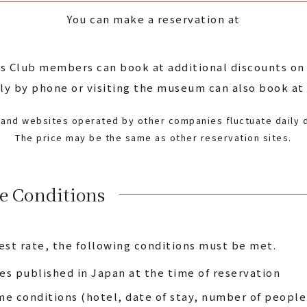
You can make a reservation at
s Club members can book at additional discounts on o
 by phone or visiting the museum can also book at t
e and websites operated by other companies fluctuate daily d
The price may be the same as other reservation sites.
e Conditions
est rate, the following conditions must be met.
s published in Japan at the time of reservation
e conditions (hotel, date of stay, number of peopl