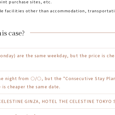
oint purchase sites, etc.
de facilities other than accommodation, transportati
is case?
day) are the same weekday, but the price is chea
one night from ○/○, but the "Consecutive Stay Pla
 is cheaper the same date.
ELESTINE GINZA, HOTEL THE CELESTINE TOKYO SH