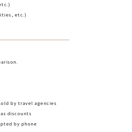
tc.)
ties, etc.)
arison.
sold by travel agencies
 as discounts
cepted by phone