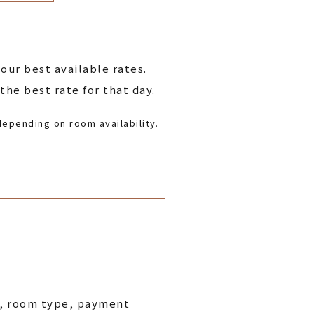
ur best available rates.
he best rate for that day.
epending on room availability.
e, room type, payment