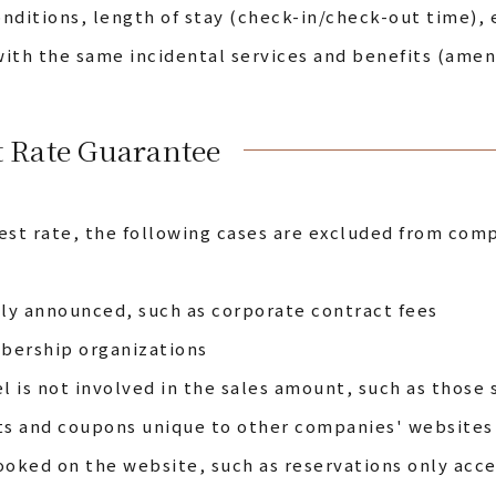
nditions, length of stay (check-in/check-out time), e
ith the same incidental services and benefits (ameni
t Rate Guarantee
est rate, the following cases are excluded from comp
cly announced, such as corporate contract fees
mbership organizations
l is not involved in the sales amount, such as those 
ts and coupons unique to other companies' websites
ooked on the website, such as reservations only ac