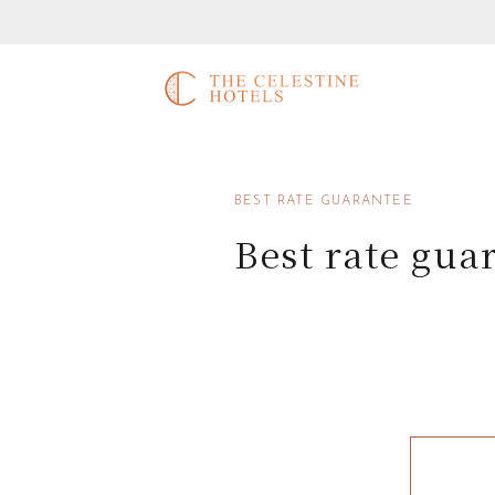
BEST RATE GUARANTEE
Best rate gua