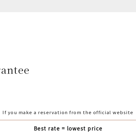
rantee
If you make a reservation from the official website
Best rate = lowest price