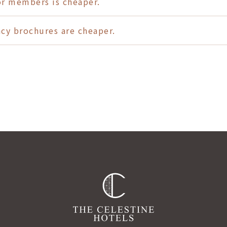
or members is cheaper.
ency brochures are cheaper.