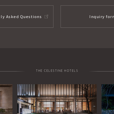
ly Asked Questions
Inquiry for
THE CELESTINE HOTELS