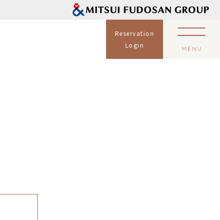
Reservation
Login