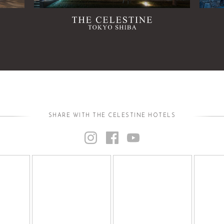
SHARE WITH THE CELESTINE HOTELS