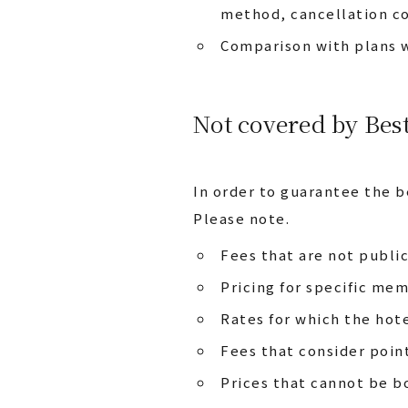
method, cancellation co
Comparison with plans w
Not covered by Bes
In order to guarantee the b
Please note.
Fees that are not publi
Pricing for specific me
Rates for which the hote
Fees that consider poin
Prices that cannot be b