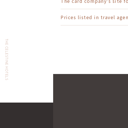
The card company's site f
Prices listed in travel ag
THE CELESTINE HOTELS