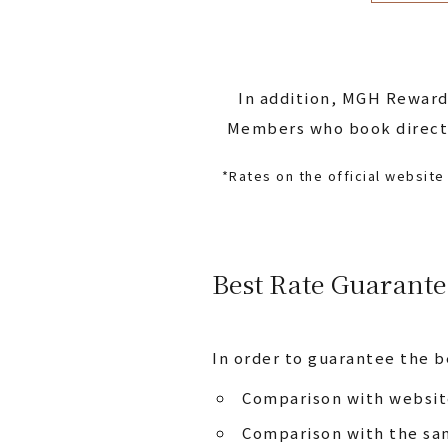
In addition, MGH Reward
Members who book directly
*Rates on the official websit
Best Rate Guarante
In order to guarantee the b
Comparison with website
Comparison with the sam