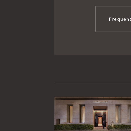
Frequent