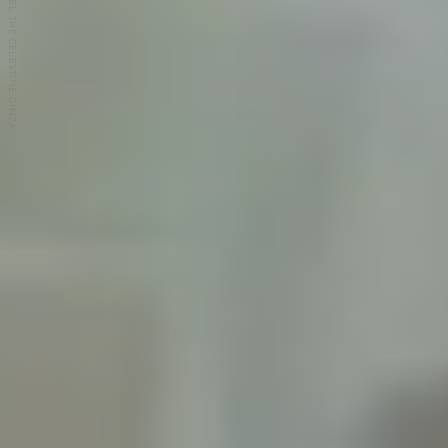
HOTEL THE CELESTINE GINZA