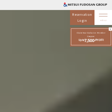
Reservation
Login
Claim Your Exclusive Member
Coupon:
Up to
7,500
JPY OFF!