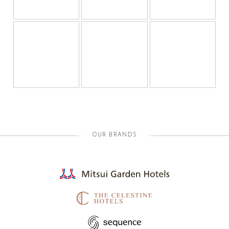
OUR BRANDS