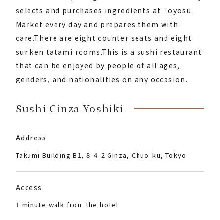
selects and purchases ingredients at Toyosu
Market every day and prepares them with
care.
There are eight counter seats and eight
sunken tatami rooms.
This is a sushi restaurant
that can be enjoyed by people of all ages,
genders, and nationalities on any occasion.
Sushi Ginza Yoshiki
Address
Takumi Building B1, 8-4-2 Ginza, Chuo-ku, Tokyo
Access
1 minute walk from the hotel