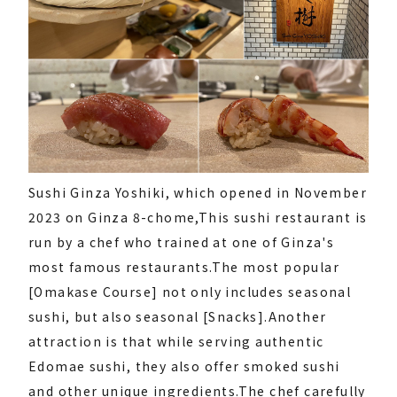
Sushi Ginza Yoshiki, which opened in November
2023 on Ginza 8-chome,
This sushi restaurant is
run by a chef who trained at one of Ginza's
most famous restaurants.
The most popular
[Omakase Course] not only includes seasonal
sushi, but also seasonal [Snacks].
Another
attraction is that while serving authentic
Edomae sushi, they also offer smoked sushi
and other unique ingredients.
The chef carefully