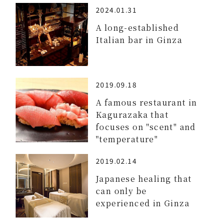
2024.01.31
A long-established
Italian bar in Ginza
2019.09.18
A famous restaurant in
Kagurazaka that
focuses on "scent" and
"temperature"
2019.02.14
Japanese healing that
can only be
experienced in Ginza