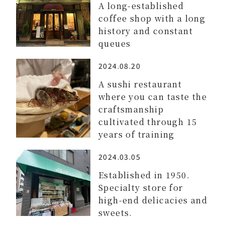
A long-established
coffee shop with a long
history and constant
queues
2024.08.20
A sushi restaurant
where you can taste the
craftsmanship
cultivated through 15
years of training
2024.03.05
Established in 1950.
Specialty store for
high-end delicacies and
sweets.