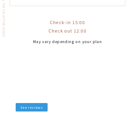
HOTEL THE CELESTINE GINZA
Check-in 15:00
Check out 12:00
May vary depending on your plan
See reviews