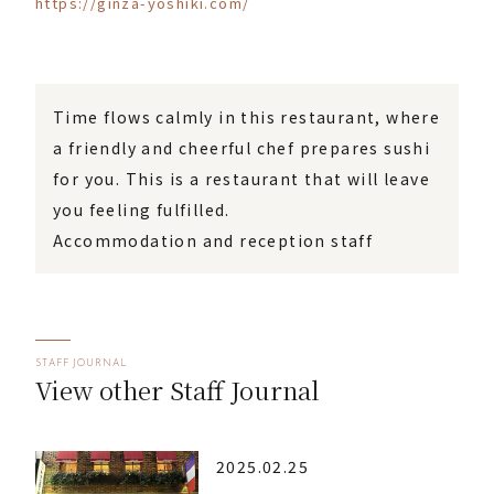
https://ginza-yoshiki.com/
Time flows calmly in this restaurant, where
a friendly and cheerful chef prepares sushi
for you. This is a restaurant that will leave
you feeling fulfilled.
Accommodation and reception staff
STAFF JOURNAL
View other Staff Journal
2025.02.25