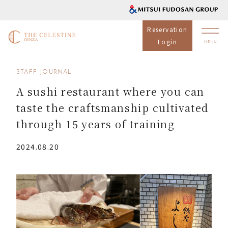
Reservation
Login
STAFF JOURNAL
A sushi restaurant where you can
taste the craftsmanship cultivated
through 15 years of training
2024.08.20