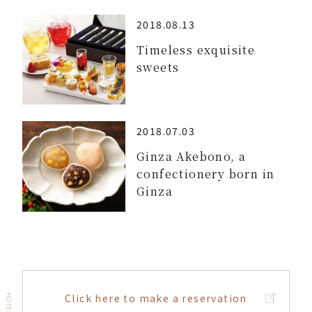
2018.08.13
Timeless exquisite
sweets
2018.07.03
Ginza Akebono, a
confectionery born in
Ginza
Click here to make a reservation