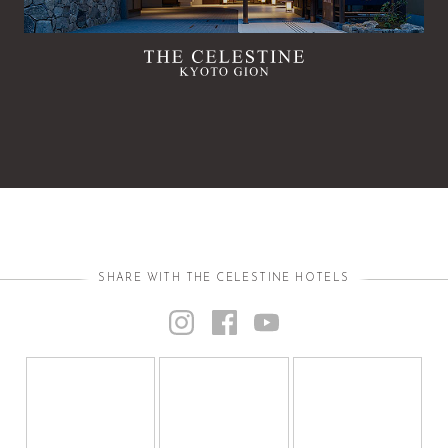
SHARE WITH THE CELESTINE HOTELS