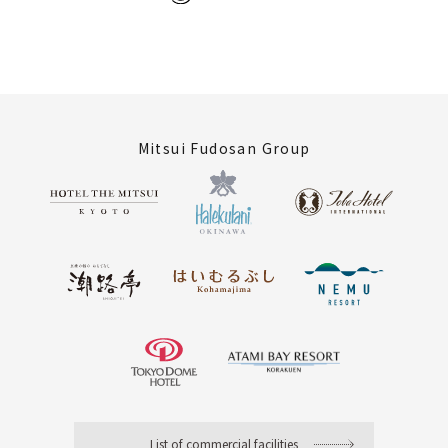
Mitsui Fudosan Group
List of commercial facilities