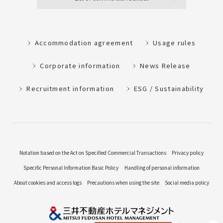
Accommodation agreement
Usage rules
Corporate information
News Release
Recruitment information
ESG / Sustainability
Notation based on the Act on Specified Commercial Transactions
Privacy policy
Specific Personal Information Basic Policy
Handling of personal information
About cookies and access logs
Precautions when using the site
Social media policy