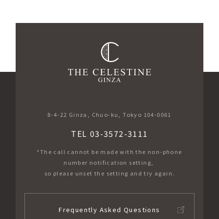
​ ​
8-4-22 Ginza, Chuo-ku, Tokyo 104-0061
TEL 03-3572-3111
*The call cannot be made with the non-phone
number notification setting,
so please unset the setting and try again.
Frequently Asked Questions