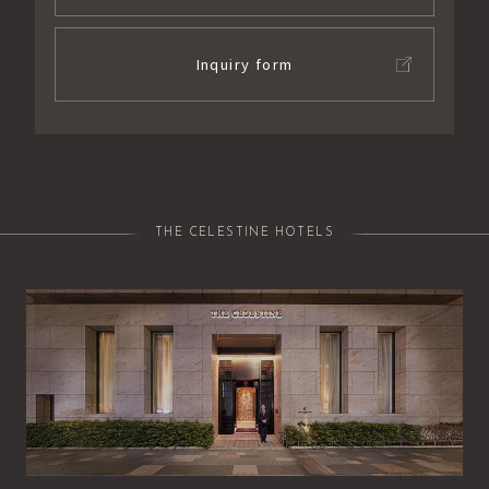
Inquiry form
THE CELESTINE HOTELS