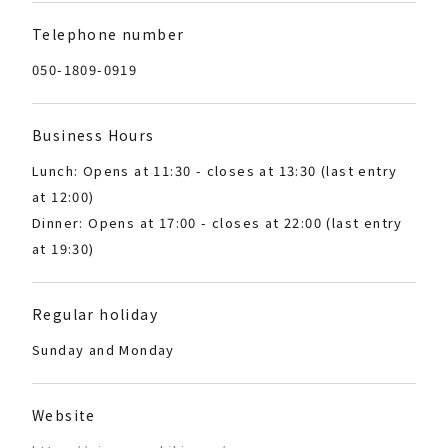
Telephone number
050-1809-0919
Business Hours
Lunch: Opens at 11:30 - closes at 13:30 (last entry
at 12:00)
Dinner: Opens at 17:00 - closes at 22:00 (last entry
at 19:30)
Regular holiday
Sunday and Monday
Website