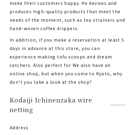
make their customers happy. He devises and
produces high-quality products that meet the
needs of the moment, such as tea strainers and
hand-woven coffee drippers.
In addition, if you make a reservation at least 5
days in advance at this store, you can
experience making tofu scoops and dream
catchers. Also perfect for We also have an
online shop, but when you come to Kyoto, why
don't you take a look at the shop?
Kodaiji Ichinenzaka wire
netting
Address