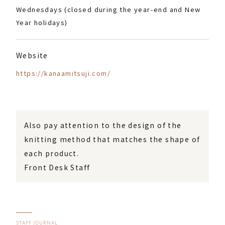
Wednesdays (closed during the year-end and New
Year holidays)
Website
https://kanaamitsuji.com/
Also pay attention to the design of the
knitting method that matches the shape of
each product.
Front Desk Staff
STAFF JOURNAL