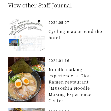
View other Staff Journal
2024.05.07
Cycling map around the
hotel
2024.01.16
Noodle making
experience at Gion
Ramen restaurant
“Musoshin Noodle
Making Experience
Center”