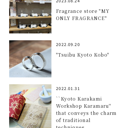
2023.08.24
Fragrance store "MY
ONLY FRAGRANCE"
2022.09.20
"Tsuibu Kyoto Kobo"
2022.01.31
``Kyoto Karakami
Workshop Karamaru''
that conveys the charm
of traditional
techniques