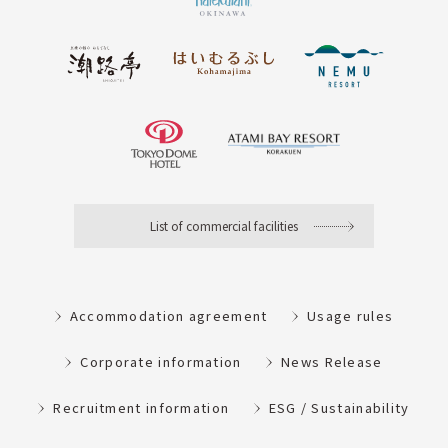
List of commercial facilities
Accommodation agreement
Usage rules
Corporate information
News Release
Recruitment information
ESG / Sustainability