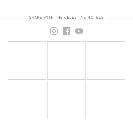
SHARE WITH THE CELESTINE HOTELS