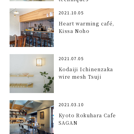
2021.10.05
Heart warming café,
Kissa Noho
2021.07.05
Kodaiji Ichinenzaka
wire mesh Tsuji
2021.03.10
Kyoto Rokuhara Cafe
SAGAN