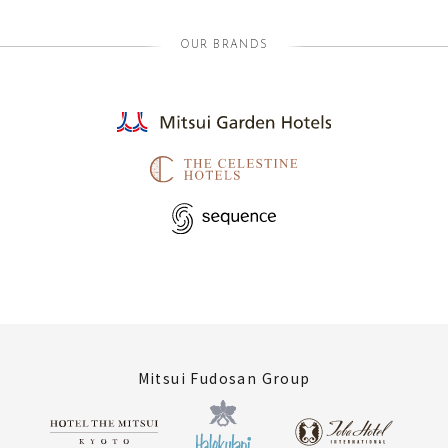
OUR BRANDS
Mitsui Fudosan Group