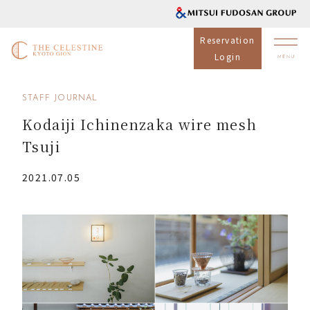
Reservation
Login
STAFF JOURNAL
Kodaiji Ichinenzaka wire mesh
Tsuji
2021.07.05