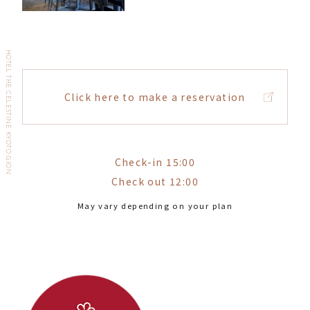
HOTEL THE CELESTINE KYOTO GION
Click here to make a reservation
Check-in 15:00
Check out 12:00
May vary depending on your plan