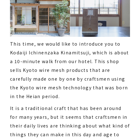
This time, we would like to introduce you to
Kodaiji Ichinenzaka Kinamitsuji, which is about
a 10-minute walk from our hotel. This shop
sells Kyoto wire mesh products that are
carefully made one by one by craftsmen using
the Kyoto wire mesh technology that was born
in the Heian period.
It is a traditional craft that has been around
for many years, but it seems that craftsmen in
their daily lives are thinking about what kind of
things they can make in this day and age to