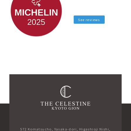
See reviews
572 Komatsucho, Yasaka-dori, Higashioji Nishi,