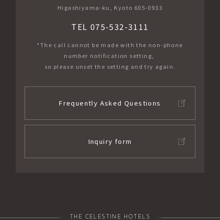
Higashiyama-ku, Kyoto 605-0933
TEL 075-532-3111
*The call cannot be made with the non-phone
number notification setting,
so please unset the setting and try again.
Frequently Asked Questions
Inquiry form
THE CELESTINE HOTELS