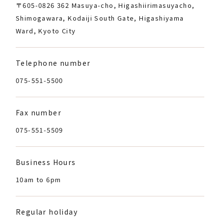
〒605-0826 362 Masuya-cho, Higashiirimasuyacho,
Shimogawara, Kodaiji South Gate, Higashiyama
Ward, Kyoto City
Telephone number
075-551-5500
Fax number
075-551-5509
Business Hours
10am to 6pm
Regular holiday