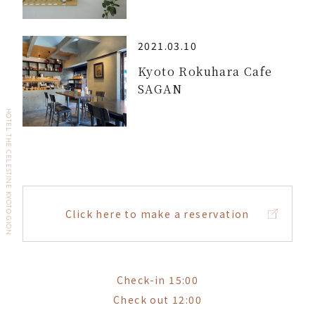
2021.03.10
Kyoto Rokuhara Cafe
SAGAN
HOTEL THE CELESTINE KYOTO GION
Click here to make a reservation
Check-in 15:00
Check out 12:00