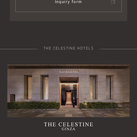
Inquiry form
THE CELESTINE HOTELS