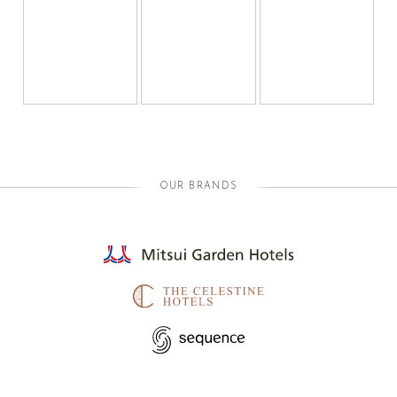
OUR BRANDS