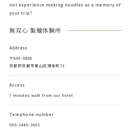
not experience making noodles as a memory of
your trip?
無双心 製麺体験所
Address
〒605-0805
京都府京都市東山区博多町73
Access
7 minutes walk from our hotel
Telephone number
090-1440-3001