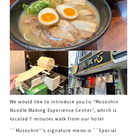
We would like to introduce you to "Musoshin
Noodle Making Experience Center", which is
located 7 minutes walk from our hotel.
``Musoshin'''s signature menu is ``Special