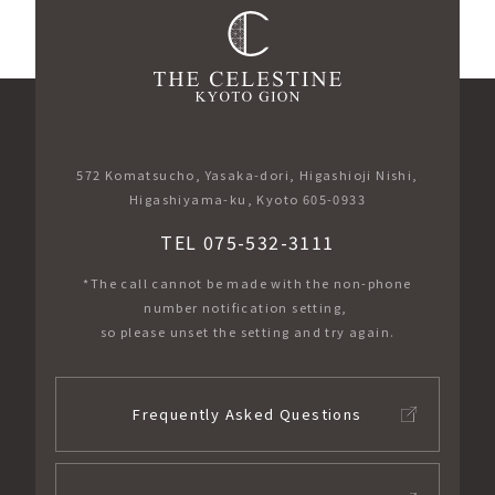
572 Komatsucho, Yasaka-dori, Higashioji Nishi,
Higashiyama-ku, Kyoto 605-0933
TEL 075-532-3111
*The call cannot be made with the non-phone
number notification setting,
so please unset the setting and try again.
Frequently Asked Questions