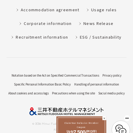
Accommodation agreement
Usage rules
Corporate information
News Release
Recruitment information
ESG / Sustainability
Notation based on the Act on Specified Commercial Transactions
Privacy policy
Specific Personal Information Basic Policy
Handling of personal information
About cookies and access logs
Precautions when using the site
Social media policy
Claim Your Exclusive Member
© 2026 Mitsui Fudosan Hotel Management Co., Ltd.
Coupon:
All Rights Reserved.
Up to
7,500
JPY OFF!