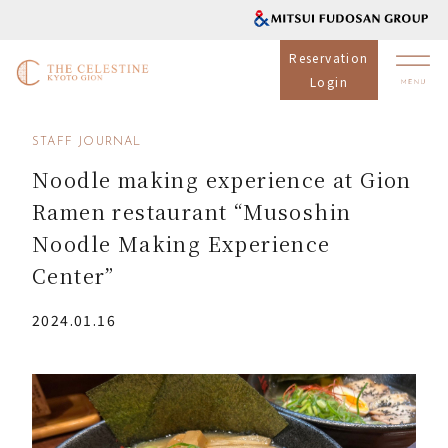
Reservation
Login
STAFF JOURNAL
Noodle making experience at Gion
Ramen restaurant “Musoshin
Noodle Making Experience
Center”
2024.01.16