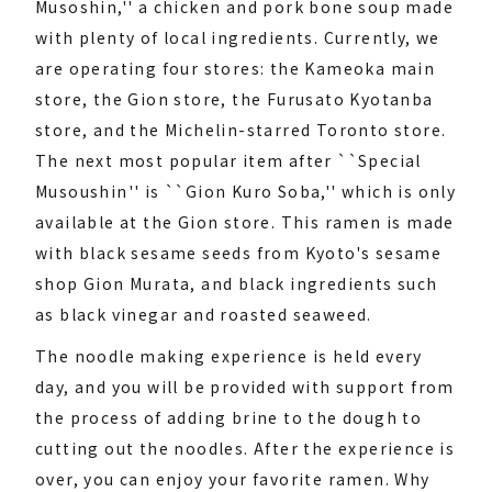
Musoshin,'' a chicken and pork bone soup made
with plenty of local ingredients. Currently, we
are operating four stores: the Kameoka main
store, the Gion store, the Furusato Kyotanba
store, and the Michelin-starred Toronto store.
The next most popular item after ``Special
Musoushin'' is ``Gion Kuro Soba,'' which is only
available at the Gion store. This ramen is made
with black sesame seeds from Kyoto's sesame
shop Gion Murata, and black ingredients such
as black vinegar and roasted seaweed.
The noodle making experience is held every
day, and you will be provided with support from
the process of adding brine to the dough to
cutting out the noodles. After the experience is
over, you can enjoy your favorite ramen. Why