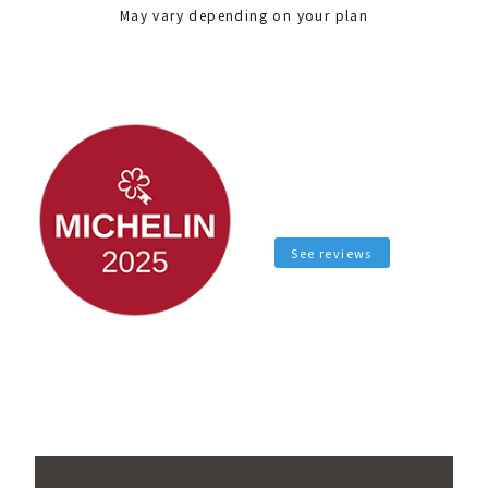
May vary depending on your plan
See reviews