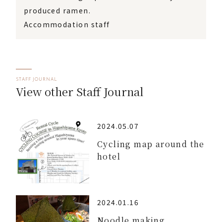
produced ramen.
Accommodation staff
STAFF JOURNAL
View other Staff Journal
2024.05.07
Cycling map around the
hotel
2024.01.16
Noodle making