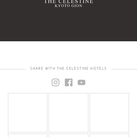
SHARE WITH THE CELESTINE HOTELS