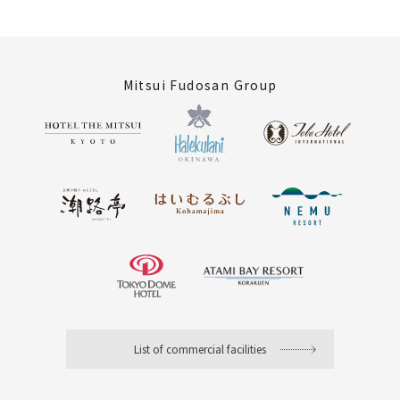
Mitsui Fudosan Group
List of commercial facilities