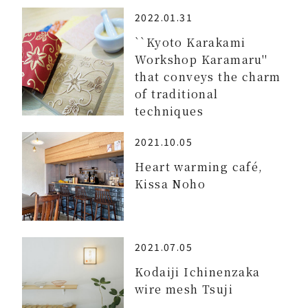
2022.01.31
``Kyoto Karakami
Workshop Karamaru''
that conveys the charm
of traditional
techniques
2021.10.05
Heart warming café,
Kissa Noho
2021.07.05
Kodaiji Ichinenzaka
wire mesh Tsuji