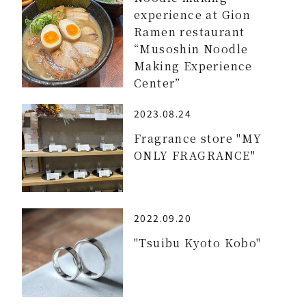
experience at Gion
Ramen restaurant
“Musoshin Noodle
Making Experience
Center”
2023.08.24
Fragrance store "MY
ONLY FRAGRANCE"
2022.09.20
"Tsuibu Kyoto Kobo"