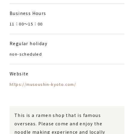
Business Hours
11：00〜15：00
Regular holiday
non-scheduled
Website
https://musoushin-kyoto.com/
This is a ramen shop that is famous
overseas. Please come and enjoy the
noodle making experience and locally