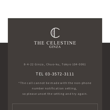
​ ​
8-4-22 Ginza, Chuo-ku, Tokyo 104-0061
TEL 03-3572-3111
*The call cannot be made with the non-phone
number notification setting,
so please unset the setting and try again.