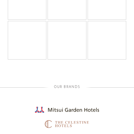
OUR BRANDS