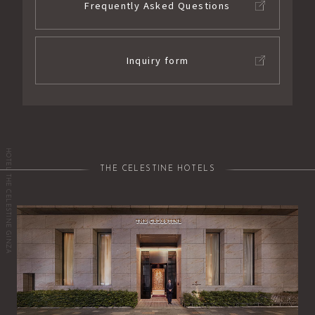
Frequently Asked Questions
Inquiry form
HOTEL THE CELESTINE GINZA
THE CELESTINE HOTELS