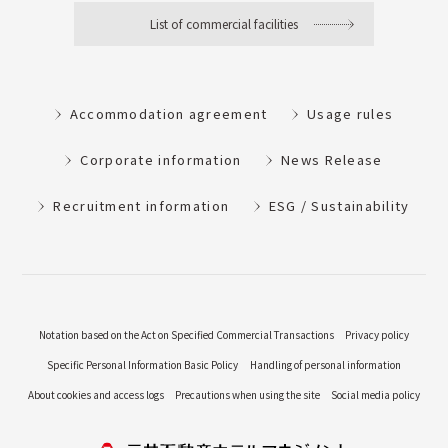
List of commercial facilities
Accommodation agreement
Usage rules
Corporate information
News Release
Recruitment information
ESG / Sustainability
Notation based on the Act on Specified Commercial Transactions
Privacy policy
Specific Personal Information Basic Policy
Handling of personal information
About cookies and access logs
Precautions when using the site
Social media policy