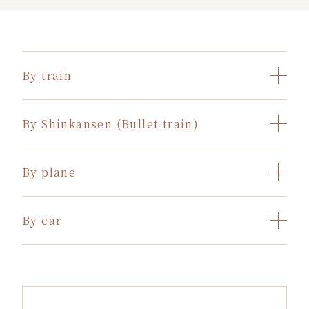
By train
By Shinkansen (Bullet train)
By plane
By car