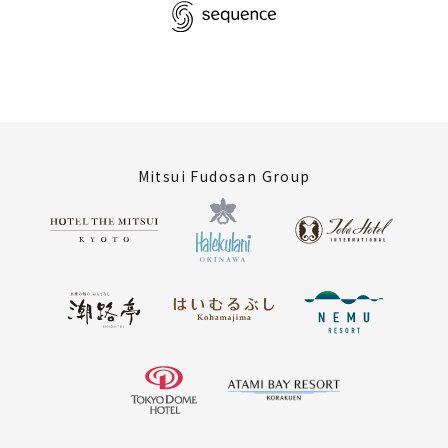
Mitsui Fudosan Group