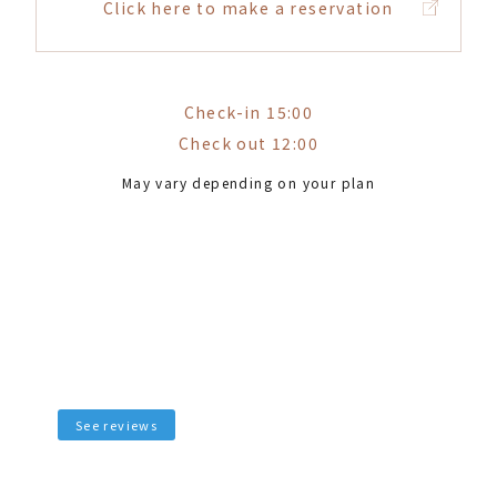
Click here to make a reservation
Check-in 15:00
Check out 12:00
May vary depending on your plan
See reviews