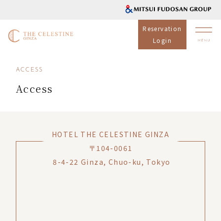
Reservation
Login
ACCESS
Access
HOTEL THE CELESTINE GINZA
〒104-0061
8-4-22 Ginza, Chuo-ku, Tokyo