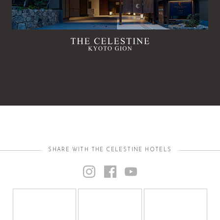
SHARE WITH THE CELESTINE HOTELS