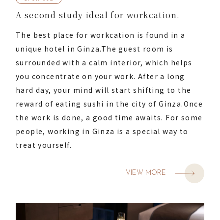
A second study ideal for workcation.
The best place for workcation is found in a
unique hotel in Ginza.
The guest room is
surrounded with a calm interior, which helps
you concentrate on your work.
After a long
hard day, your mind will start shifting to the
reward of eating sushi in the city of Ginza.
Once
the work is done, a good time awaits.
For some
people, working in Ginza is a special way to
treat yourself.
VIEW MORE