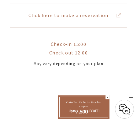
Click here to make a reservation
Check-in 15:00
Check out 12:00
May vary depending on your plan
Claim Your Exclusive Member
Coupon:
Up to
7,500
JPY OFF!
See reviews