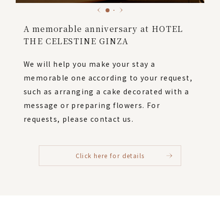
A memorable anniversary at HOTEL
THE CELESTINE GINZA
We will help you make your stay a
memorable one according to your request,
such as arranging a cake decorated with a
message or preparing flowers. For
requests, please contact us.
Click here for details