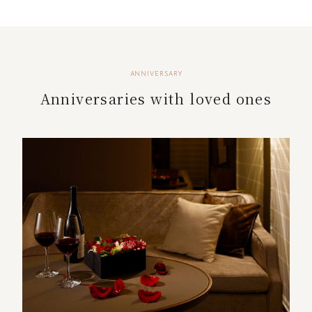
ANNIVERSARY
Anniversaries with loved ones