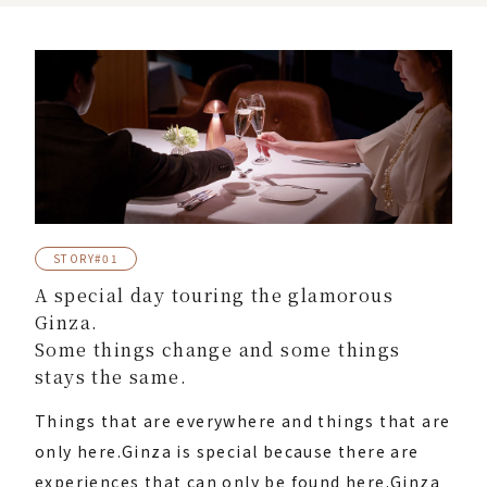
STORY#01
A special day touring the glamorous
Ginza.
Some things change and some things
stays the same.
Things that are everywhere and things that are
only here.
Ginza is special because there are
experiences that can only be found here.
Ginza