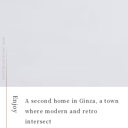
HOTEL THE CELESTINE GINZA
Enjoy
A second home in Ginza, a town
where modern and retro
intersect