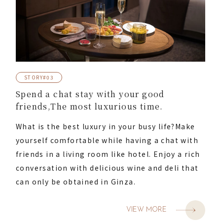
STORY#03
Spend a chat stay with your good
friends,
The most luxurious time.
What is the best luxury in your busy life?
Make
yourself comfortable while having a chat with
friends in a living room like hotel. Enjoy a rich
conversation with delicious wine and deli that
can only be obtained in Ginza.
VIEW MORE