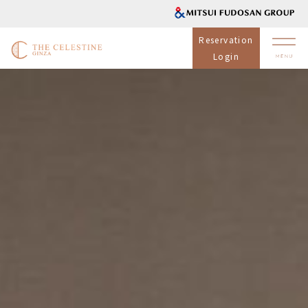
Reservation
Login