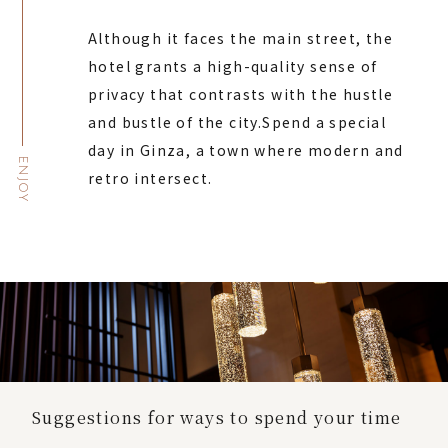
Although it faces the main street, the
hotel grants a high-quality sense of
privacy that contrasts with the hustle
and bustle of the city.
Spend a special
day in Ginza, a town where modern and
ENJOY
retro intersect.
Suggestions for ways to spend your time