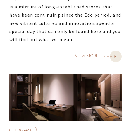
is a mixture of long-established stores that
have been continuing since the Edo period, and
new vibrant cultures and innovation.
Spend a
special day that can only be found here and you
will find out what we mean.
VIEW MORE
STORY#02