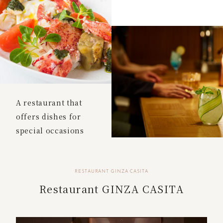
A restaurant that
offers dishes for
special occasions
RESTAURANT GINZA CASITA
Restaurant GINZA CASITA