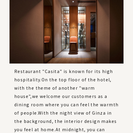
Restaurant "Casita" is known for its high
hospitality.
On the top floor of the hotel,
with the theme of another "warm
house",
we welcome our customers as a
dining room where you can feel the warmth
of people.
With the night view of Ginza in
the background, the interior design makes
you feel at home.
At midnight, you can