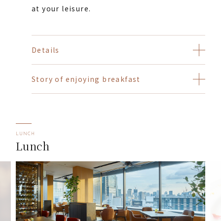
at your leisure.
Details
Story of enjoying breakfast
LUNCH
Lunch