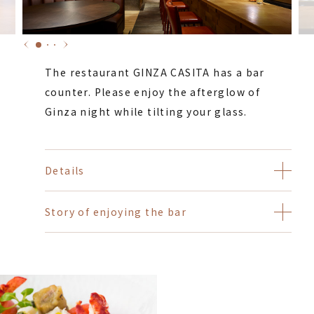
The restaurant GINZA CASITA has a bar
counter. Please enjoy the afterglow of
Ginza night while tilting your glass.
Details
Story of enjoying the bar