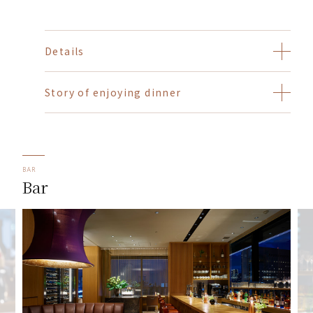
Details
Story of enjoying dinner
BAR
Bar