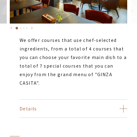
We offer courses that use chef-selected
ingredients, from a total of 4 courses that
you can choose your favorite main dish to a
total of 7 special courses that you can
enjoy from the grand menu of "GINZA
CASITA".
Details