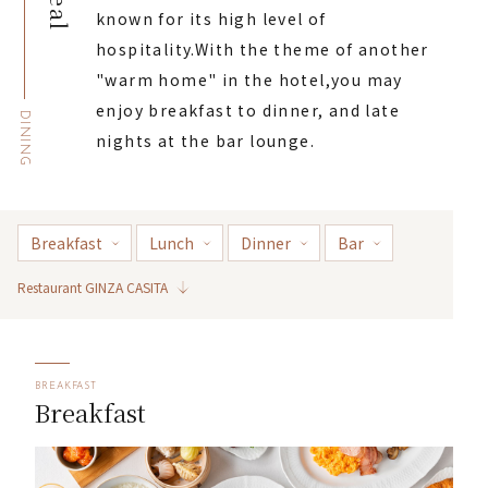
Meal
known for its high level of
hospitality.
With the theme of another
"warm home" in the hotel,
you may
enjoy breakfast to dinner, and late
DINING
nights at the bar lounge.
Breakfast
Lunch
Dinner
Bar
Restaurant GINZA CASITA
BREAKFAST
Breakfast