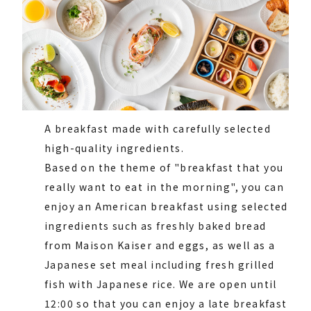
A breakfast made with carefully selected
high-quality ingredients.
Based on the theme of "breakfast that you
really want to eat in the morning", you can
enjoy an American breakfast using selected
ingredients such as freshly baked bread
from Maison Kaiser and eggs, as well as a
Japanese set meal including fresh grilled
fish with Japanese rice. We are open until
12:00 so that you can enjoy a late breakfast