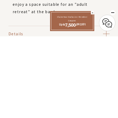
enjoy a space suitable for an "adult
retreat" at the bar lounge.
Claim Your Exclusive Member
Coupon:
Up to
7,500
JPY OFF!
Details
Click here to make a reservation
Check-in 15:00
Check out 12:00