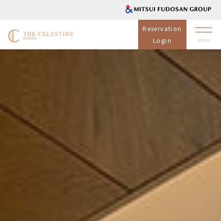
Reservation
Login