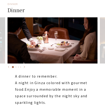
DINNER
Dinner
A dinner to remember.
A night in Ginza colored with gourmet
food.
Enjoy a memorable moment in a
space surrounded by the night sky and
sparkling lights.