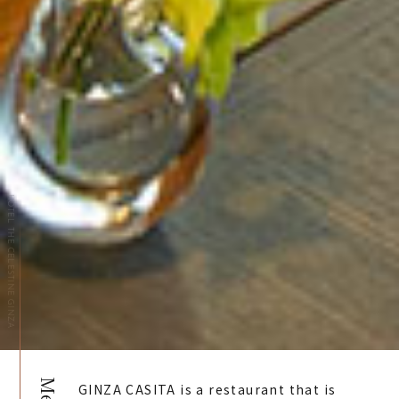
HOTEL THE CELESTINE GINZA
GINZA CASITA is a restaurant that is