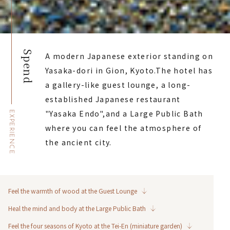
Spend
A modern Japanese exterior standing on
Yasaka-dori in Gion, Kyoto.
The hotel has
a gallery-like guest lounge, a long-
established Japanese restaurant
"Yasaka Endo",
and a Large Public Bath
EXPERIENCE
where you can feel the atmosphere of
the ancient city.
Feel the warmth of wood at the Guest Lounge
Heal the mind and body at the Large Public Bath
Feel the four seasons of Kyoto at the Tei-En (miniature garden)