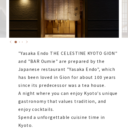
"Yasaka Endo THE CELESTINE KYOTO GION"
and "BAR Oumie" are prepared by the
Japanese restaurant "Yasaka Endo", which
has been loved in Gion for about 100 years
since its predecessor was a tea house.
A night where you can enjoy Kyoto's unique
gastronomy that values tradition, and
enjoy cocktails.
Spend a unforgettable cuisine time in
Kyoto.