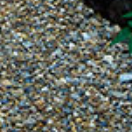
HOTEL THE CELESTINE KYOTO GION