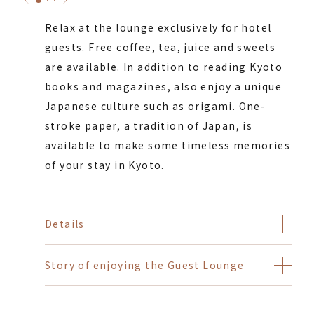
Relax at the lounge exclusively for hotel
guests. Free coffee, tea, juice and sweets
are available. In addition to reading Kyoto
books and magazines, also enjoy a unique
Japanese culture such as origami. One-
stroke paper, a tradition of Japan, is
available to make some timeless memories
of your stay in Kyoto.
Details
Story of enjoying the Guest Lounge