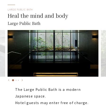
LARGE PUBLIC BATH
Heal the mind and body
Large Public Bath
The Large Public Bath is a modern
Japanese space.
Hotel guests may enter free of charge.