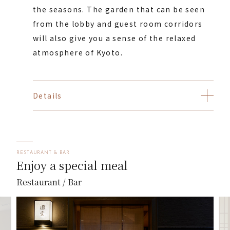
the seasons. The garden that can be seen
from the lobby and guest room corridors
will also give you a sense of the relaxed
atmosphere of Kyoto.
Details
RESTAURANT & BAR
Enjoy a special meal
Restaurant / Bar