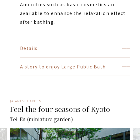
Amenities such as basic cosmetics are
available to enhance the relaxation effect
after bathing.
Details
A story to enjoy Large Public Bath
JAPANESE GARDEN
Feel the four seasons of Kyoto
Tei-En (miniature garden)