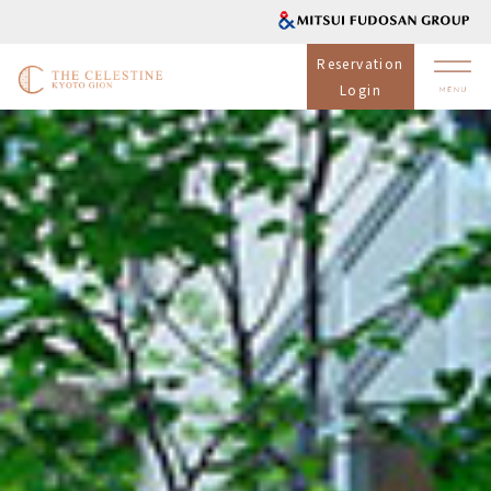
Reservation
Login