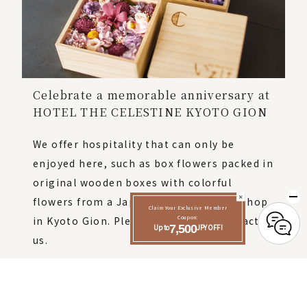
Celebrate a memorable anniversary at
HOTEL THE CELESTINE KYOTO GION
We offer hospitality that can only be
enjoyed here, such as box flowers packed in
original wooden boxes with colorful
flowers from a Japanese-style flower shop
Claim Your Exclusive Member
in Kyoto Gion. Please feel free to contact
Coupon:
Up to
7,500
JPY OFF!
us.
Click here for details