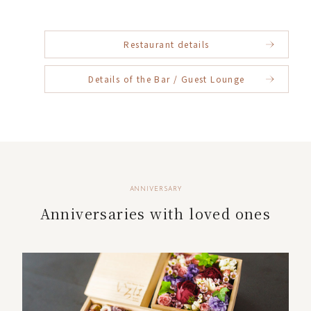
Restaurant details
Details of the Bar / Guest Lounge
ANNIVERSARY
Anniversaries with loved ones