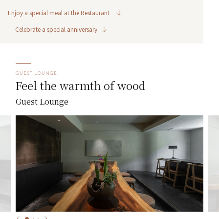
Enjoy a special meal at the Restaurant
Celebrate a special anniversary
GUEST LOUNGE
Feel the warmth of wood
Guest Lounge