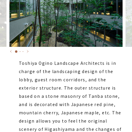
Toshiya Ogino Landscape Architects is in
charge of the landscaping design of the
lobby, guest room corridors, and the
exterior structure. The outer structure is
based on a stone masonry of Tanba stone,
and is decorated with Japanese red pine,
mountain cherry, Japanese maple, etc. The
design allows you to feel the original
scenery of Higashiyama and the changes of