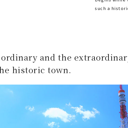
such a histor
 ordinary and the extraordinar
he historic town.