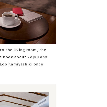
to the living room, the
 a book about Zojoji and
 Edo Kamiyashiki once