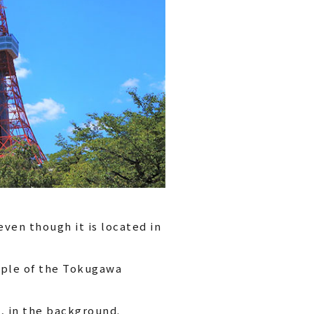
ven though it is located in
emple of the Tokugawa
, in the background.