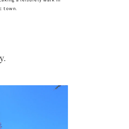
ic town.
y.