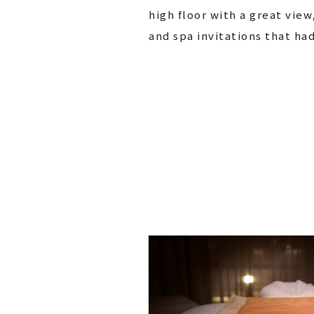
high floor with a great view
and spa invitations that ha