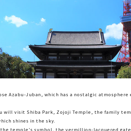
ose Azabu-Juban, which has a nostalgic atmosphere e
u will visit Shiba Park, Zojoji Temple, the family t
hich shines in the sky.
 the temple's symbol, the vermillion-lacquered gate