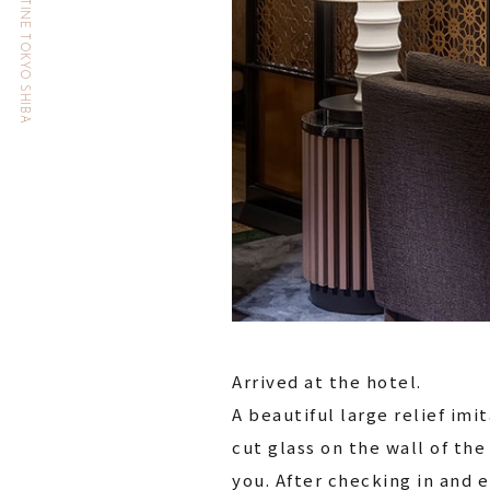
HOTEL THE CELESTINE TOKYO SHIBA
Arrived at the hotel.
A beautiful large relief imi
cut glass on the wall of t
you. After checking in and 