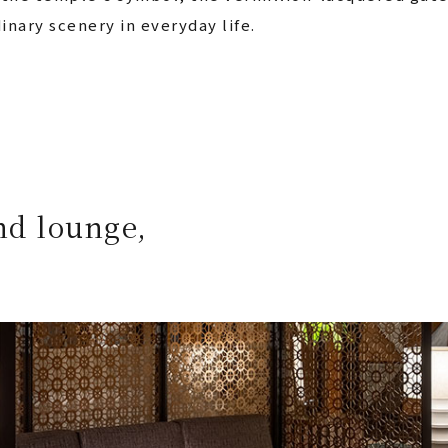
inary scenery in everyday life.
nd lounge,