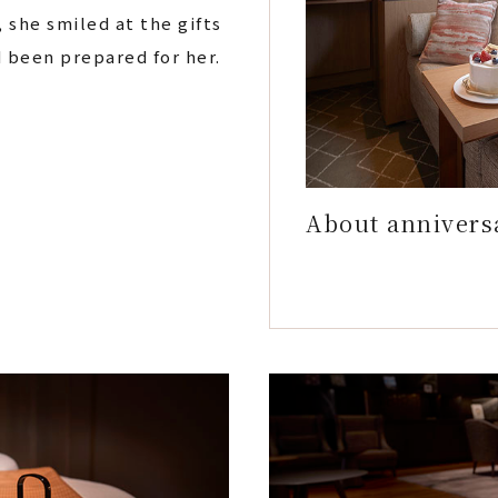
, she smiled at the gifts
d been prepared for her.
About annivers