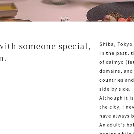
with someone special,
Shiba, Tokyo.
In the past, 
n.
of daimyo (fe
domains, and 
countries and
side by side.
Although it i
the city, I ne
have always b
An adult's ho
begins while 