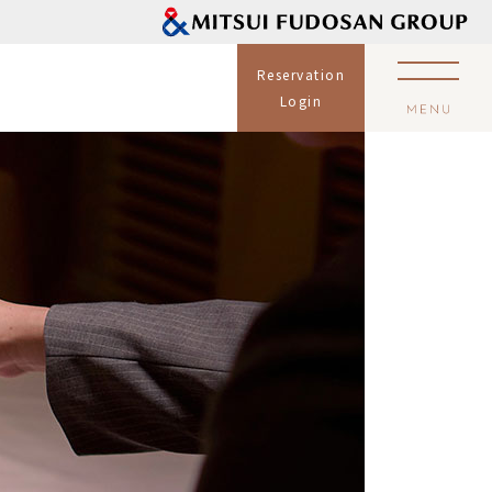
Reservation
Login