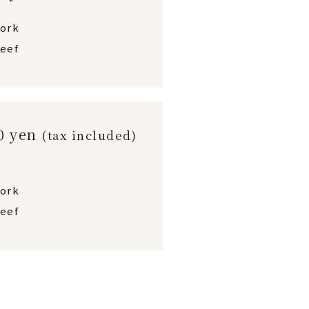
pork
eef
00 yen
(tax included)
pork
eef