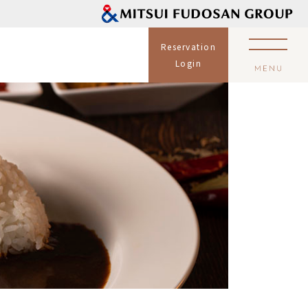
Reservation
Login