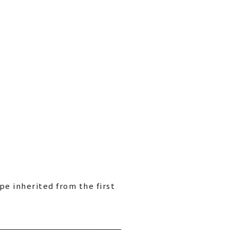
pe inherited from the first