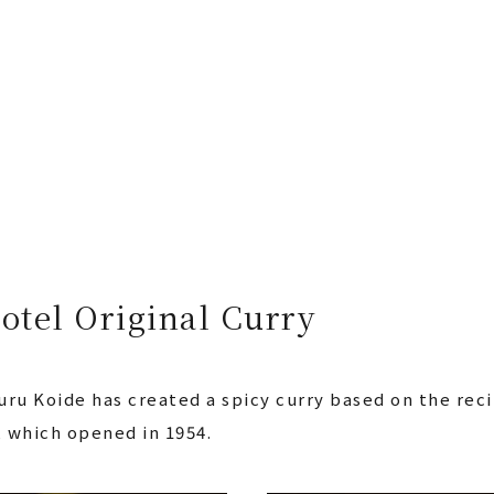
otel Original Curry
ru Koide has created a spicy curry based on the reci
, which opened in 1954.