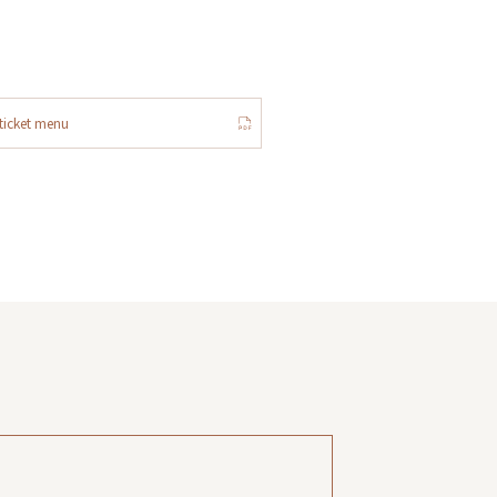
ticket menu