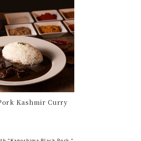
Pork Kashmir Curry
ith "Kagoshima Black Pork,"