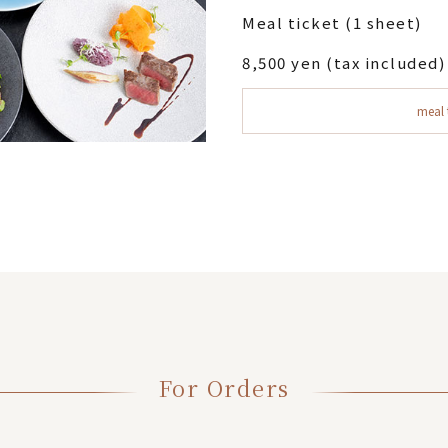
Meal ticket (1 sheet)
8,500 yen (tax included)
meal 
For Orders