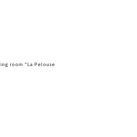
ining room "La Pelouse