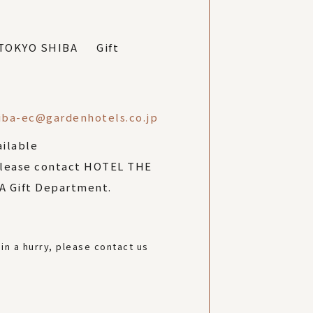
 TOKYO SHIBA Gift
iba-ec@gardenhotels.co.jp
ailable
please contact HOTEL THE
 Gift Department.
 in a hurry, please contact us