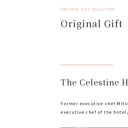
ORIGINAL GIFT SELECTION
Original Gift
The Celestine H
Former executive chef Mitsu
executive chef of the hotel