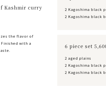
f Kashmir curry
2 Kagoshima black 
2 Kagoshima black b
zes the flavor of
Finished with a
6 piece set 5,6
aste.
2 aged plains
2 Kagoshima black 
2 Kagoshima black b