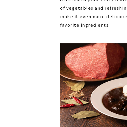
of vegetables and refreshin
make it even more deliciou
favorite ingredients.