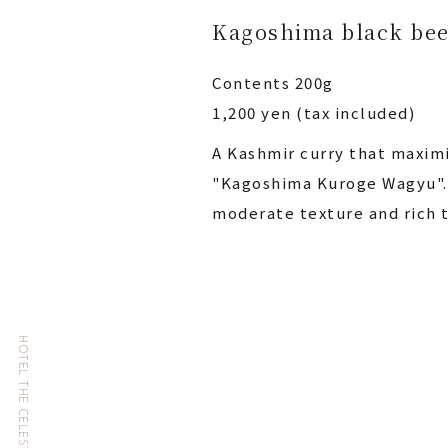
Kagoshima black bee
Contents 200g
1,200 yen (tax included)
A Kashmir curry that maximi
"Kagoshima Kuroge Wagyu". 
moderate texture and rich t