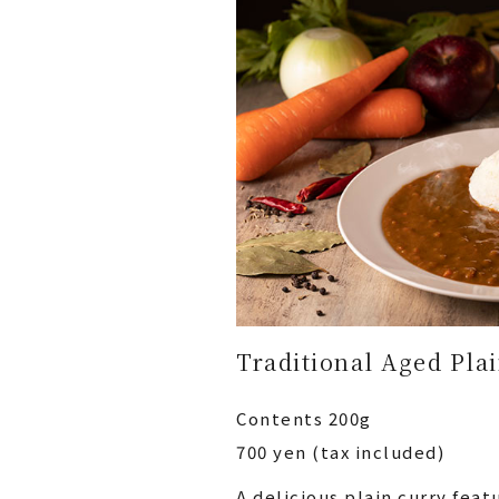
Traditional Aged Pla
Contents 200g
700 yen (tax included)
A delicious plain curry fea