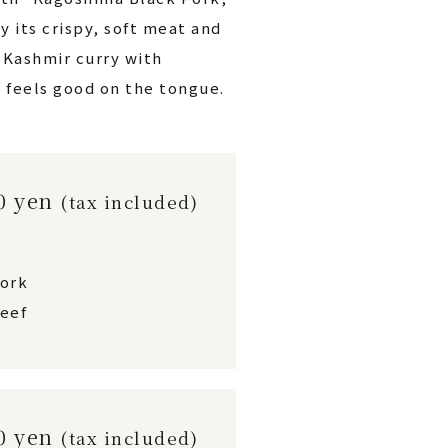
y its crispy, soft meat and
h Kashmir curry with
 feels good on the tongue.
00 yen
(tax included)
pork
eef
00 yen
(tax included)