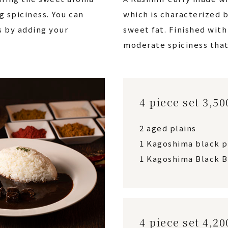
g spiciness. You can
which is characterized b
s by adding your
sweet fat. Finished wit
moderate spiciness that
4 piece set 3,5
2 aged plains
1 Kagoshima black 
1 Kagoshima Black B
4 piece set 4,2