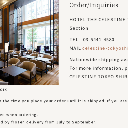
Order/Inquiries
HOTEL THE CELESTINE
Section
TEL 03-5441-4580
MAIL
celestine-tokyosh
Nationwide shipping av
For more information, 
CELESTINE TOKYO SHIBA
oix
the time you place your order until it is shipped. If you are
fee when ordering.
ered by frozen delivery from July to September.