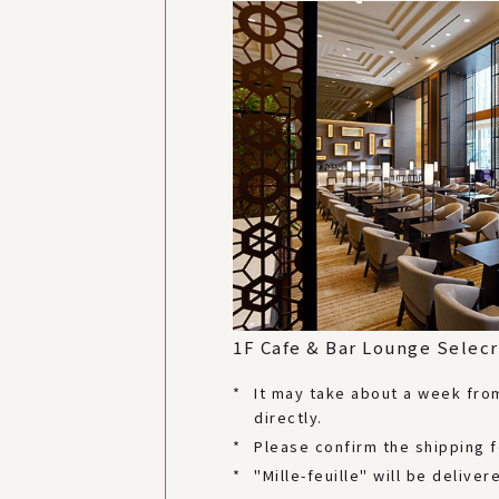
1F Cafe & Bar Lounge Selecr
*
It may take about a week from 
directly.
*
Please confirm the shipping 
*
"Mille-feuille" will be deliv