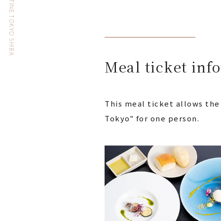
HOTEL THE CELESTINE TOKYO SHIBA
Meal ticket inf
This meal ticket allows the
Tokyo" for one person.