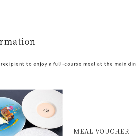
ormation
 recipient to enjoy a full-course meal at the main d
MEAL VOUCHER