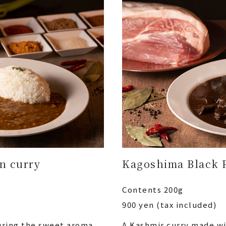
in curry
Kagoshima Black 
Contents 200g
900 yen (tax included)
turing the sweet aroma
A Kashmir curry made w