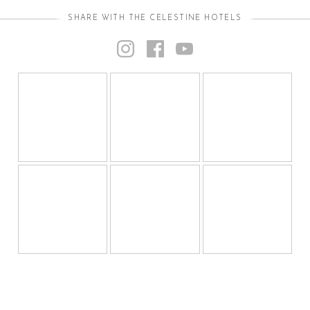
SHARE WITH THE CELESTINE HOTELS