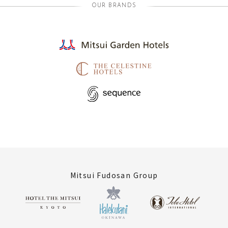
OUR BRANDS
Mitsui Fudosan Group