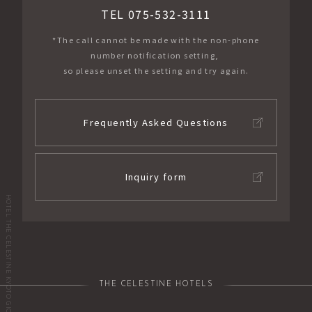
TEL 075-532-3111
*The call cannot be made with the non-phone
number notification setting,
so please unset the setting and try again.
Frequently Asked Questions
Inquiry form
HOTEL THE CELESTINE KYOTO GION
THE CELESTINE HOTELS