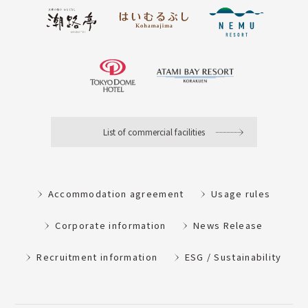
List of commercial facilities
Accommodation agreement
Usage rules
Corporate information
News Release
Recruitment information
ESG / Sustainability