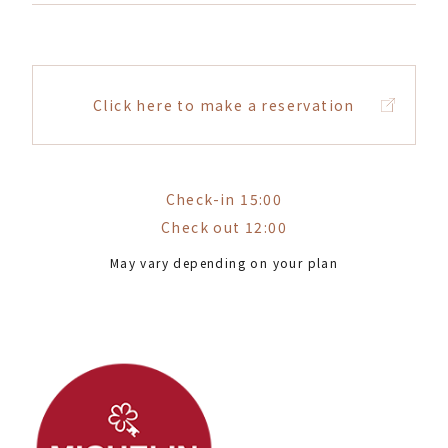
Click here to make a reservation
Check-in 15:00
Check out 12:00
May vary depending on your plan