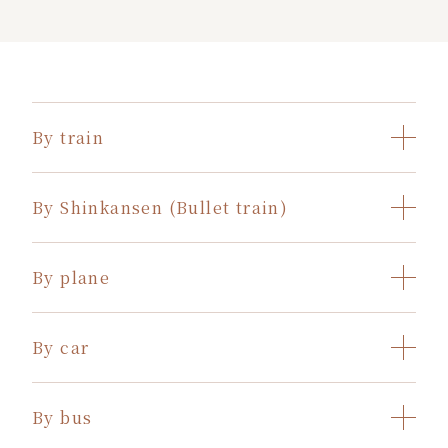
By train
By Shinkansen (Bullet train)
By plane
By car
By bus