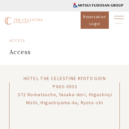
Reservation
Login
ACCESS
Access
HOTEL THE CELESTINE KYOTO GION
〒605-0933
572 Komatsucho, Yasaka-dori, Higashioji
Nishi, Higashiyama-ku, Kyoto-shi