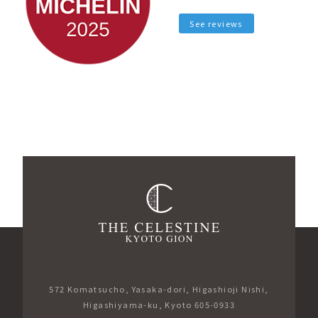
See reviews
572 Komatsucho, Yasaka-dori, Higashioji Nishi,
Higashiyama-ku, Kyoto 605-0933