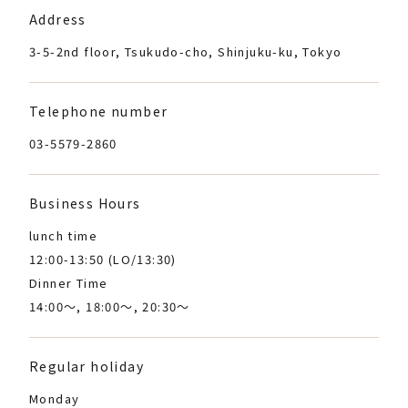
Address
3-5-2nd floor, Tsukudo-cho, Shinjuku-ku, Tokyo
Telephone number
03-5579-2860
Business Hours
lunch time
12:00-13:50 (LO/13:30)
Dinner Time
14:00～, 18:00～, 20:30～
Regular holiday
Monday