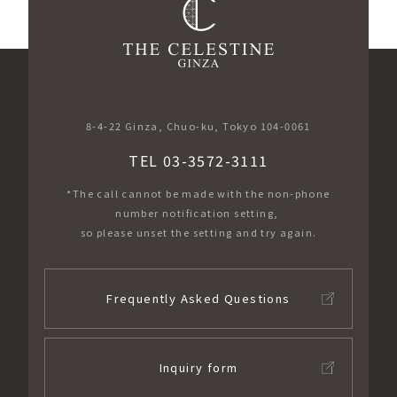
​ ​
8-4-22 Ginza, Chuo-ku, Tokyo 104-0061
TEL 03-3572-3111
*The call cannot be made with the non-phone
number notification setting,
so please unset the setting and try again.
Frequently Asked Questions
Inquiry form