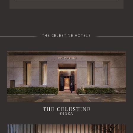
THE CELESTINE HOTELS