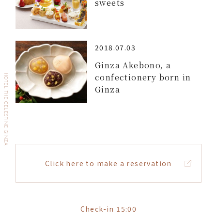
sweets
2018.07.03
Ginza Akebono, a
confectionery born in
HOTEL THE CELESTINE GINZA
Ginza
Click here to make a reservation
Check-in 15:00