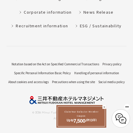
Corporate information
News Release
Recruitment information
ESG / Sustainability
Notation based on the Act on Specified Commercial Transactions
Privacy policy
Specific Personal Information Basic Policy
Handling of personal information
About cookies and access logs
Precautions when using the site
Social media policy
Claim Your Exclusive Member
© 2026 Mitsui Fudosan Hotel Management Co., Ltd.
Coupon:
All Rights Reserved.
Up to
7,500
JPY OFF!