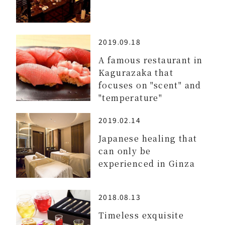
2019.09.18
A famous restaurant in
Kagurazaka that
focuses on "scent" and
"temperature"
2019.02.14
Japanese healing that
can only be
experienced in Ginza
2018.08.13
Timeless exquisite