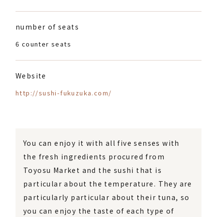
number of seats
6 counter seats
Website
http://sushi-fukuzuka.com/
You can enjoy it with all five senses with
the fresh ingredients procured from
Toyosu Market and the sushi that is
particular about the temperature. They are
particularly particular about their tuna, so
you can enjoy the taste of each type of