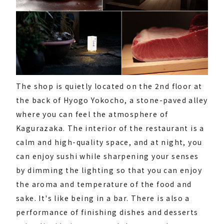
The shop is quietly located on the 2nd floor at
the back of Hyogo Yokocho, a stone-paved alley
where you can feel the atmosphere of
Kagurazaka. The interior of the restaurant is a
calm and high-quality space, and at night, you
can enjoy sushi while sharpening your senses
by dimming the lighting so that you can enjoy
the aroma and temperature of the food and
sake. It's like being in a bar. There is also a
performance of finishing dishes and desserts