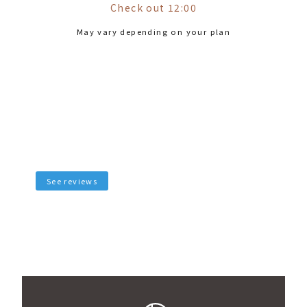
Check out 12:00
May vary depending on your plan
See reviews