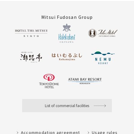
Mitsui Fudosan Group
List of commercial facilities
Accommodation agreement
Usage rules