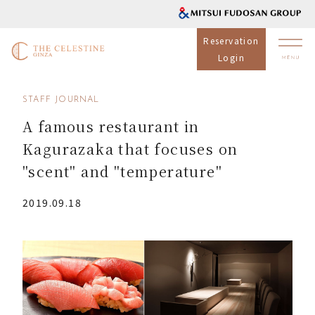
Reservation
Login
STAFF JOURNAL
A famous restaurant in
Kagurazaka that focuses on
"scent" and "temperature"
2019.09.18