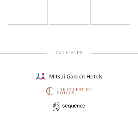
OUR BRANDS