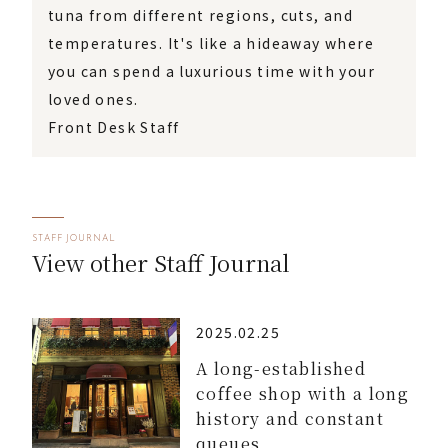
tuna from different regions, cuts, and
temperatures. It's like a hideaway where
you can spend a luxurious time with your
loved ones.
Front Desk Staff
STAFF JOURNAL
View other Staff Journal
2025.02.25
A long-established
coffee shop with a long
history and constant
queues