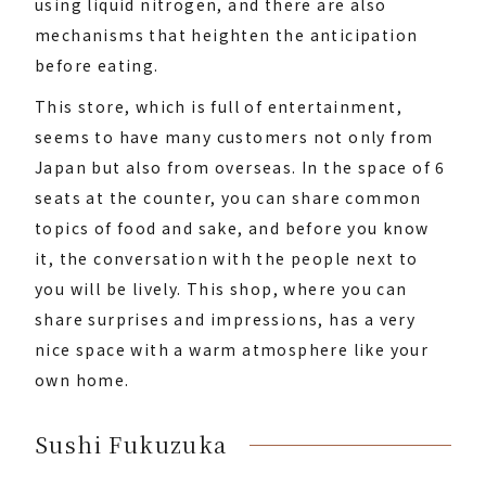
using liquid nitrogen, and there are also
mechanisms that heighten the anticipation
before eating.
This store, which is full of entertainment,
seems to have many customers not only from
Japan but also from overseas. In the space of 6
seats at the counter, you can share common
topics of food and sake, and before you know
it, the conversation with the people next to
you will be lively. This shop, where you can
share surprises and impressions, has a very
nice space with a warm atmosphere like your
own home.
Sushi Fukuzuka