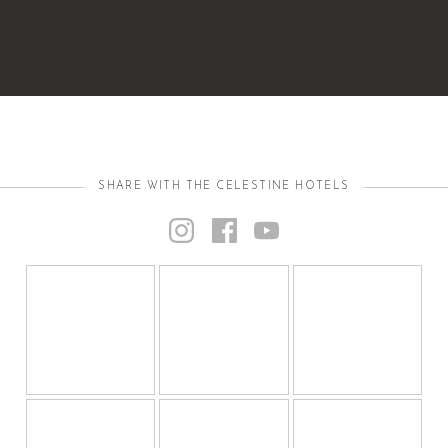
SHARE WITH THE CELESTINE HOTELS