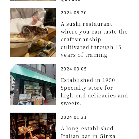
2024.08.20
A sushi restaurant
where you can taste the
craftsmanship
cultivated through 15
years of training
2024.03.05
Established in 1950.
Specialty store for
high-end delicacies and
sweets.
2024.01.31
A long-established
Italian bar in Ginza