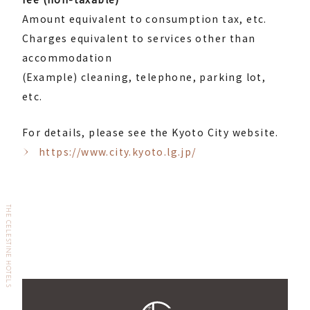
Amount equivalent to consumption tax, etc.
Charges equivalent to services other than
accommodation
(Example) cleaning, telephone, parking lot,
etc.
For details, please see the Kyoto City website.
https://www.city.kyoto.lg.jp/
THE CELESTINE HOTELS