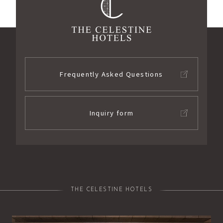
Frequently Asked Questions
Inquiry form
THE CELESTINE HOTELS