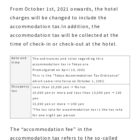
From October 1st, 2021 onwards, the hotel
charges will be changed to include the
accommodation tax.
In addition, the
accommodation tax will be collected at the
time of check-in or check-out at the hotel.
date and
The ordinances and rules regarding this
time
accommodation tax in Tokyo are
Promulgated on April 10, 2002
This is the "Tokyo Accommodation Tax Ordinance"
which came into force on October 1, 2002.
Occupancy
Less than 10,000 yen → No tax
tax
10,000 yen or more and less than 15,000 yen → 100
yen
15,000 yen or more → 200 yen
*The tax rate for accommodation tax is the tax rate
for one night per person.
The “accommodation fee” in the
accommodation tax refers to the so-called