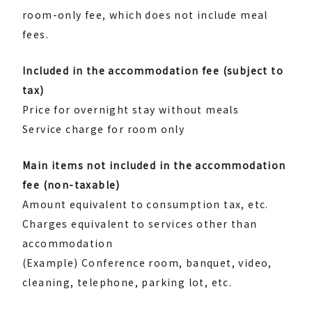
room-only fee, which does not include meal
fees.
Included in the accommodation fee (subject to
tax)
Price for overnight stay without meals
Service charge for room only
Main items not included in the accommodation
fee (non-taxable)
Amount equivalent to consumption tax, etc.
Charges equivalent to services other than
accommodation
(Example) Conference room, banquet, video,
cleaning, telephone, parking lot, etc.