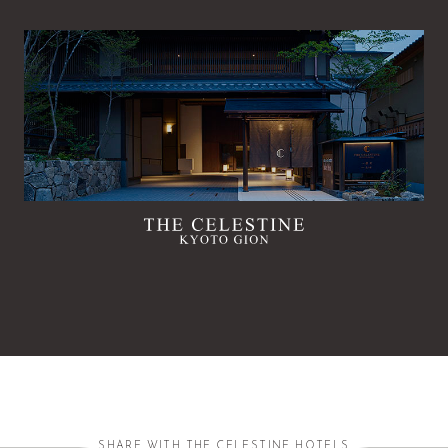
SHARE WITH THE CELESTINE HOTELS