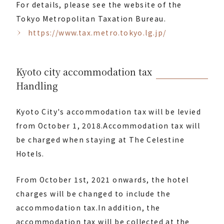
For details, please see the website of the
Tokyo Metropolitan Taxation Bureau.
https://www.tax.metro.tokyo.lg.jp/
Kyoto city accommodation tax
Handling
Kyoto City's accommodation tax will be levied
from October 1, 2018.
Accommodation tax will
be charged when staying at The Celestine
Hotels.
From October 1st, 2021 onwards, the hotel
charges will be changed to include the
accommodation tax.
In addition, the
accommodation tax will be collected at the