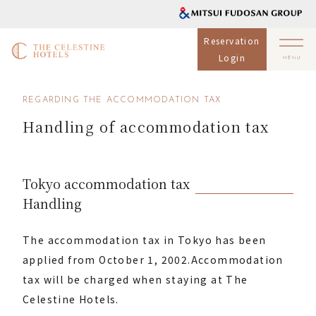
Reservation
Login
REGARDING THE ACCOMMODATION TAX
Handling of accommodation tax
Tokyo accommodation tax
Handling
The accommodation tax in Tokyo has been
applied from October 1, 2002.
Accommodation
tax will be charged when staying at The
Celestine Hotels.