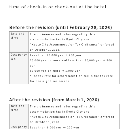
time of check-in or check-out at the hotel.
Before the revision (until February 28, 2026)
date and
The ordinances and rules regarding this
time
accommodation tax in Kyoto City are
"Kyoto City Accommodation Tax Ordinance" enforced
on October 1, 2018.
Occupancy
Less than 20,000 yen → 200 yen
tax
20,000 yen or more and less than 50,000 yen → 500
yen
50,000 yen or more → 1,000 yen
*The tax rate for accommodation tax is the tax rate
for one night per person.
After the revision (from March 1, 2026)
date and
The ordinances and rules regarding this
time
accommodation tax in Kyoto City are
"Kyoto City Accommodation Tax Ordinance" enforced
on October 1, 2018.
Occupancy
Less than 6,000 yen → 200 yen