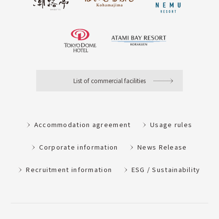
List of commercial facilities
Accommodation agreement
Usage rules
Corporate information
News Release
Recruitment information
ESG / Sustainability