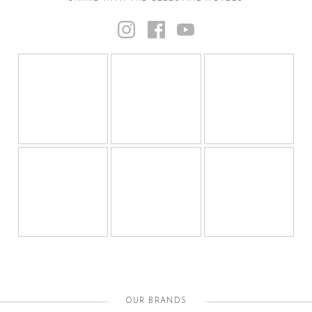
OUR BRANDS