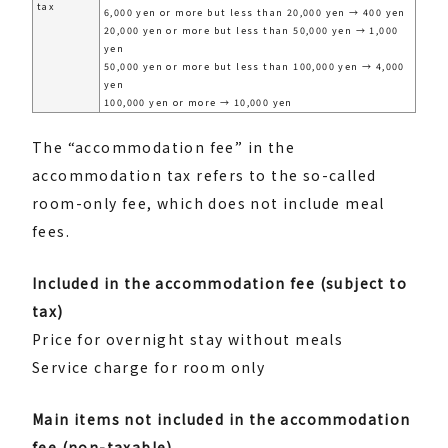
tax
6,000 yen or more but less than 20,000 yen → 400 yen
20,000 yen or more but less than 50,000 yen → 1,000
yen
50,000 yen or more but less than 100,000 yen → 4,000
yen
100,000 yen or more → 10,000 yen
The “accommodation fee” in the
accommodation tax refers to the so-called
room-only fee, which does not include meal
fees.
Included in the accommodation fee (subject to
tax)
Price for overnight stay without meals
Service charge for room only
Main items not included in the accommodation
fee (non-taxable)