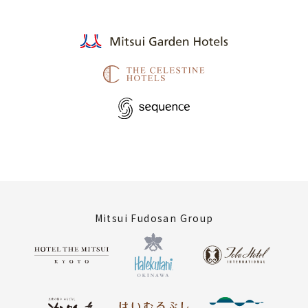
Mitsui Fudosan Group