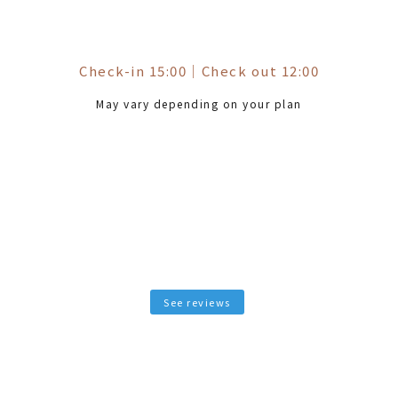
Check-in 15:00
｜
Check out 12:00
May vary depending on your plan
See reviews