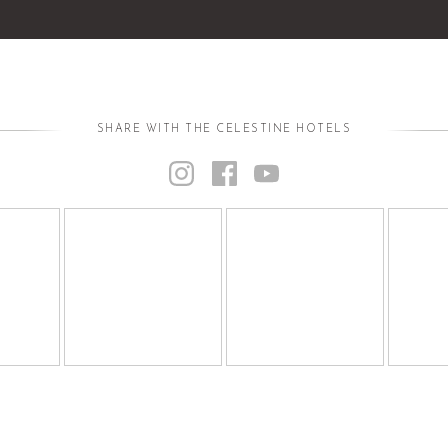
SHARE WITH THE CELESTINE HOTELS