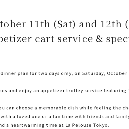
tober 11th (Sat) and 12th 
petizer cart service & spec
 dinner plan for two days only, on Saturday, October
hes and enjoy an appetizer trolley service featuring
ou can choose a memorable dish while feeling the ch
 with a loved one or a fun time with friends and famil
d a heartwarming time at La Pelouse Tokyo.