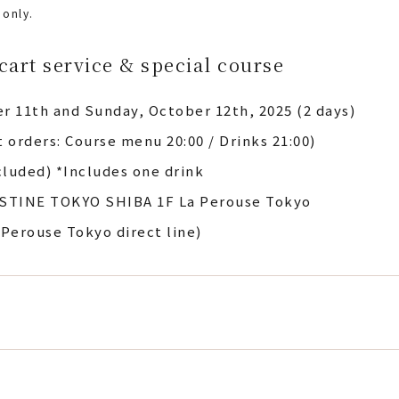
 only.
cart service & special course
r 11th and Sunday, October 12th, 2025 (2 days)
st orders: Course menu 20:00 / Drinks 21:00)
cluded) *Includes one drink
STINE TOKYO SHIBA 1F La Perouse Tokyo
 Perouse Tokyo direct line)