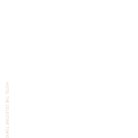
HOTEL THE CELESTINE TOKYO SHIBA