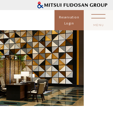
Reservation
Login