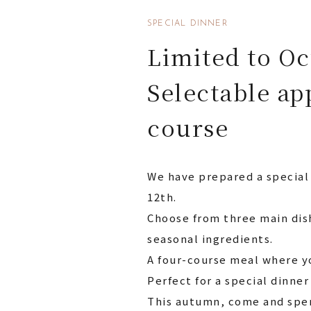
SPECIAL DINNER
Limited to Oc
Selectable ap
course
We have prepared a special
12th.
Choose from three main dis
seasonal ingredients.
A four-course meal where y
Perfect for a special dinner
This autumn, come and spen