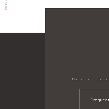
*The call cannot be mad
Frequent