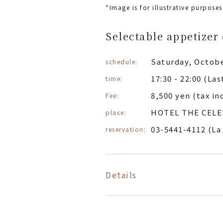
*Image is for illustrative purposes
Selectable appetizer 
Saturday, Octobe
schedule:
17:30 - 22:00 (La
time:
8,500 yen (tax in
Fee:
HOTEL THE CELE
place:
03-5441-4112 (La
reservation:
Details