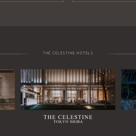
THE CELESTINE HOTELS