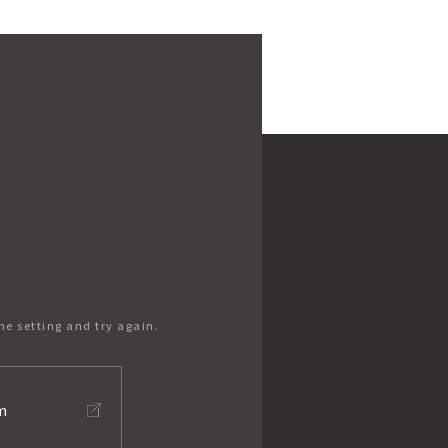
he setting and try again.
m