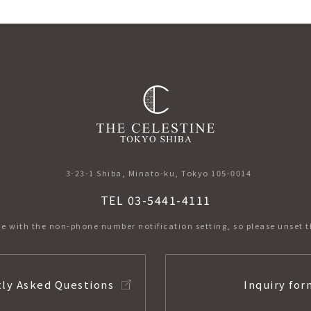
3-23-1 Shiba, Minato-ku, Tokyo 105-0014
TEL 03-5441-4111
e with the non-phone number notification setting,
so please unset t
ly Asked Questions
Inquiry for