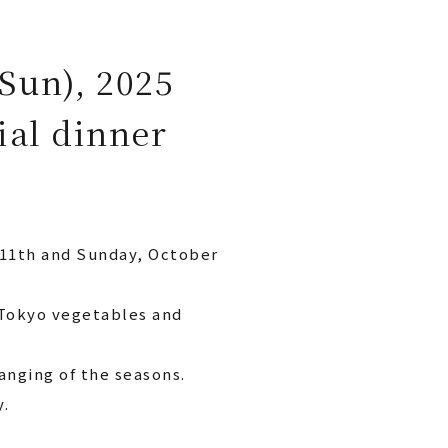
(Sun), 2025
ial dinner
 11th and Sunday, October
 Tokyo vegetables and
anging of the seasons.
y.