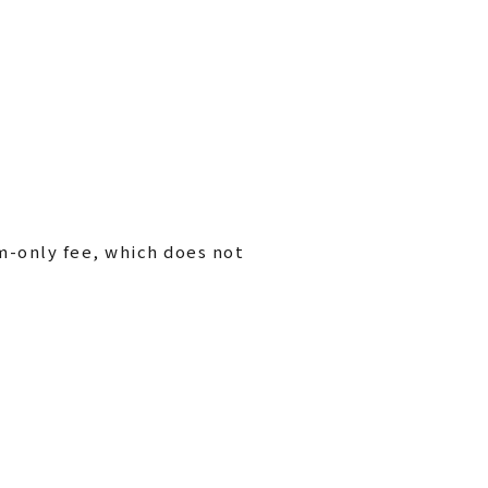
m-only fee, which does not