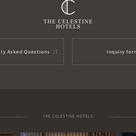
ly Asked Questions
Inquiry for
THE CELESTINE HOTELS