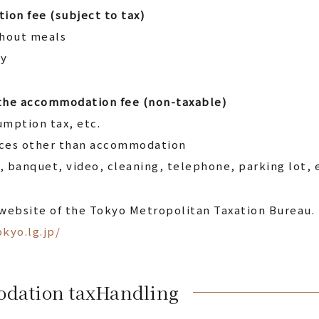
ion fee (subject to tax)
thout meals
ly
 the accommodation fee (non-taxable)
mption tax, etc.
ices other than accommodation
 banquet, video, cleaning, telephone, parking lot, 
 website of the Tokyo Metropolitan Taxation Bureau.
kyo.lg.jp/
odation tax
Handling