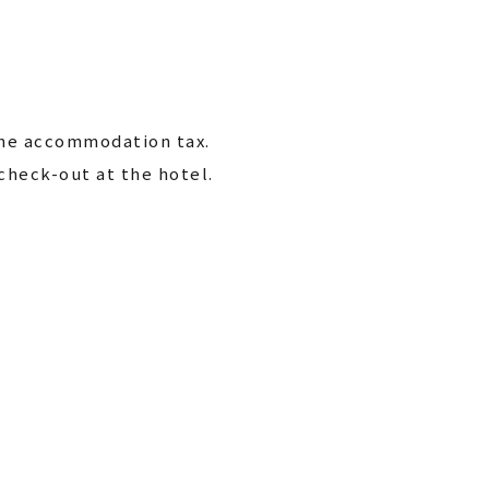
the accommodation tax.
check-out at the hotel.