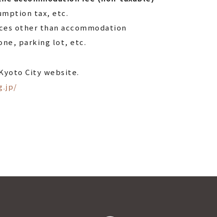
mption tax, etc.
ices other than accommodation
ne, parking lot, etc.
 Kyoto City website.
g.jp/