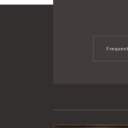
Frequent