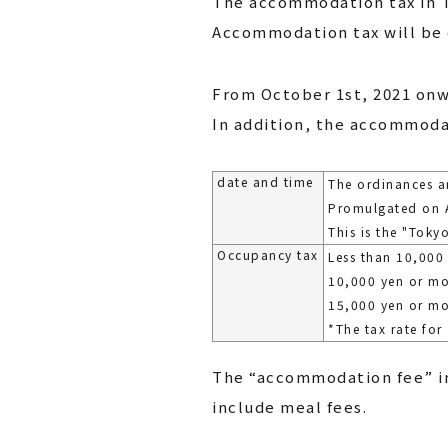
The accommodation tax in T
Accommodation tax will be 
From October 1st, 2021 onw
In addition, the accommodat
date and time
The ordinances a
Promulgated on A
This is the "Tok
Occupancy tax
Less than 10,000
10,000 yen or mo
15,000 yen or m
*The tax rate for
The “accommodation fee” in
include meal fees.