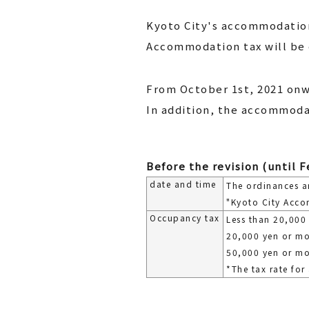
Kyoto City's accommodation 
Accommodation tax will be 
From October 1st, 2021 onw
In addition, the accommodat
Before the revision (until F
date and time
The ordinances a
"Kyoto City Acco
Occupancy tax
Less than 20,000
20,000 yen or mo
50,000 yen or mo
*The tax rate for