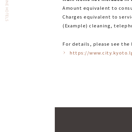
THE CELESTINE HOTELS
Amount equivalent to consu
Charges equivalent to serv
(Example) cleaning, telepho
For details, please see the
https://www.city.kyoto.l