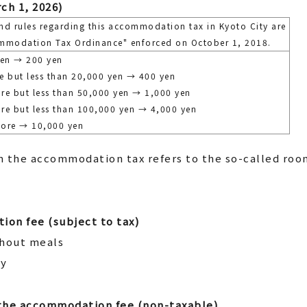
ch 1, 2026)
nd rules regarding this accommodation tax in Kyoto City are
mmodation Tax Ordinance" enforced on October 1, 2018.
yen → 200 yen
e but less than 20,000 yen → 400 yen
re but less than 50,000 yen → 1,000 yen
re but less than 100,000 yen → 4,000 yen
more → 10,000 yen
 the accommodation tax refers to the so-called roo
ion fee (subject to tax)
thout meals
ly
 the accommodation fee (non-taxable)