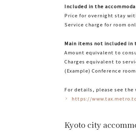
Included in the accommodat
Price for overnight stay wi
Service charge for room on
Main items not included in
Amount equivalent to consu
Charges equivalent to serv
(Example) Conference room,
For details, please see the
https://www.tax.metro.to
Kyoto city accomm