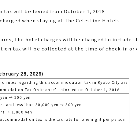
tax will be levied from October 1, 2018.
charged when staying at The Celestine Hotels.
ards, the hotel charges will be changed to include 
ion tax will be collected at the time of check-in or 
ebruary 28, 2026)
nd rules regarding this accommodation tax in Kyoto City are
mmodation Tax Ordinance" enforced on October 1, 2018.
 yen → 200 yen
re and less than 50,000 yen → 500 yen
re → 1,000 yen
 accommodation tax is the tax rate for one night per person.