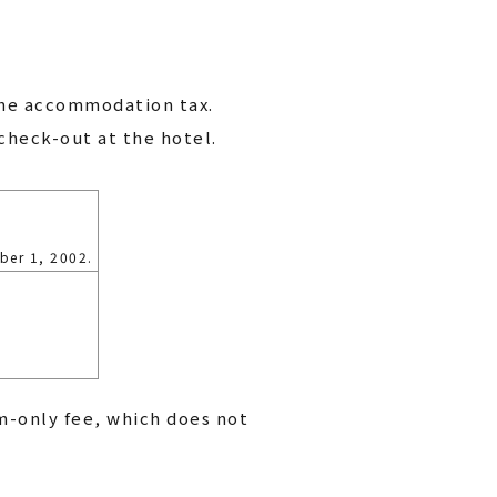
the accommodation tax.
check-out at the hotel.
ber 1, 2002.
m-only fee, which does not