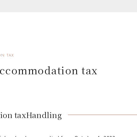
N TAX
accommodation tax
ion tax
Handling