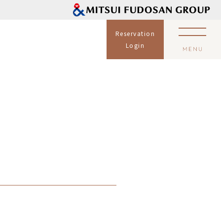
Reservation
Login