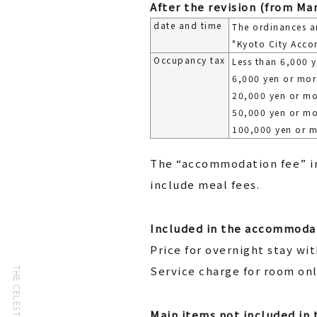
After the revision (from Mar
date and time
The ordinances a
"Kyoto City Acco
Occupancy tax
Less than 6,000 
6,000 yen or mor
20,000 yen or mo
50,000 yen or mo
100,000 yen or 
The “accommodation fee” in
include meal fees.
Included in the accommodat
Price for overnight stay wi
Service charge for room on
Main items not included in