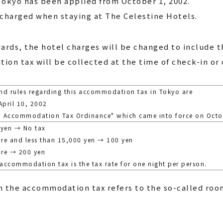
okyo has been applied from October 1, 2002.
charged when staying at The Celestine Hotels.
ards, the hotel charges will be changed to include 
ion tax will be collected at the time of check-in or 
nd rules regarding this accommodation tax in Tokyo are
pril 10, 2002
yo Accommodation Tax Ordinance" which came into force on Octo
 yen → No tax
re and less than 15,000 yen → 100 yen
ore → 200 yen
 accommodation tax is the tax rate for one night per person.
 the accommodation tax refers to the so-called roo