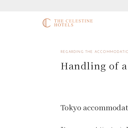
REGARDING THE ACCOMMODATIO
Handling of 
Tokyo accommodat