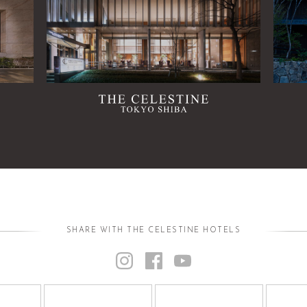
SHARE WITH THE CELESTINE HOTELS