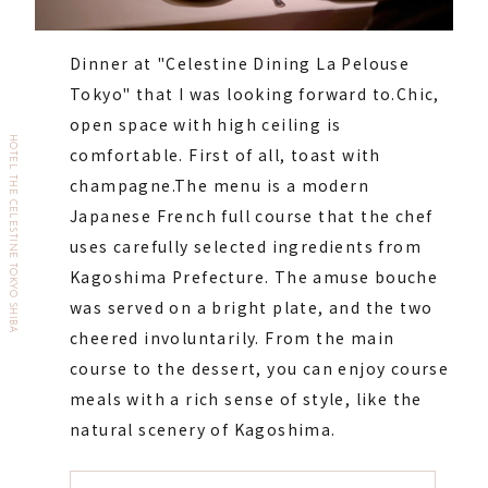
Dinner at "Celestine Dining La Pelouse
Tokyo" that I was looking forward to.
Chic,
open space with high ceiling is
HOTEL THE CELESTINE TOKYO SHIBA
comfortable. First of all, toast with
champagne.
The menu is a modern
Japanese French full course that the chef
uses carefully selected ingredients from
Kagoshima Prefecture. The amuse bouche
was served on a bright plate, and the two
cheered involuntarily. From the main
course to the dessert, you can enjoy course
meals with a rich sense of style, like the
natural scenery of Kagoshima.