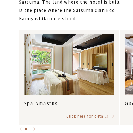
Satsuma. The land where the hotel is built
is the place where the Satsuma clan Edo
Kamiyashiki once stood.
Spa Amastus
Gu
Click here for details