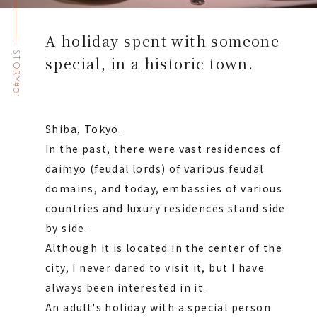
A holiday spent with someone
STORY#01
special, in a historic town.
Shiba, Tokyo.
In the past, there were vast residences of
daimyo (feudal lords) of various feudal
domains, and today, embassies of various
countries and luxury residences stand side
by side.
Although it is located in the center of the
city, I never dared to visit it, but I have
always been interested in it.
An adult's holiday with a special person