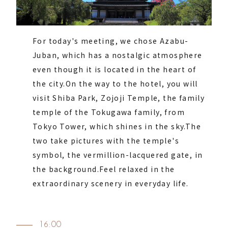
For today's meeting, we chose Azabu-
Juban, which has a nostalgic atmosphere
even though it is located in the heart of
the city.
On the way to the hotel, you will
visit Shiba Park, Zojoji Temple, the family
temple of the Tokugawa family, from
Tokyo Tower, which shines in the sky.
The
two take pictures with the temple's
symbol, the vermillion-lacquered gate, in
the background.
Feel relaxed in the
extraordinary scenery in everyday life.
16:00