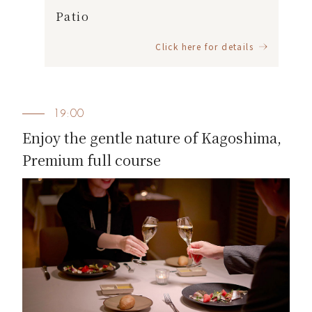
Patio
Click here for details
19:00
Enjoy the gentle nature of Kagoshima,
Premium full course