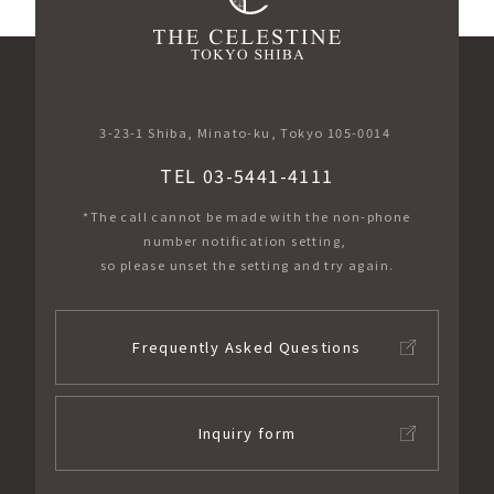
3-23-1 Shiba, Minato-ku, Tokyo 105-0014
TEL 03-5441-4111
*The call cannot be made with the non-phone
number notification setting,
so please unset the setting and try again.
Frequently Asked Questions
Inquiry form