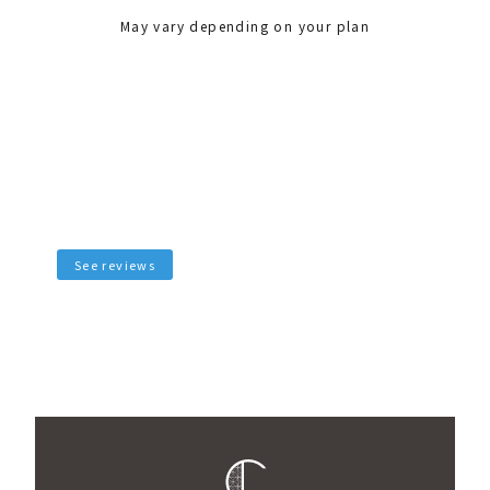
May vary depending on your plan
See reviews