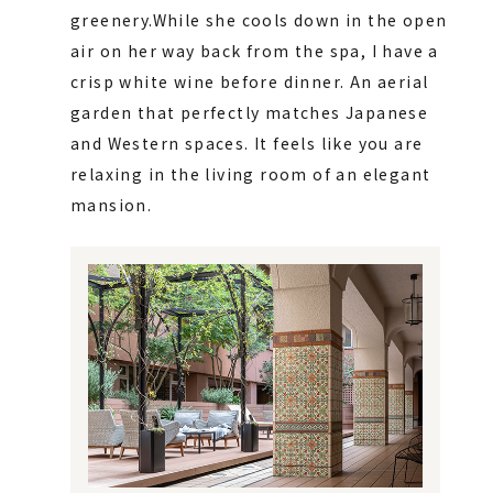
greenery.
While she cools down in the open
air on her way back from the spa, I have a
crisp white wine before dinner. An aerial
garden that perfectly matches Japanese
and Western spaces. It feels like you are
relaxing in the living room of an elegant
mansion.