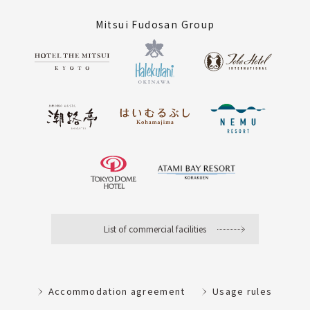
Mitsui Fudosan Group
List of commercial facilities
Accommodation agreement
Usage rules