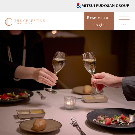
Reservation
Login