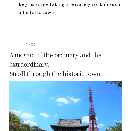
begins while taking a leisurely walk in such
a historic town.
13:00
A mosaic of the ordinary and the
extraordinary.
Stroll through the historic town.