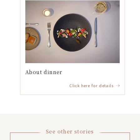
About dinner
Click here for details
See other stories