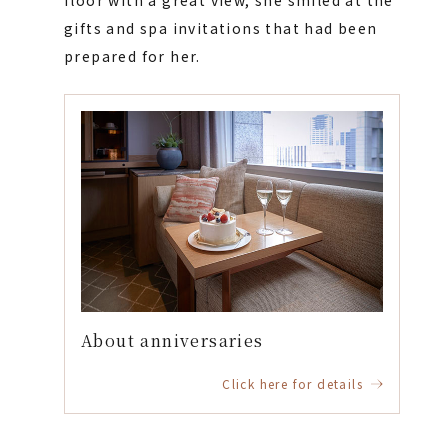
floor with a great view, she smiled at the
gifts and spa invitations that had been
prepared for her.
About anniversaries
Click here for details