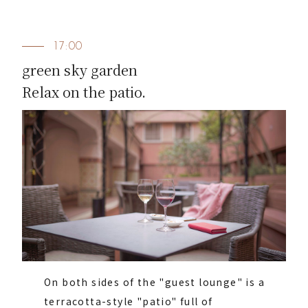
17:00
green sky garden
Relax on the patio.
On both sides of the "guest lounge" is a
terracotta-style "patio" full of