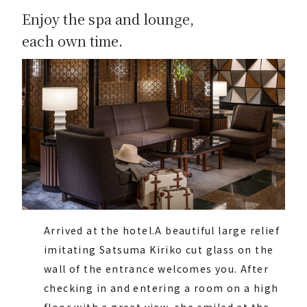
Enjoy the spa and lounge,
each own time.
Arrived at the hotel.
A beautiful large relief
imitating Satsuma Kiriko cut glass on the
wall of the entrance welcomes you. After
checking in and entering a room on a high