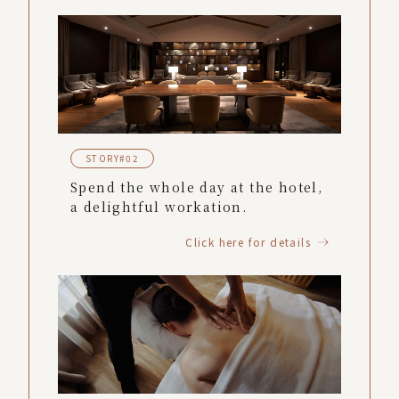
STORY#02
Spend the whole day at the hotel,
a delightful workation.
Click here for details