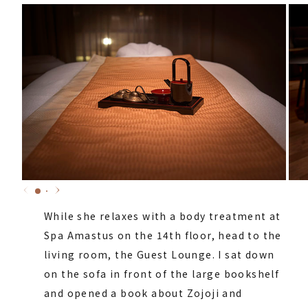
While she relaxes with a body treatment at
Spa Amastus on the 14th floor, head to the
living room, the Guest Lounge. I sat down
on the sofa in front of the large bookshelf
and opened a book about Zojoji and