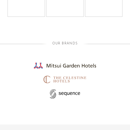
OUR BRANDS