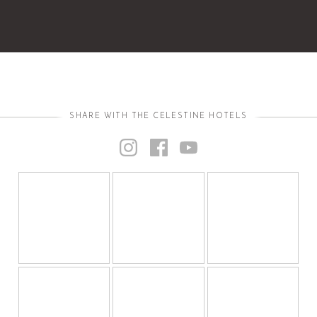
SHARE WITH THE CELESTINE HOTELS