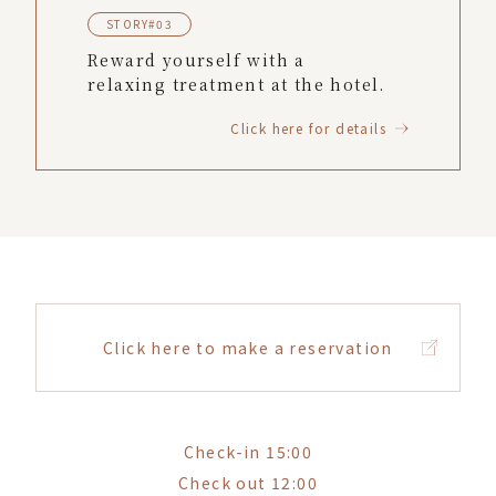
STORY#03
Reward yourself with a
relaxing treatment at the hotel.
Click here for details
Click here to make a reservation
Check-in 15:00
Check out 12:00