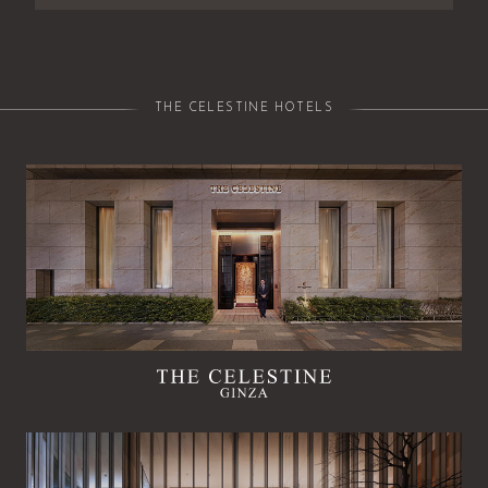
THE CELESTINE HOTELS