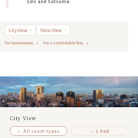
ROOMS
Edo and Satsuma.
City View
Patio View
For Anniversaries
For a Comfortable Stay
City View
All room types
1 bed