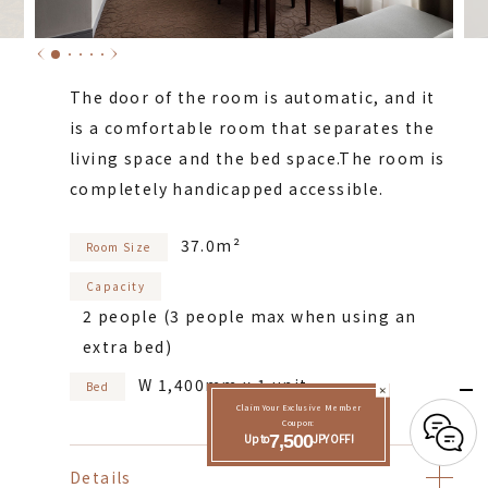
The door of the room is automatic, and it
is a comfortable room that separates the
living space and the bed space.
The room is
completely handicapped accessible.
37.0m²
Room Size
Capacity
2 people (3 people max when using an
extra bed)
W 1,400mm x 1 unit
Bed
Claim Your Exclusive Member
Coupon:
Up to
7,500
JPY OFF!
Details