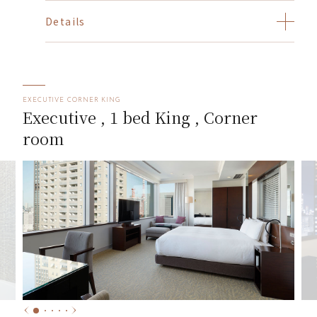
Details
EXECUTIVE CORNER KING
Executive , 1 bed King , Corner
room