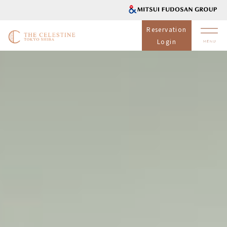
Reservation
Login