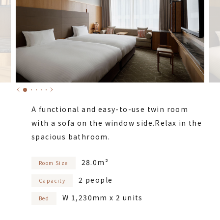
A functional and easy-to-use twin room
with a sofa on the window side.
Relax in the
spacious bathroom.
28.0m²
Room Size
2 people
Capacity
W 1,230mm x 2 units
Bed