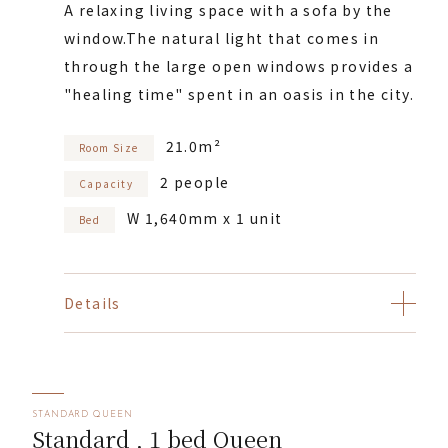
A relaxing living space with a sofa by the
window.
The natural light that comes in
through the large open windows provides a
"healing time" spent in an oasis in the city.
21.0m²
Room Size
2 people
Capacity
W 1,640mm x 1 unit
Bed
Details
STANDARD QUEEN
Standard , 1 bed Queen