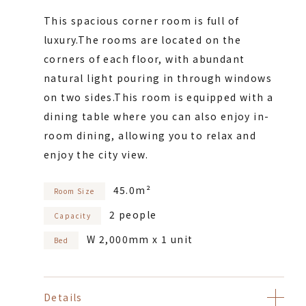
This spacious corner room is full of
luxury.
The rooms are located on the
corners of each floor, with abundant
natural light pouring in through windows
on two sides.
This room is equipped with a
dining table where you can also enjoy in-
room dining, allowing you to relax and
enjoy the city view.
45.0m²
Room Size
2 people
Capacity
W 2,000mm x 1 unit
Bed
Details