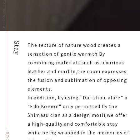
HOTEL THE CELESTINE TOKYO SHIBA
Stay
The texture of nature wood creates a
sensation of gentle warmth.
By
combining materials such as luxurious
leather and marble,
the room expresses
the fusion and sublimation of opposing
elements.
In addition, by using "Dai-shou-alare" a
"Edo Komon" only permitted by the
Shimazu clan as a design motif,
we offer
a high-quality and comfortable stay
while being wrapped in the memories of