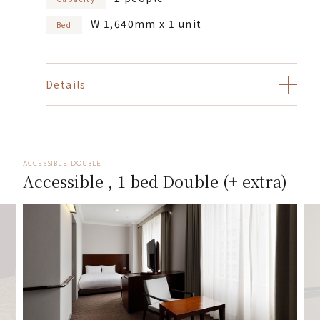
W 1,640mm x 1 unit
Bed
Details
ACCESSIBLE DOUBLE
Accessible , 1 bed Double (+ extra)