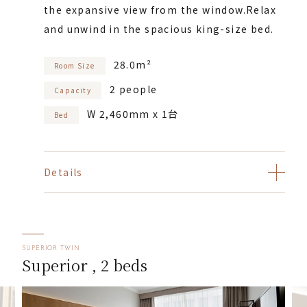
the expansive view from the window.
Relax
and unwind in the spacious king-size bed.
28.0m²
Room Size
2 people
Capacity
W 2,460mm x 1台
Bed
Details
SUPERIOR TWIN
Superior , 2 beds