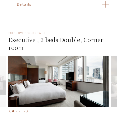
Details
EXECUTIVE CORNER TWIN
Executive , 2 beds Double, Corner
room