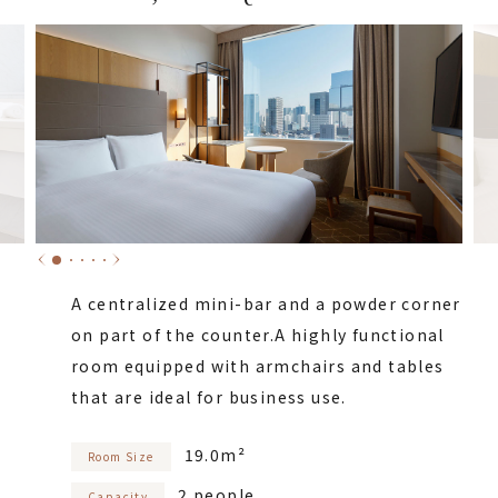
A centralized mini-bar and a powder corner
on part of the counter.
A highly functional
room equipped with armchairs and tables
that are ideal for business use.
19.0m²
Room Size
2 people
Capacity