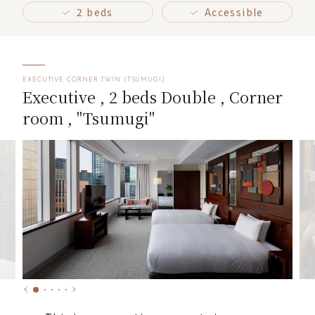
2 beds
Accessible
EXECUTIVE CORNER TWIN (TSUMUGI)
Executive , 2 beds Double , Corner
room , "Tsumugi"