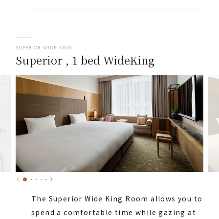
SUPERIOR WIDE KING
Superior , 1 bed WideKing
The Superior Wide King Room allows you to
spend a comfortable time while gazing at