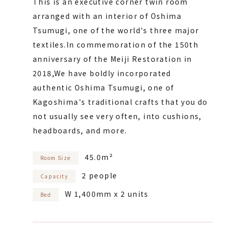
This is an executive corner twin room
arranged with an interior of Oshima
Tsumugi, one of the world's three major
textiles.
In commemoration of the 150th
anniversary of the Meiji Restoration in
2018,
We have boldly incorporated
authentic Oshima Tsumugi, one of
Kagoshima's traditional crafts that you do
not usually see very often, into cushions,
headboards, and more.
45.0m²
Room Size
2 people
Capacity
W 1,400mm x 2 units
Bed