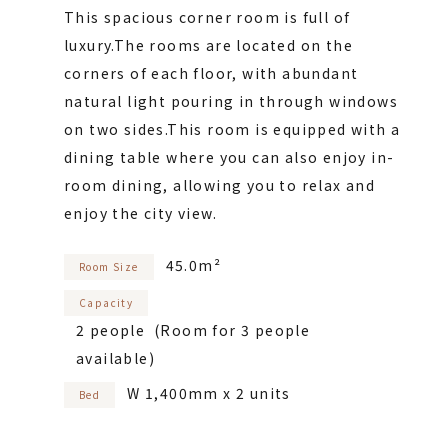
This spacious corner room is full of
luxury.
The rooms are located on the
corners of each floor, with abundant
natural light pouring in through windows
on two sides.
This room is equipped with a
dining table where you can also enjoy in-
room dining, allowing you to relax and
enjoy the city view.
45.0m²
Room Size
Capacity
2 people (Room for 3 people
available)
W 1,400mm x 2 units
Bed