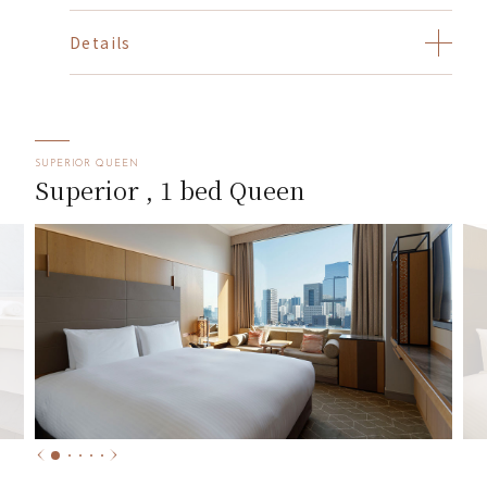
Details
SUPERIOR QUEEN
Superior , 1 bed Queen