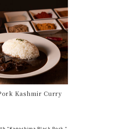
Pork Kashmir Curry
ith "Kagoshima Black Pork,"