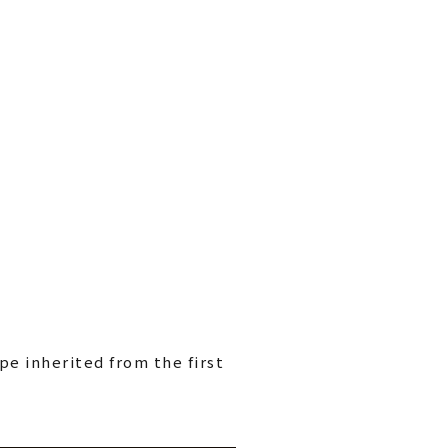
pe inherited from the first