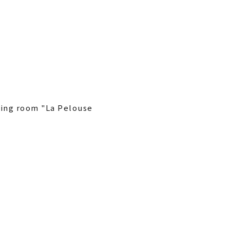
ining room "La Pelouse