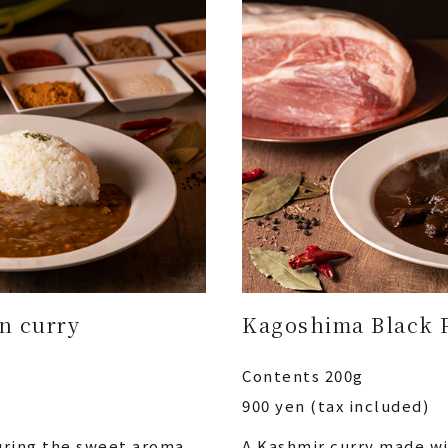
in curry
Kagoshima Black 
Contents 200g
900 yen (tax included)
turing the sweet aroma
A Kashmir curry made w