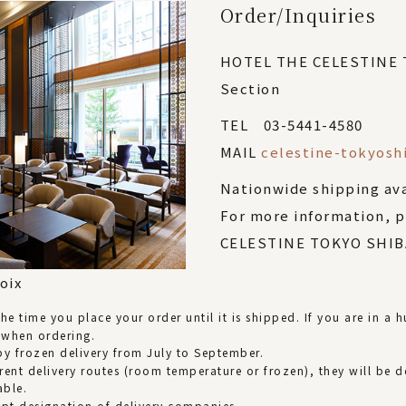
Order/Inquiries
HOTEL THE CELESTINE
Section
TEL 03-5441-4580
MAIL
celestine-tokyosh
Nationwide shipping av
For more information, 
CELESTINE TOKYO SHIBA
oix
e time you place your order until it is shipped. If you are in a hu
 when ordering.
d by frozen delivery from July to September.
rent delivery routes (room temperature or frozen), they will be d
able.
ept designation of delivery companies.