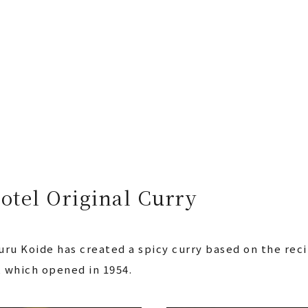
otel Original Curry
ru Koide has created a spicy curry based on the reci
, which opened in 1954.