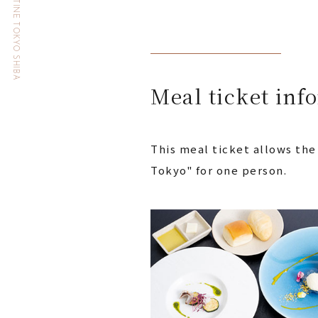
HOTEL THE CELESTINE TOKYO SHIBA
Meal ticket inf
This meal ticket allows the
Tokyo" for one person.