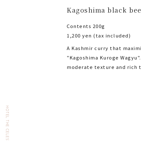
Kagoshima black bee
Contents 200g
1,200 yen (tax included)
A Kashmir curry that maximi
"Kagoshima Kuroge Wagyu". 
moderate texture and rich t