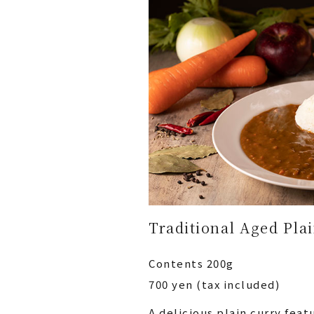
Traditional Aged Pla
Contents 200g
700 yen (tax included)
A delicious plain curry fea