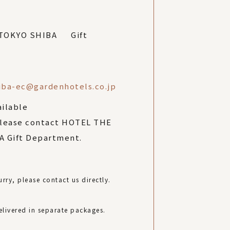
 TOKYO SHIBA Gift
iba-ec@gardenhotels.co.jp
ailable
please contact HOTEL THE
 Gift Department.
rry, please contact us directly.
elivered in separate packages.