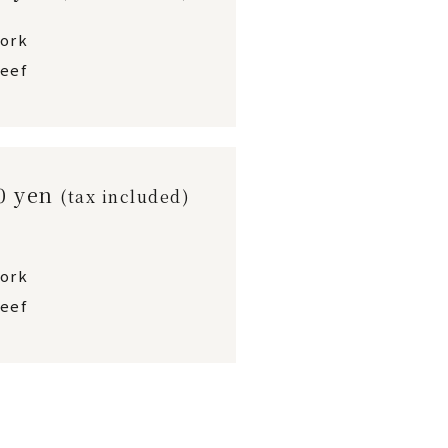
pork
eef
00 yen
(tax included)
pork
eef