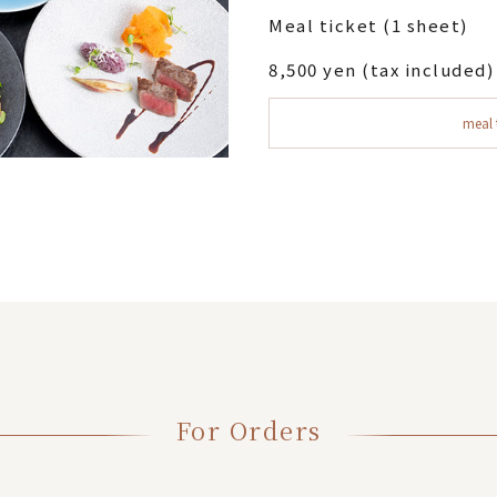
Meal ticket (1 sheet)
8,500 yen (tax included)
meal 
For Orders