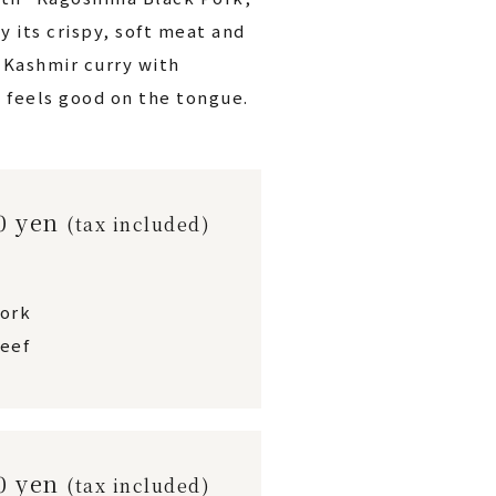
y its crispy, soft meat and
h Kashmir curry with
 feels good on the tongue.
00 yen
(tax included)
pork
eef
00 yen
(tax included)