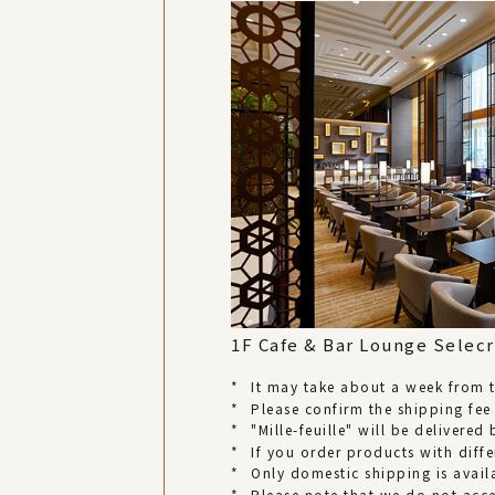
1F Cafe & Bar Lounge Selecr
*
It may take about a week from th
*
Please confirm the shipping fee
*
"Mille-feuille" will be delivere
*
If you order products with diffe
*
Only domestic shipping is avail
*
Please note that we do not acc