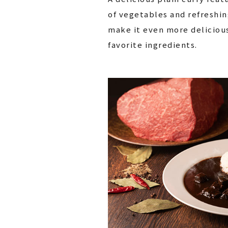
of vegetables and refreshin
make it even more deliciou
favorite ingredients.