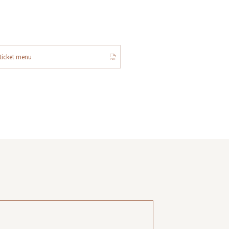
ticket menu