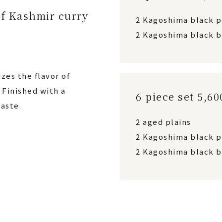
f Kashmir curry
2 Kagoshima black 
2 Kagoshima black b
zes the flavor of
Finished with a
6 piece set 5,6
aste.
2 aged plains
2 Kagoshima black 
2 Kagoshima black b