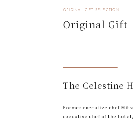
ORIGINAL GIFT SELECTION
Original Gift
The Celestine H
Former executive chef Mitsu
executive chef of the hotel