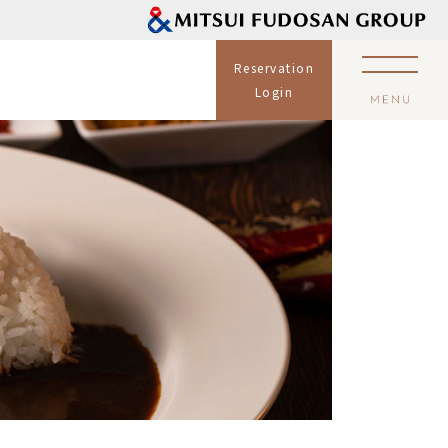
Reservation
Login