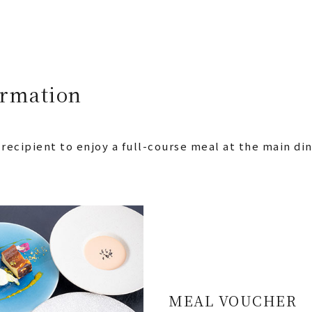
ormation
 recipient to enjoy a full-course meal at the main d
MEAL VOUCHER