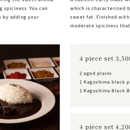
g spiciness. You can
which is characterized b
s by adding your
sweet fat. Finished wit
moderate spiciness that
4 piece set 3,5
2 aged plains
1 Kagoshima black 
1 Kagoshima Black B
4 piece set 4,2