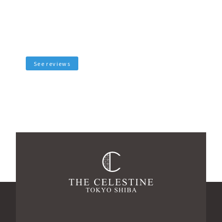
See reviews