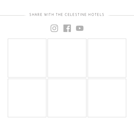
SHARE WITH THE CELESTINE HOTELS