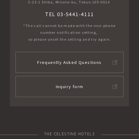
3-23-1 Shiba, Minato-ku, Tokyo 105-0014
TEL 03-5441-4111
*The call cannot be made with the non-phone
number notification setting,
so please unset the setting and try again.
Frequently Asked Questions
Inquiry form
THE CELESTINE HOTELS