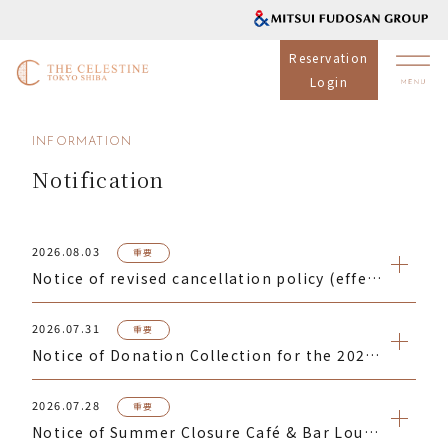
Reservation
Login
INFORMATION
Notification
2026.08.03
重要
Notice of revised cancellation policy (effective for reservations made from September 1, 2026)
2026.07.31
重要
Notice of Donation Collection for the 2026 Kumamoto Earthquake Disaster
2026.07.28
重要
Notice of Summer Closure Café & Bar Lounge Celecroix Lunch