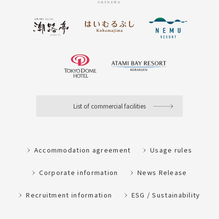
List of commercial facilities
Accommodation agreement
Usage rules
Corporate information
News Release
Recruitment information
ESG / Sustainability