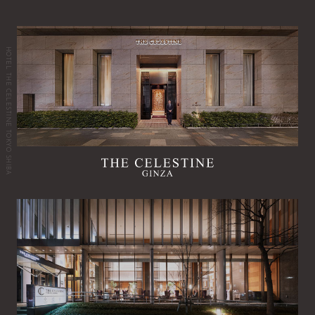
HOTEL THE CELESTINE TOKYO SHIBA