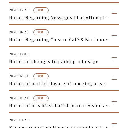
2026.05.25
重要
Notice Regarding Messages That Attempt to Direct You to Phishing Websites
2026.04.20
重要
Notice Regarding Closure Café & Bar Lounge Celecroix for Lunch on Saturdays, Sundays, and Public Holidays
2026.03.05
Notice of changes to parking lot usage
2026.02.17
重要
Notice of partial closure of smoking areas
2026.01.27
重要
Notice of breakfast buffet price revision at Celestine Dining "La Prouse Tokyo"
2025.10.29
Request regarding the use of mobile batteries