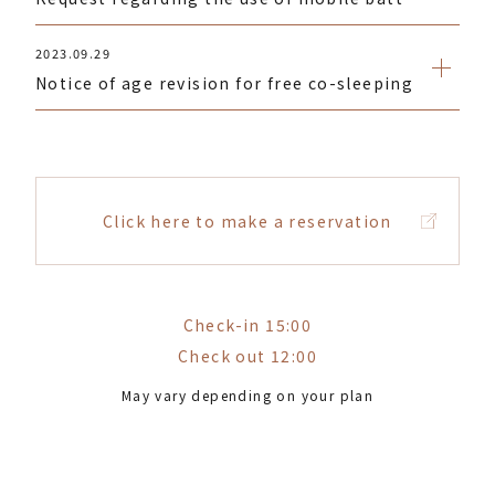
2023.09.29
Notice of age revision for free co-sleeping
Click here to make a reservation
Check-in 15:00
Check out 12:00
May vary depending on your plan