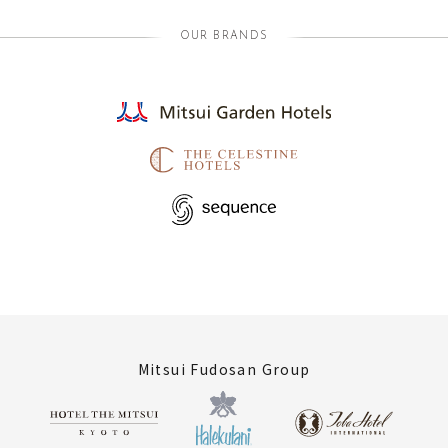
OUR BRANDS
Mitsui Fudosan Group