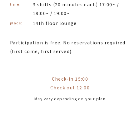
3 shifts (20 minutes each) 17:00~ /
time:
18:00~ / 19:00~
14th floor lounge
place:
Participation is free. No reservations required
(first come, first served).
Check-in 15:00
Check out 12:00
May vary depending on your plan