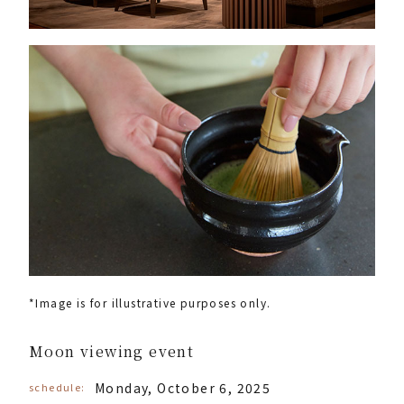
*Image is for illustrative purposes only.
Moon viewing event
Monday, October 6, 2025
schedule: