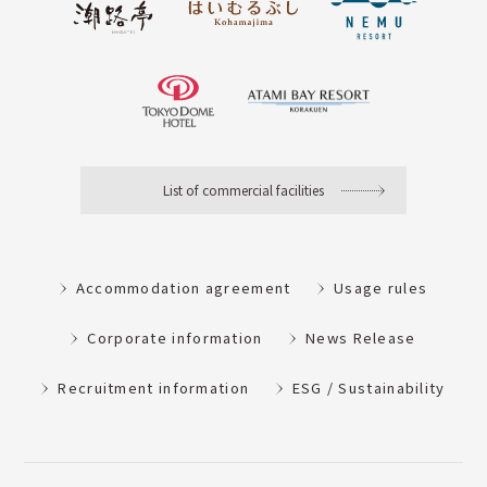
List of commercial facilities
Accommodation agreement
Usage rules
Corporate information
News Release
Recruitment information
ESG / Sustainability