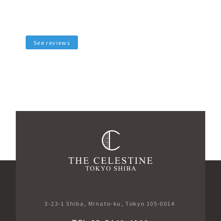
See reviews
3-23-1 Shiba, Minato-ku, Tokyo 105-0014