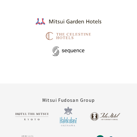
Mitsui Fudosan Group