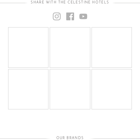
SHARE WITH THE CELESTINE HOTELS
OUR BRANDS