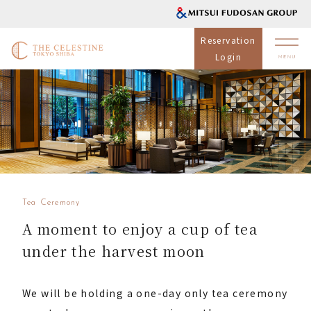
Reservation
Login
Tea Ceremony
A moment to enjoy a cup of tea
under the harvest moon
We will be holding a one-day only tea ceremony