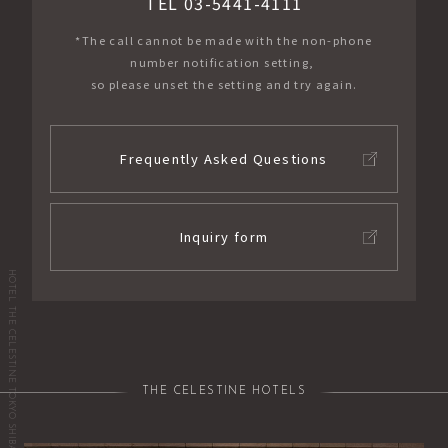
TEL 03-5441-4111
*The call cannot be made with the non-phone
number notification setting,
so please unset the setting and try again.
Frequently Asked Questions
Inquiry form
HOTEL THE CELESTINE TOKYO SHIBA
THE CELESTINE HOTELS