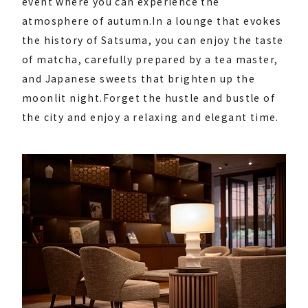
event where you can experience the
atmosphere of autumn.
In a lounge that evokes
the history of Satsuma, you can enjoy the taste
of matcha, carefully prepared by a tea master,
and Japanese sweets that brighten up the
moonlit night.
Forget the hustle and bustle of
the city and enjoy a relaxing and elegant time.