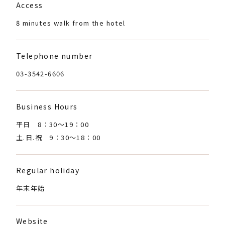
Access
8 minutes walk from the hotel
Telephone number
03-3542-6606
Business Hours
平日 8：30〜19：00
土.日.祝 9：30〜18：00
Regular holiday
年末年始
Website