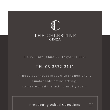
​ ​
8-4-22 Ginza, Chuo-ku, Tokyo 104-0061
TEL 03-3572-3111
*The call cannot be made with the non-phone
number notification setting,
so please unset the setting and try again.
Frequently Asked Questions