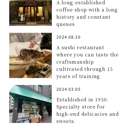
A long-established
coffee shop with a long
history and constant
queues
2024.08.20
A sushi restaurant
where you can taste the
craftsmanship
cultivated through 15
years of training
2024.03.05
Established in 1950.
Specialty store for
high-end delicacies and
sweets.