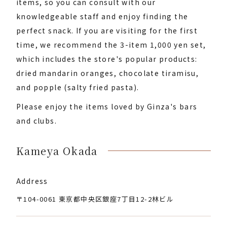
items, so you can consult with our
knowledgeable staff and enjoy finding the
perfect snack. If you are visiting for the first
time, we recommend the 3-item 1,000 yen set,
which includes the store's popular products:
dried mandarin oranges, chocolate tiramisu,
and popple (salty fried pasta).
Please enjoy the items loved by Ginza's bars
and clubs.
Kameya Okada
Address
〒104-0061 東京都中央区銀座7丁目12-2林ビル