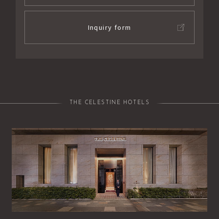
Inquiry form
THE CELESTINE HOTELS