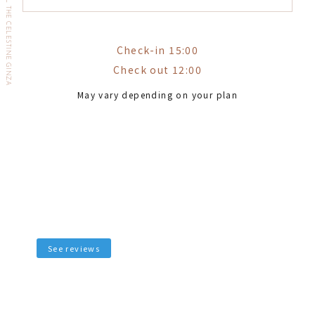
HOTEL THE CELESTINE GINZA
Check-in 15:00
Check out 12:00
May vary depending on your plan
See reviews