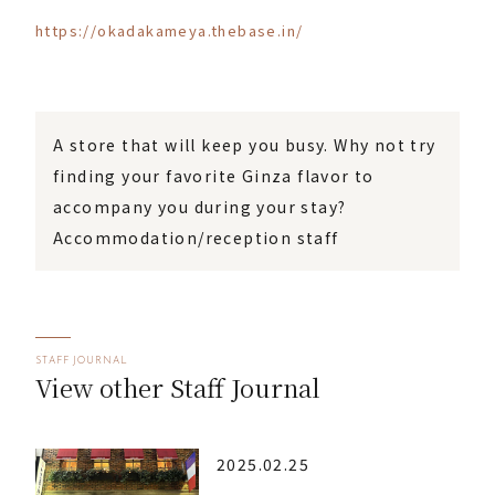
https://okadakameya.thebase.in/
A store that will keep you busy. Why not try
finding your favorite Ginza flavor to
accompany you during your stay?
Accommodation/reception staff
STAFF JOURNAL
View other Staff Journal
2025.02.25