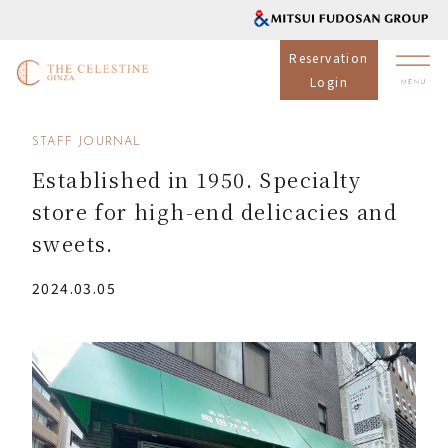
Reservation
Login
STAFF JOURNAL
Established in 1950. Specialty
store for high-end delicacies and
sweets.
2024.03.05