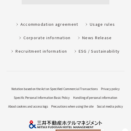
Accommodation agreement
Usage rules
Corporate information
News Release
Recruitment information
ESG / Sustainability
Notation based on the Act on Specified Commercial Transactions
Privacy policy
Specific Personal Information Basic Policy
Handling of personal information
About cookies and access logs
Precautions when using the site
Social media policy