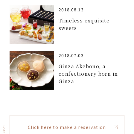
2018.08.13
Timeless exquisite
sweets
2018.07.03
Ginza Akebono, a
confectionery born in
Ginza
Click here to make a reservation