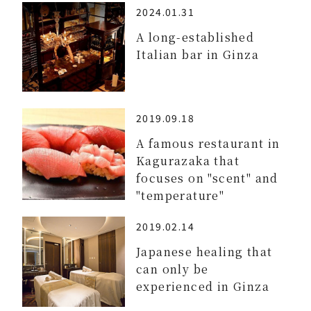
2024.01.31
A long-established
Italian bar in Ginza
2019.09.18
A famous restaurant in
Kagurazaka that
focuses on "scent" and
"temperature"
2019.02.14
Japanese healing that
can only be
experienced in Ginza