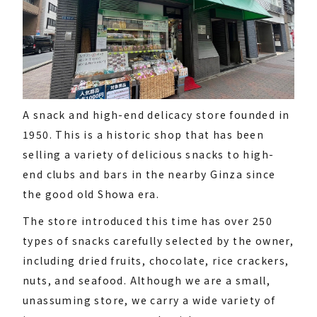
A snack and high-end delicacy store founded in
1950. This is a historic shop that has been
selling a variety of delicious snacks to high-
end clubs and bars in the nearby Ginza since
the good old Showa era.
The store introduced this time has over 250
types of snacks carefully selected by the owner,
including dried fruits, chocolate, rice crackers,
nuts, and seafood. Although we are a small,
unassuming store, we carry a wide variety of