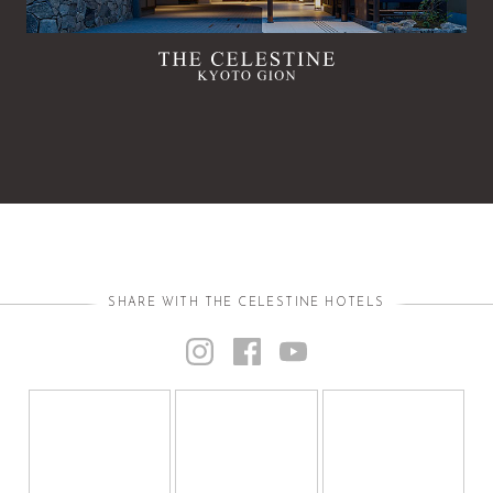
SHARE WITH THE CELESTINE HOTELS