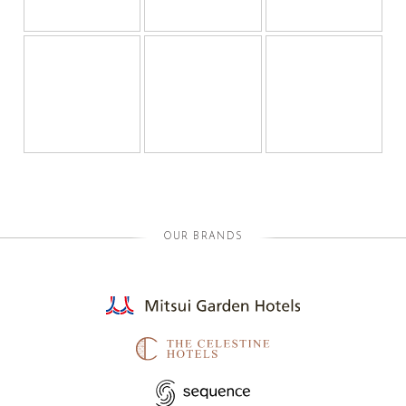
OUR BRANDS