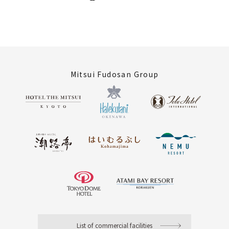
Mitsui Fudosan Group
List of commercial facilities