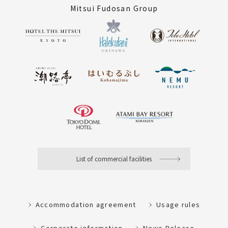
Mitsui Fudosan Group
List of commercial facilities
Accommodation agreement
Usage rules
Corporate information
News Release