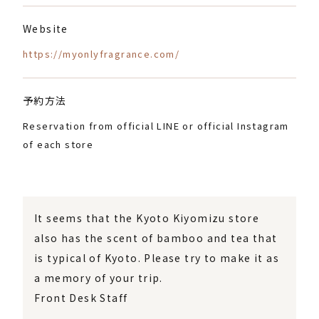
Website
https://myonlyfragrance.com/
予約方法
Reservation from official LINE or official Instagram
of each store
It seems that the Kyoto Kiyomizu store
also has the scent of bamboo and tea that
is typical of Kyoto. Please try to make it as
a memory of your trip.
Front Desk Staff