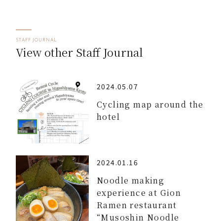
STAFF JOURNAL
View other Staff Journal
2024.05.07
Cycling map around the
hotel
2024.01.16
Noodle making
experience at Gion
Ramen restaurant
“Musoshin Noodle