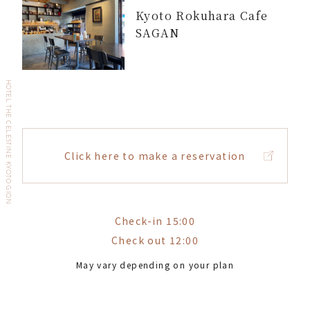
Kyoto Rokuhara Cafe
SAGAN
HOTEL THE CELESTINE KYOTO GION
Click here to make a reservation
Check-in 15:00
Check out 12:00
May vary depending on your plan