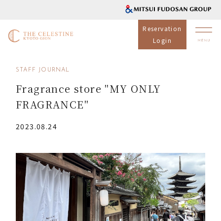
Reservation
Login
STAFF JOURNAL
Fragrance store "MY ONLY
FRAGRANCE"
2023.08.24