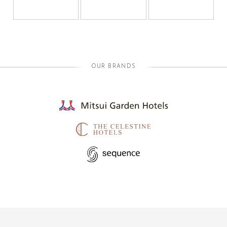
OUR BRANDS