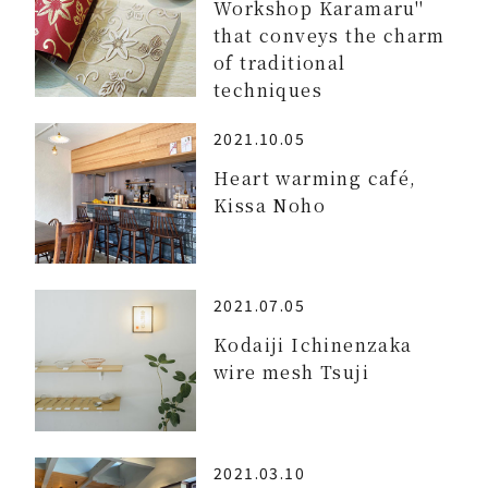
Workshop Karamaru''
that conveys the charm
of traditional
techniques
2021.10.05
Heart warming café,
Kissa Noho
2021.07.05
Kodaiji Ichinenzaka
wire mesh Tsuji
2021.03.10