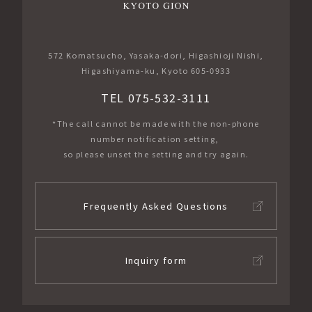
572 Komatsucho, Yasaka-dori, Higashioji Nishi,
Higashiyama-ku, Kyoto 605-0933
TEL 075-532-3111
*The call cannot be made with the non-phone
number notification setting,
so please unset the setting and try again.
Frequently Asked Questions
Inquiry form