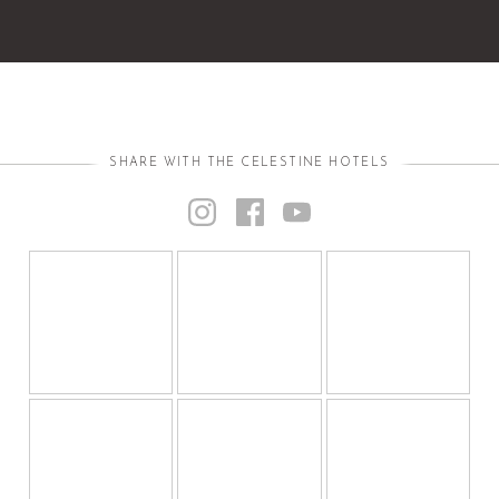
SHARE WITH THE CELESTINE HOTELS