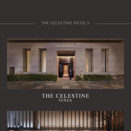
THE CELESTINE HOTELS