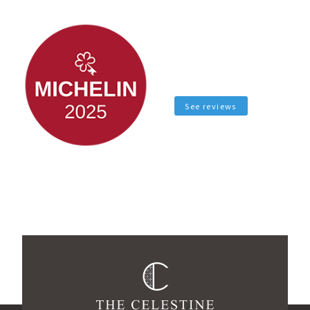
See reviews