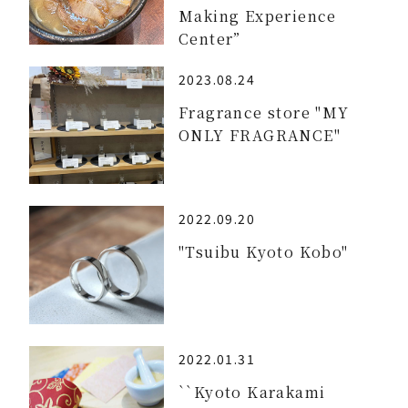
Making Experience
Center”
2023.08.24
Fragrance store "MY
ONLY FRAGRANCE"
2022.09.20
"Tsuibu Kyoto Kobo"
2022.01.31
``Kyoto Karakami