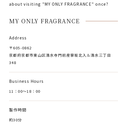
about visiting "MY ONLY FRAGRANCE" once?
MY ONLY FRAGRANCE
Address
〒605-0862
京都府京都市東山区清水寺門前産寧坂北入ル清水三丁目
348
Business Hours
11：00〜18：00
製作時間
約30分