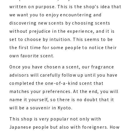
written on purpose. This is the shop's idea that
we want you to enjoy encountering and
discovering new scents by choosing scents
without prejudice in the experience, and it is
set to choose by intuition. This seems to be
the first time for some people to notice their
own favorite scent.
Once you have chosen a scent, our fragrance
advisors will carefully follow up until you have
completed the one-of-a-kind scent that
matches your preferences. At the end, you will
name it yourself, so there is no doubt that it
will be a souvenir in Kyoto.
This shop is very popular not only with
Japanese people but also with foreigners. How