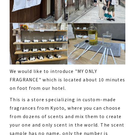
We would like to introduce "MY ONLY
FRAGRANCE" which is located about 10 minutes
on foot from our hotel.
This is a store specializing in custom-made
fragrances from Kyoto, where you can choose
from dozens of scents and mix them to create
your one and only scent in the world. The scent
sample has no name, only the number is