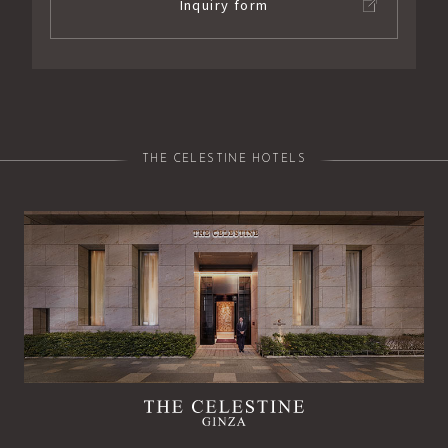
Inquiry form
THE CELESTINE HOTELS