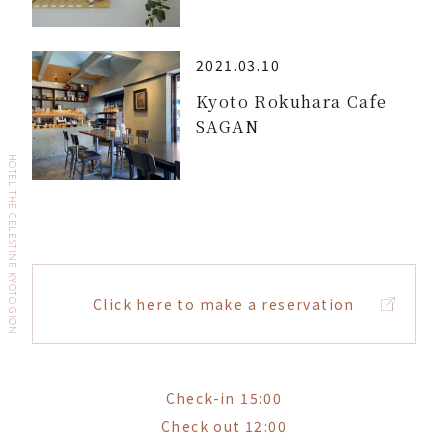
2021.03.10
Kyoto Rokuhara Cafe
SAGAN
HOTEL THE CELESTINE KYOTO GION
Click here to make a reservation
Check-in 15:00
Check out 12:00