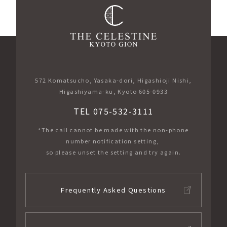
572 Komatsucho, Yasaka-dori, Higashioji Nishi,
Higashiyama-ku, Kyoto 605-0933
TEL 075-532-3111
*The call cannot be made with the non-phone
number notification setting,
so please unset the setting and try again.
Frequently Asked Questions