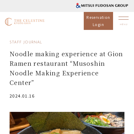
Reservation
Login
STAFF JOURNAL
Noodle making experience at Gion
Ramen restaurant “Musoshin
Noodle Making Experience
Center”
2024.01.16