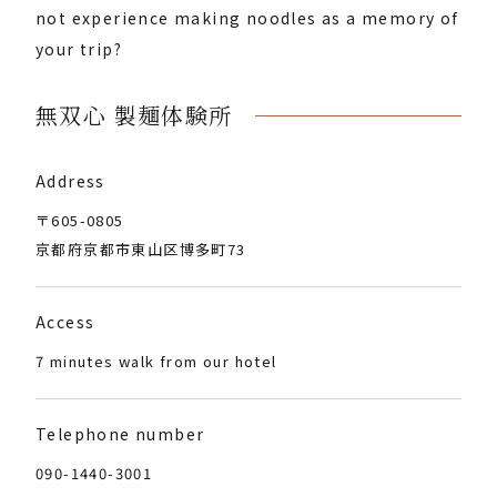
not experience making noodles as a memory of
your trip?
無双心 製麺体験所
Address
〒605-0805
京都府京都市東山区博多町73
Access
7 minutes walk from our hotel
Telephone number
090-1440-3001