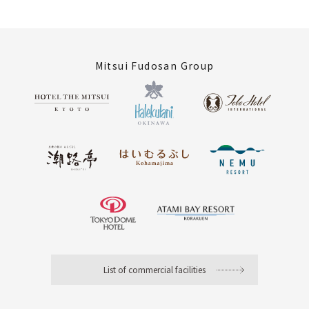
Mitsui Fudosan Group
List of commercial facilities