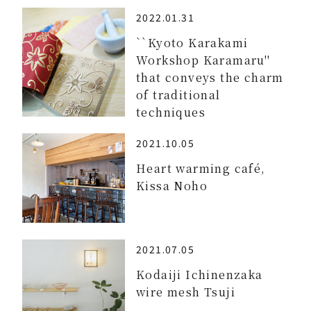
2022.01.31
``Kyoto Karakami
Workshop Karamaru''
that conveys the charm
of traditional
techniques
2021.10.05
Heart warming café,
Kissa Noho
2021.07.05
Kodaiji Ichinenzaka
wire mesh Tsuji