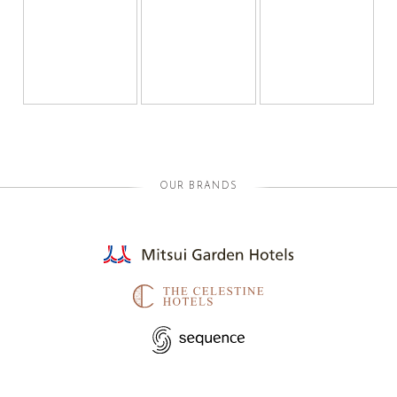
OUR BRANDS