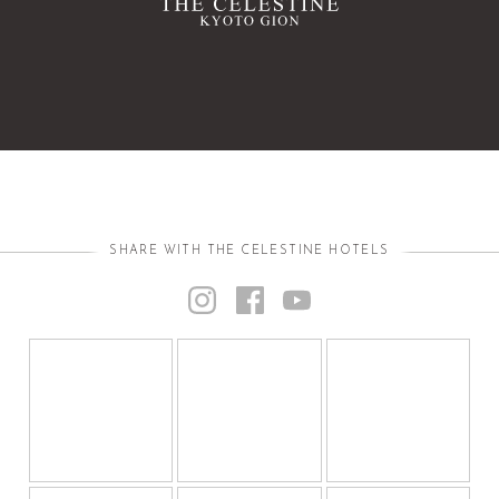
SHARE WITH THE CELESTINE HOTELS