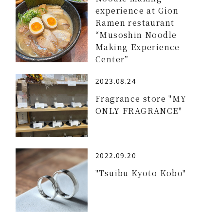
experience at Gion
Ramen restaurant
“Musoshin Noodle
Making Experience
Center”
2023.08.24
Fragrance store "MY
ONLY FRAGRANCE"
2022.09.20
"Tsuibu Kyoto Kobo"