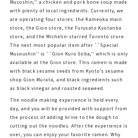
Musoshin,'' a chicken and pork bone soup made
with plenty of local ingredients. Currently, we
are operating four stores: the Kameoka main
store, the Gion store, the Furusato Kyotanba
store, and the Michelin-starred Toronto store.
The next most popular item after ``Special
Musoushin'' is ``Gion Kuro Soba,'' which is only
available at the Gion store. This ramen is made
with black sesame seeds from Kyoto's sesame
shop Gion Murata, and black ingredients such
as black vinegar and roasted seaweed.
The noodle making experience is held every
day, and you will be provided with support from
the process of adding brine to the dough to
cutting out the noodles. After the experience is
over, you can enjoy your favorite ramen. Why