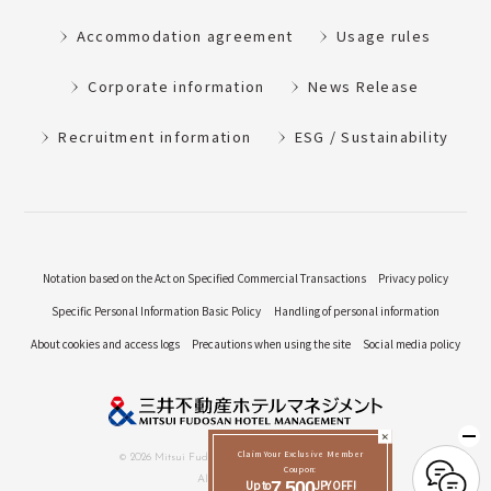
Accommodation agreement
Usage rules
Corporate information
News Release
Recruitment information
ESG / Sustainability
Notation based on the Act on Specified Commercial Transactions
Privacy policy
Specific Personal Information Basic Policy
Handling of personal information
About cookies and access logs
Precautions when using the site
Social media policy
Claim Your Exclusive Member
© 2026 Mitsui Fudosan Hotel Management Co., Ltd.
Coupon:
All Rights Reserved.
Up to
7,500
JPY OFF!