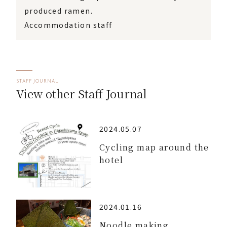
produced ramen.
Accommodation staff
STAFF JOURNAL
View other Staff Journal
2024.05.07
Cycling map around the
hotel
2024.01.16
Noodle making