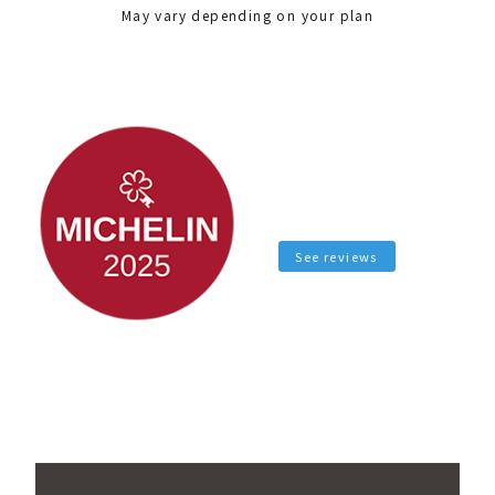
May vary depending on your plan
See reviews