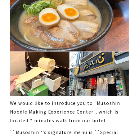
We would like to introduce you to "Musoshin
Noodle Making Experience Center", which is
located 7 minutes walk from our hotel.
``Musoshin'''s signature menu is ``Special