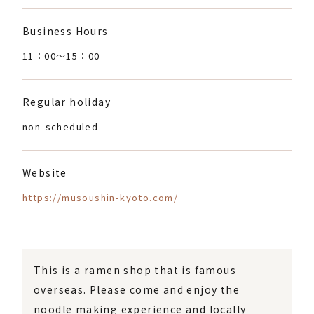
Business Hours
11：00〜15：00
Regular holiday
non-scheduled
Website
https://musoushin-kyoto.com/
This is a ramen shop that is famous
overseas. Please come and enjoy the
noodle making experience and locally