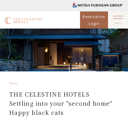
Reservation
Login
Story
THE CELESTINE HOTELS
Settling into your "second home"
Happy black cats