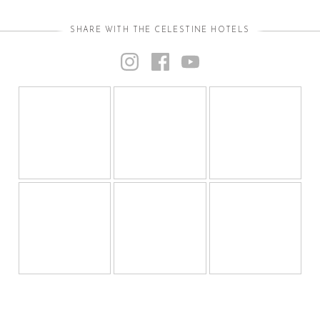
SHARE WITH THE CELESTINE HOTELS