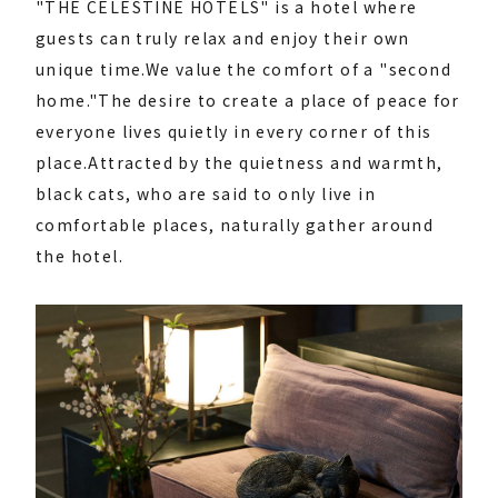
"THE CELESTINE HOTELS" is a hotel where
guests can truly relax and enjoy their own
unique time.
We value the comfort of a "second
home."
The desire to create a place of peace for
everyone lives quietly in every corner of this
place.
Attracted by the quietness and warmth,
black cats, who are said to only live in
comfortable places, naturally gather around
the hotel.