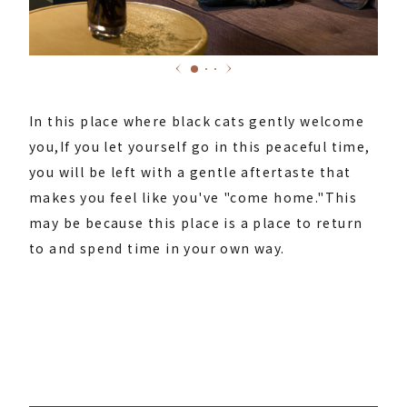
In this place where black cats gently welcome
you,
If you let yourself go in this peaceful time,
you will be left with a gentle aftertaste that
makes you feel like you've "come home."
This
may be because this place is a place to return
to and spend time in your own way.