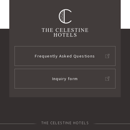
Frequently Asked Questions
Inquiry form
THE CELESTINE HOTELS