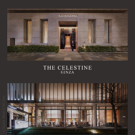
THE CELESTINE HOTELS