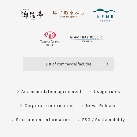
List of commercial facilities
Accommodation agreement
Usage rules
Corporate information
News Release
Recruitment information
ESG / Sustainability