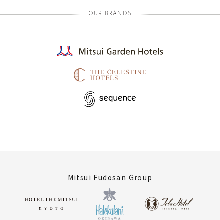
OUR BRANDS
Mitsui Fudosan Group