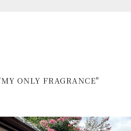
e "MY ONLY FRAGRANCE"