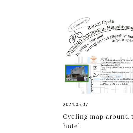
2024.05.07
Cycling map around 
hotel