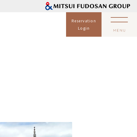
Reservation
Login