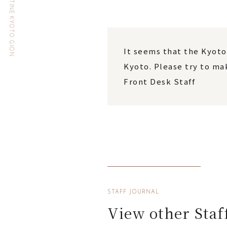
HOTEL THE CELESTINE KYOTO GION
It seems that the Kyoto
Kyoto. Please try to mak
Front Desk Staff
STAFF JOURNAL
View other Staf