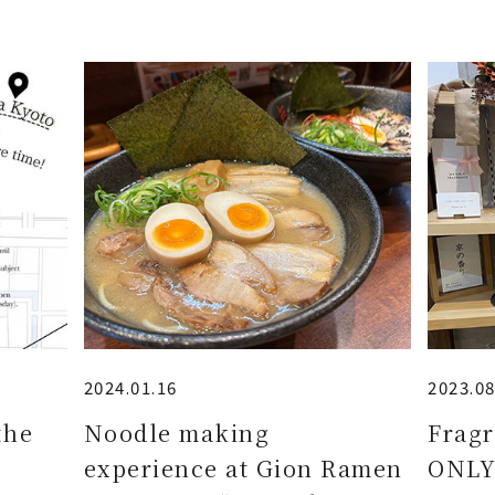
2024.01.16
2023.08
the
Noodle making
Fragr
experience at Gion Ramen
ONLY