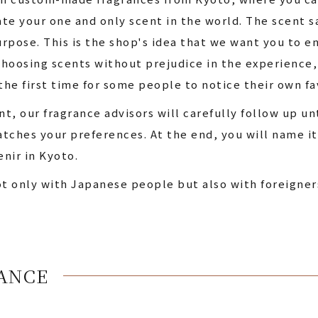
te your one and only scent in the world. The scent 
rpose. This is the shop's idea that we want you to 
hoosing scents without prejudice in the experience, 
the first time for some people to notice their own fa
t, our fragrance advisors will carefully follow up u
tches your preferences. At the end, you will name it 
enir in Kyoto.
ot only with Japanese people but also with foreigner
ANCE