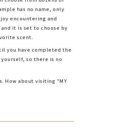
sample has no name, only
enjoy encountering and
and it is set to choose by
vorite scent.
ntil you have completed the
yourself, so there is no
s. How about visiting "MY