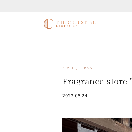
STAFF JOURNAL
Fragrance stor
2023.08.24