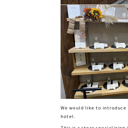
We would like to introduce
hotel.
This is a store specializin