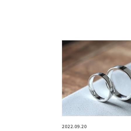
2022.09.20