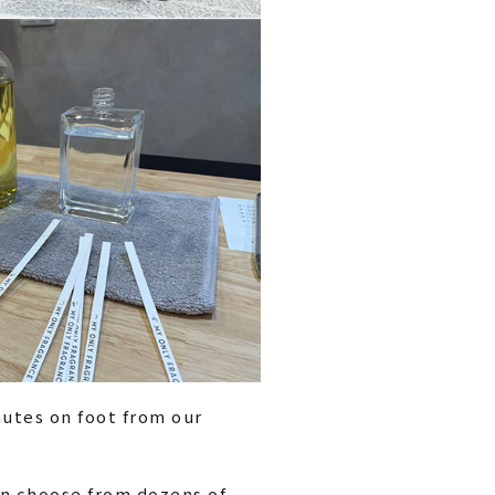
utes on foot from our
an choose from dozens of