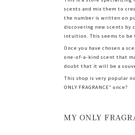
scents and mix them to crea
the number is written on pu
discovering new scents by c
intuition. This seems to be 
Once you have chosen a scen
one-of-a-kind scent that ma
doubt that it will be a souv
This shop is very popular n
ONLY FRAGRANCE" once?
MY ONLY FRAGR