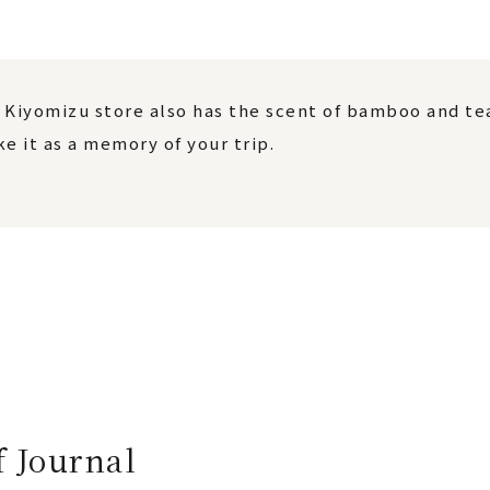
 Kiyomizu store also has the scent of bamboo and tea 
e it as a memory of your trip.
f Journal