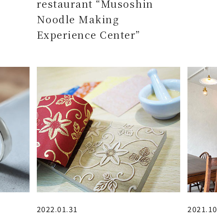
restaurant “Musoshin
Noodle Making
Experience Center”
2022.01.31
2021.10