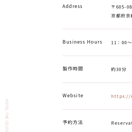
Address
〒605-08
京都府京
Business Hours
11：00〜
製作時間
約30分
Website
https:/
予約方法
Reservat