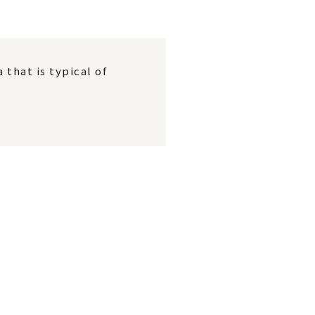
that is typical of