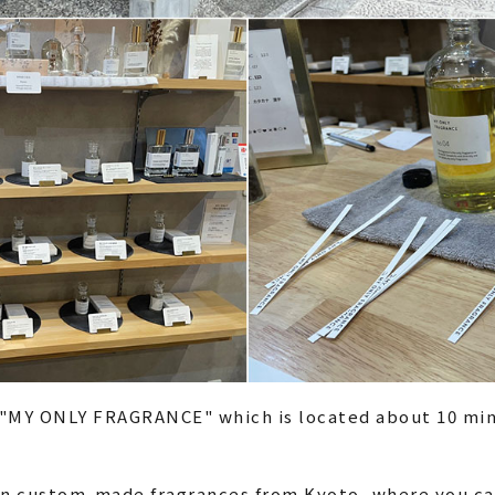
 "MY ONLY FRAGRANCE" which is located about 10 min
g in custom-made fragrances from Kyoto, where you c