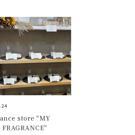
.24
ance store "MY
 FRAGRANCE"