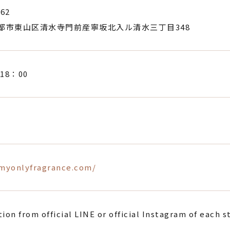
62
都市東山区清水寺門前産寧坂北入ル清水三丁目348
18：00
/myonlyfragrance.com/
ion from official LINE or official Instagram of each s