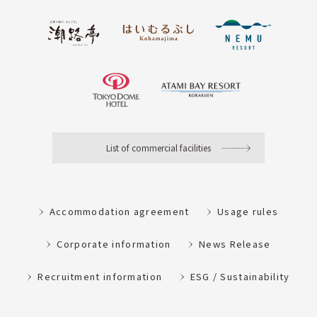
List of commercial facilities
Accommodation agreement
Usage rules
Corporate information
News Release
Recruitment information
ESG / Sustainability