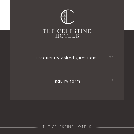
Frequently Asked Questions
Inquiry form
THE CELESTINE HOTELS