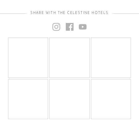
SHARE WITH THE CELESTINE HOTELS