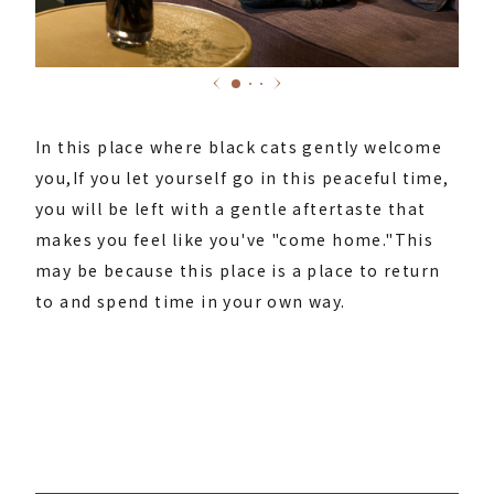
In this place where black cats gently welcome
you,
If you let yourself go in this peaceful time,
you will be left with a gentle aftertaste that
makes you feel like you've "come home."
This
may be because this place is a place to return
to and spend time in your own way.