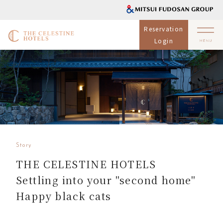
Reservation
Login
Story
THE CELESTINE HOTELS
Settling into your "second home"
Happy black cats