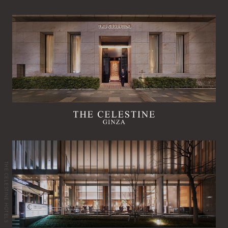
THE CELESTINE HOTELS