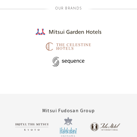
OUR BRANDS
Mitsui Fudosan Group