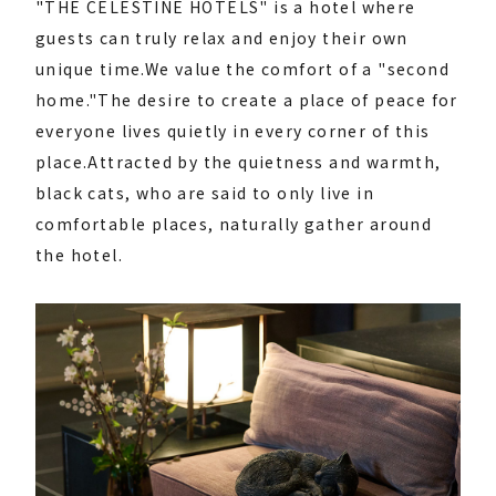
"THE CELESTINE HOTELS" is a hotel where
guests can truly relax and enjoy their own
unique time.
We value the comfort of a "second
home."
The desire to create a place of peace for
everyone lives quietly in every corner of this
place.
Attracted by the quietness and warmth,
black cats, who are said to only live in
comfortable places, naturally gather around
the hotel.