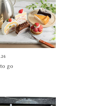
.26
to go