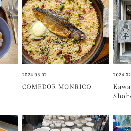
2024.03.02
2024.02
r
COMEDOR MONRICO
Kawa
Shoh