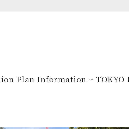
ion Plan Information ~ TOKYO