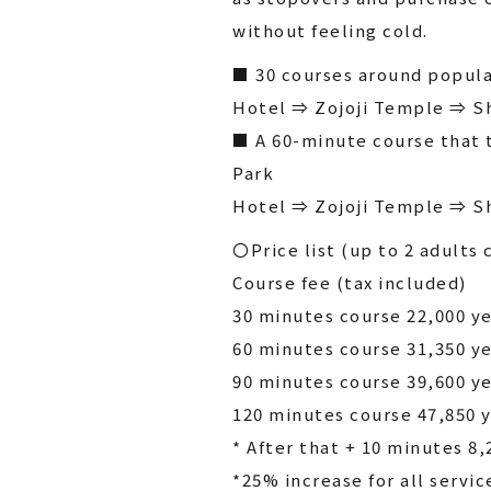
without feeling cold.
■ 30 courses around popula
Hotel ⇒ Zojoji Temple ⇒ S
■ A 60-minute course that 
Park
Hotel ⇒ Zojoji Temple ⇒ S
〇Price list (up to 2 adults 
Course fee (tax included)
30 minutes course 22,000 y
60 minutes course 31,350 y
90 minutes course 39,600 y
120 minutes course 47,850 
* After that + 10 minutes 8,
*25% increase for all servic