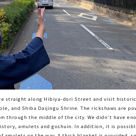
ve straight along Hibiya-dori Street and visit histori
le, and Shiba Daijingu Shrine. The rickshaws are pow
m through the middle of the city. We didn't have en
istory, amulets and goshuin. In addition, it is possi
f amulets on the way. A thick blanket is provided, s