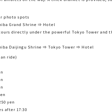
r photo spots
hiba Grand Shrine ⇒ Hotel
tours directly under the powerful Tokyo Tower and t
hiba Daijingu Shrine ⇒ Tokyo Tower ⇒ Hotel
can ride)
en
en
en
yen
250 yen
es after 17:30