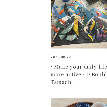
2025.08.22
~Make your daily lif
more active~ D Bould
Tamachi