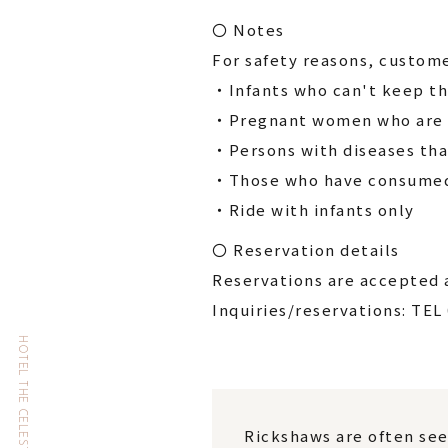
〇 Notes
For safety reasons, custome
・Infants who can't keep th
・Pregnant women who are l
・Persons with diseases tha
・Those who have consumed 
・Ride with infants only
〇 Reservation details
Reservations are accepted a
Inquiries/reservations: TEL
Rickshaws are often see