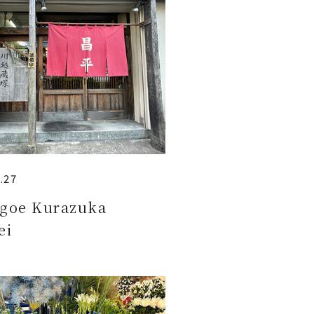
.27
goe Kurazuka
ei