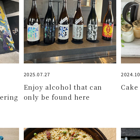
2025.07.27
2024.10
e
Enjoy alcohol that can
Cake 
ering
only be found here