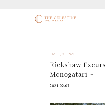
STAFF JOURNAL
Rickshaw Excurs
Monogatari ~
2021.02.07