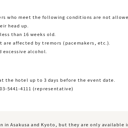
rs who meet the following conditions are not allowe
eir head up.
ess than 16 weeks old.
t are affected by tremors (pacemakers, etc.).
excessive alcohol.
t the hotel up to 3 days before the event date.
 03-5441-4111 (representative)
n in Asakusa and Kyoto, but they are only available 