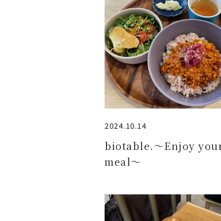
2024.10.14
biotable.～Enjoy you
meal～