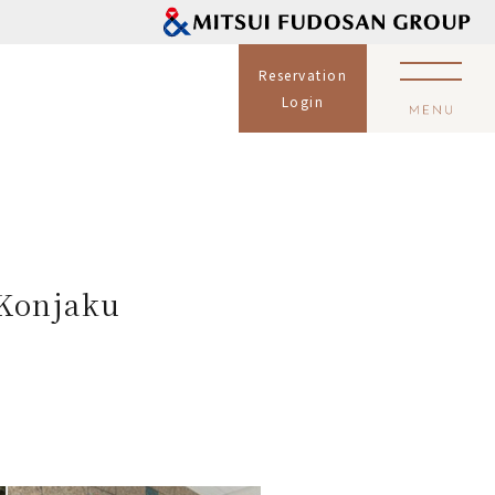
Reservation
Login
 Konjaku