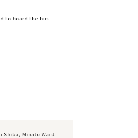
d to board the bus.
in Shiba, Minato Ward.