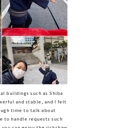
cal buildings such as Shiba
erful and stable, and I felt
ough time to talk about
ble to handle requests such
o you can enjoy the rickshaw