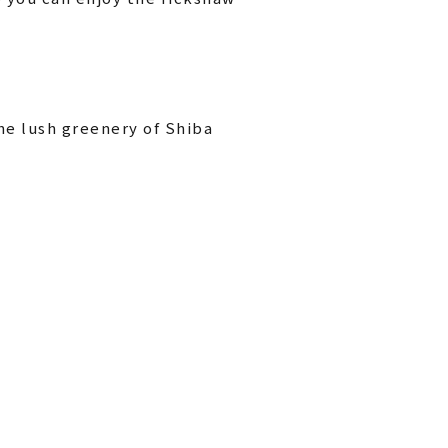
he lush greenery of Shiba