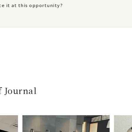
e it at this opportunity?
f Journal