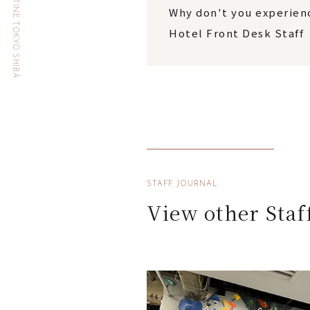
HOTEL THE CELESTINE TOKYO SHIBA
Why don't you experienc
Hotel Front Desk Staff
STAFF JOURNAL
View other Staf