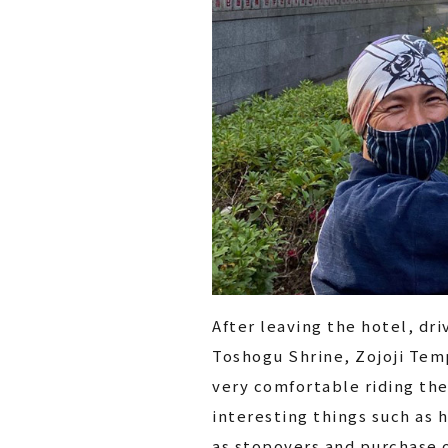
After leaving the hotel, dri
Toshogu Shrine, Zojoji Temp
very comfortable riding the
interesting things such as h
as stopovers and purchase o