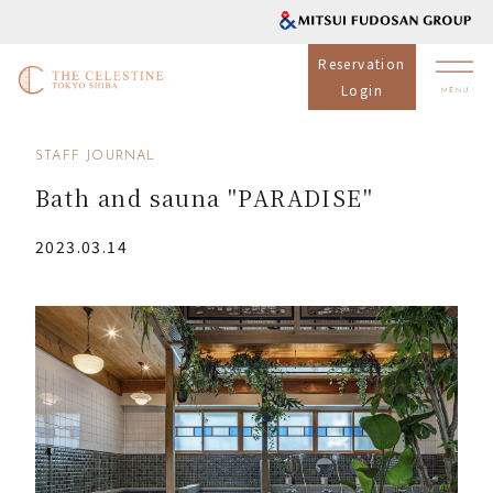
Reservation
Login
STAFF JOURNAL
Bath and sauna "PARADISE"
2023.03.14