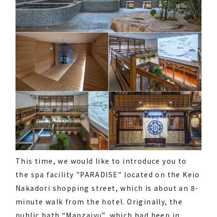
This time, we would like to introduce you to
the spa facility "PARADISE" located on the Keio
Nakadori shopping street, which is about an 8-
minute walk from the hotel. Originally, the
public bath “Manzaiyu”, which had been in