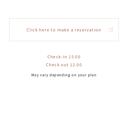
Click here to make a reservation
Check-in 15:00
Check out 12:00
May vary depending on your plan