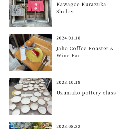
Kawagoe Kurazuka
Shohei
2024.01.18
Jaho Coffee Roaster &
Wine Bar
2023.10.19
Uzumako pottery class
2023.08.22