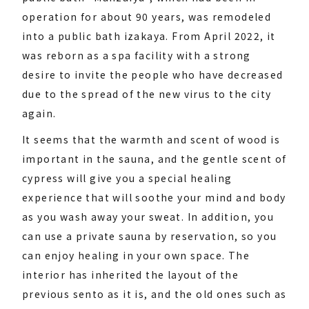
operation for about 90 years, was remodeled
into a public bath izakaya. From April 2022, it
was reborn as a spa facility with a strong
desire to invite the people who have decreased
due to the spread of the new virus to the city
again.
It seems that the warmth and scent of wood is
important in the sauna, and the gentle scent of
cypress will give you a special healing
experience that will soothe your mind and body
as you wash away your sweat. In addition, you
can use a private sauna by reservation, so you
can enjoy healing in your own space. The
interior has inherited the layout of the
previous sento as it is, and the old ones such as