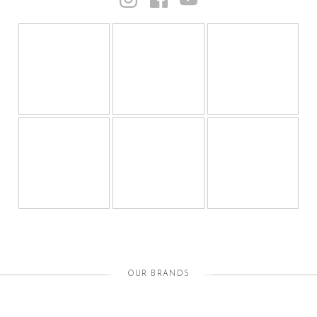
OUR BRANDS