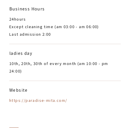
Business Hours
24hours
Except cleaning time (am 03:00 - am 06:00)
Last admission 2:00
ladies day
10th, 20th, 30th of every month (am 10:00 - pm
24:00)
Website
https://paradise-mita.com/