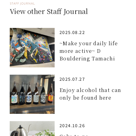
STAFF JOURNAL
View other Staff Journal
2025.08.22
~Make your daily life
more active~ D
Bouldering Tamachi
2025.07.27
Enjoy alcohol that can
only be found here
2024.10.26