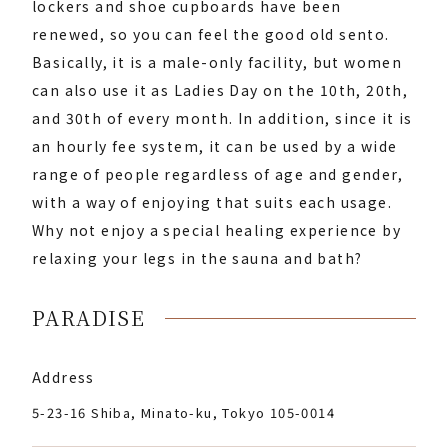
lockers and shoe cupboards have been
renewed, so you can feel the good old sento.
Basically, it is a male-only facility, but women
can also use it as Ladies Day on the 10th, 20th,
and 30th of every month. In addition, since it is
an hourly fee system, it can be used by a wide
range of people regardless of age and gender,
with a way of enjoying that suits each usage.
Why not enjoy a special healing experience by
relaxing your legs in the sauna and bath?
PARADISE
Address
5-23-16 Shiba, Minato-ku, Tokyo 105-0014