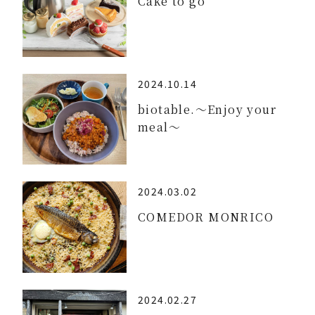
Cake to go
2024.10.14
biotable.～Enjoy your
meal～
2024.03.02
COMEDOR MONRICO
2024.02.27