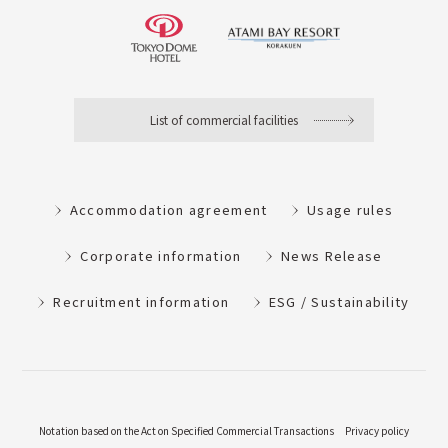
List of commercial facilities
Accommodation agreement
Usage rules
Corporate information
News Release
Recruitment information
ESG / Sustainability
Notation based on the Act on Specified Commercial Transactions
Privacy policy