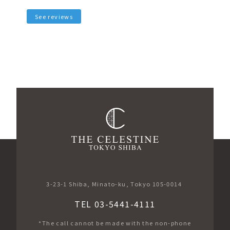
See reviews
3-23-1 Shiba, Minato-ku, Tokyo 105-0014
TEL 03-5441-4111
*The call cannot be made with the non-phone