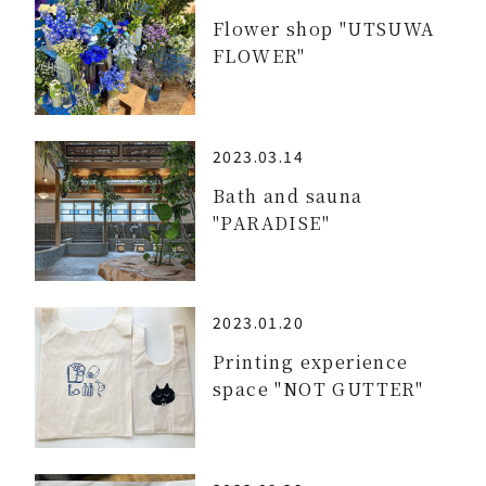
Flower shop "UTSUWA
FLOWER"
2023.03.14
Bath and sauna
"PARADISE"
2023.01.20
Printing experience
space "NOT GUTTER"