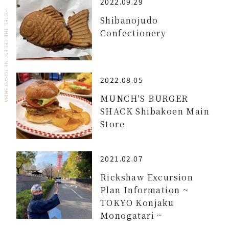
2022.09.29
HOTEL THE CELESTINE TOKYO SHIBA
Shibanojudo
Confectionery
2022.08.05
MUNCH'S BURGER
SHACK Shibakoen Main
Store
2021.02.07
Rickshaw Excursion
Plan Information ~
TOKYO Konjaku
Monogatari ~