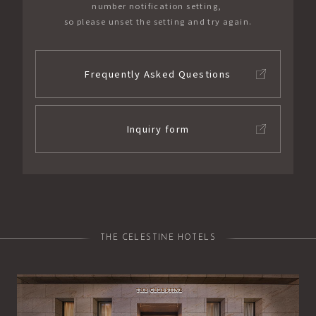
number notification setting,
so please unset the setting and try again.
Frequently Asked Questions
Inquiry form
THE CELESTINE HOTELS