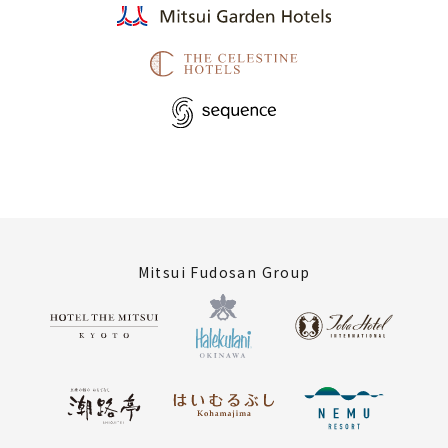
Mitsui Fudosan Group