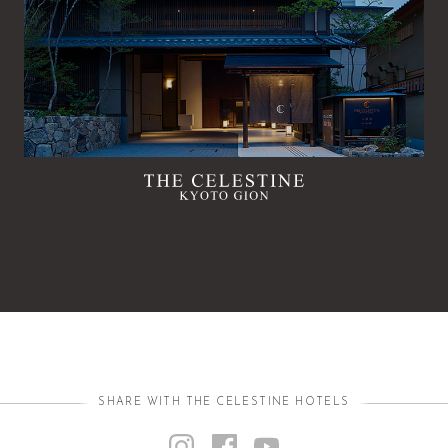
SHARE WITH THE CELESTINE HOTELS