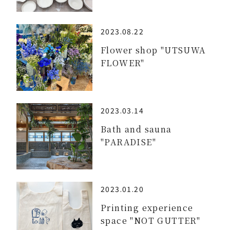
2023.08.22
Flower shop "UTSUWA
FLOWER"
2023.03.14
Bath and sauna
"PARADISE"
2023.01.20
Printing experience
space "NOT GUTTER"