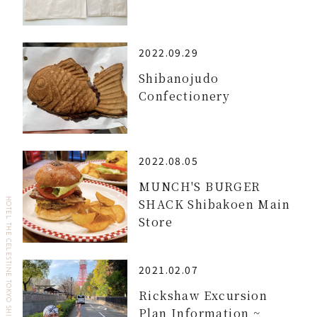
2022.09.29
Shibanojudo
Confectionery
2022.08.05
MUNCH'S BURGER
SHACK Shibakoen Main
HOTEL THE CELESTINE TOKYO SHIBA
Store
2021.02.07
Rickshaw Excursion
Plan Information ~