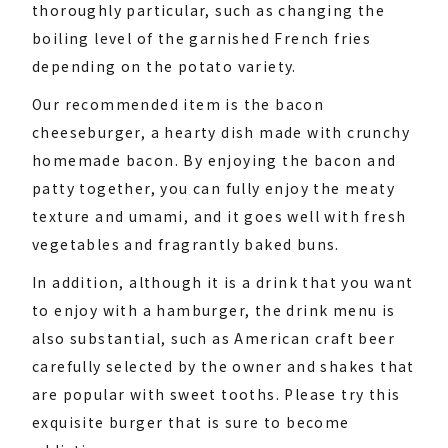
thoroughly particular, such as changing the
boiling level of the garnished French fries
depending on the potato variety.
Our recommended item is the bacon
cheeseburger, a hearty dish made with crunchy
homemade bacon. By enjoying the bacon and
patty together, you can fully enjoy the meaty
texture and umami, and it goes well with fresh
vegetables and fragrantly baked buns.
In addition, although it is a drink that you want
to enjoy with a hamburger, the drink menu is
also substantial, such as American craft beer
carefully selected by the owner and shakes that
are popular with sweet tooths. Please try this
exquisite burger that is sure to become