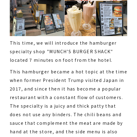
This time, we will introduce the hamburger
specialty shop "MUNCH'S BURGER SHACK"
located 7 minutes on foot from the hotel.
This hamburger became a hot topic at the time
when former President Trump visited Japan in
2017, and since then it has become a popular
restaurant with a constant flow of customers.
The specialty is a juicy and thick patty that
does not use any binders. The chili beans and
sauce that complement the meat are made by
hand at the store, and the side menu is also