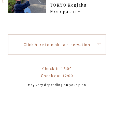
TOKYO Konjaku
Monogatari ~
Click here to make a reservation
Check-in 15:00
Check out 12:00
May vary depending on your plan