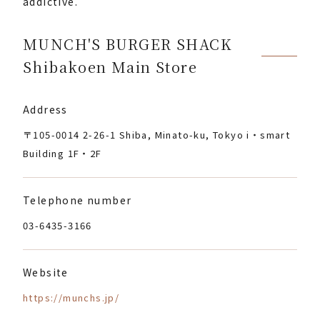
addictive.
MUNCH'S BURGER SHACK
Shibakoen Main Store
Address
〒105-0014 2-26-1 Shiba, Minato-ku, Tokyo i・smart
Building 1F・2F
Telephone number
03-6435-3166
Website
https://munchs.jp/