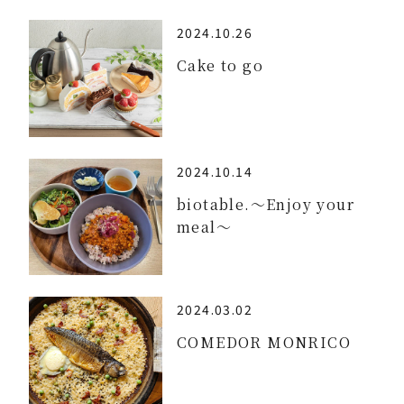
2024.10.26
Cake to go
2024.10.14
biotable.～Enjoy your
meal～
2024.03.02
COMEDOR MONRICO