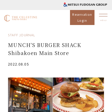
Reservation
Login
STAFF JOURNAL
MUNCH'S BURGER SHACK
Shibakoen Main Store
2022.08.05