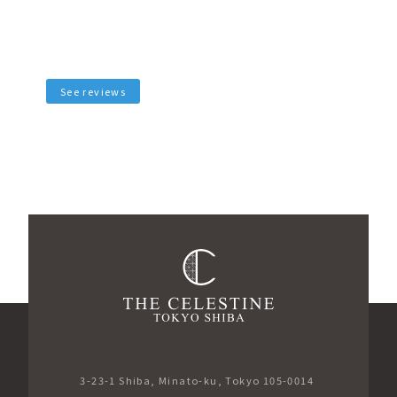
See reviews
3-23-1 Shiba, Minato-ku, Tokyo 105-0014