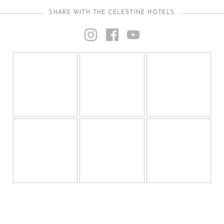
SHARE WITH THE CELESTINE HOTELS