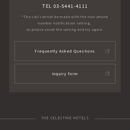
TEL 03-5441-4111
*The call cannot be made with the non-phone
number notification setting,
so please unset the setting and try again.
Frequently Asked Questions
Inquiry form
THE CELESTINE HOTELS