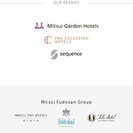
OUR BRANDS
Mitsui Fudosan Group