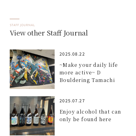
STAFF JOURNAL
View other Staff Journal
2025.08.22
~Make your daily life
more active~ D
Bouldering Tamachi
2025.07.27
Enjoy alcohol that can
only be found here