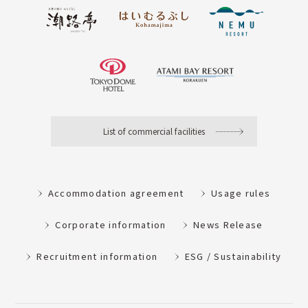
List of commercial facilities
Accommodation agreement
Usage rules
Corporate information
News Release
Recruitment information
ESG / Sustainability