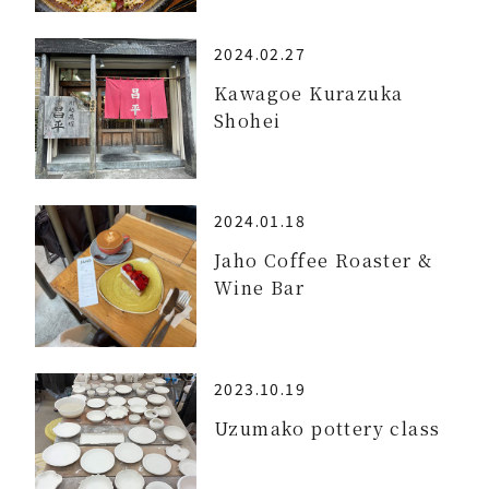
2024.02.27
Kawagoe Kurazuka
Shohei
2024.01.18
Jaho Coffee Roaster &
Wine Bar
2023.10.19
Uzumako pottery class