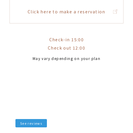
Click here to make a reservation
Check-in 15:00
Check out 12:00
May vary depending on your plan
See reviews