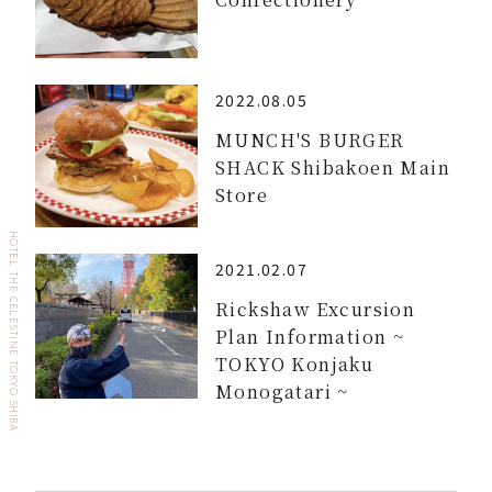
2022.08.05
MUNCH'S BURGER
SHACK Shibakoen Main
Store
HOTEL THE CELESTINE TOKYO SHIBA
2021.02.07
Rickshaw Excursion
Plan Information ~
TOKYO Konjaku
Monogatari ~