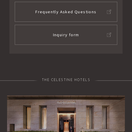
Frequently Asked Questions
Inquiry form
THE CELESTINE HOTELS