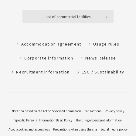
List of commercial facilities
Accommodation agreement
Usage rules
Corporate information
News Release
Recruitment information
ESG / Sustainability
Notation based on the Act on Specified Commercial Transactions
Privacy policy
Specific Personal Information Basic Policy
Handling of personal information
About cookies and access logs
Precautions when using the site
Social media policy