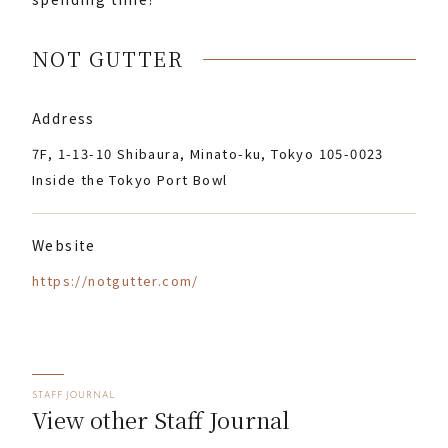
NOT GUTTER
Address
7F, 1-13-10 Shibaura, Minato-ku, Tokyo 105-0023
Inside the Tokyo Port Bowl
Website
https://notgutter.com/
STAFF JOURNAL
View other Staff Journal