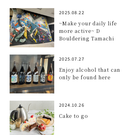
2025.08.22
~Make your daily life
more active~ D
Bouldering Tamachi
2025.07.27
Enjoy alcohol that can
only be found here
2024.10.26
Cake to go