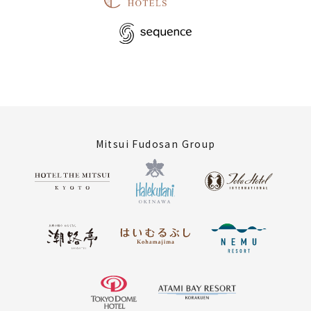
Mitsui Fudosan Group