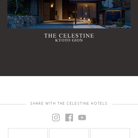
SHARE WITH THE CELESTINE HOTELS