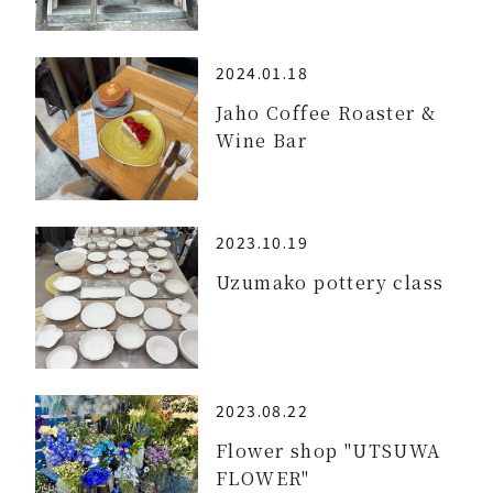
2024.01.18
Jaho Coffee Roaster &
Wine Bar
2023.10.19
Uzumako pottery class
2023.08.22
Flower shop "UTSUWA
FLOWER"