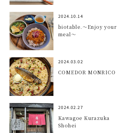
2024.10.14
biotable.～Enjoy your
meal～
2024.03.02
COMEDOR MONRICO
2024.02.27
Kawagoe Kurazuka
Shohei