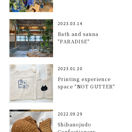
2023.03.14
Bath and sauna
"PARADISE"
2023.01.20
Printing experience
space "NOT GUTTER"
2022.09.29
Shibanojudo
Confectionery