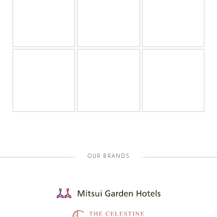
OUR BRANDS