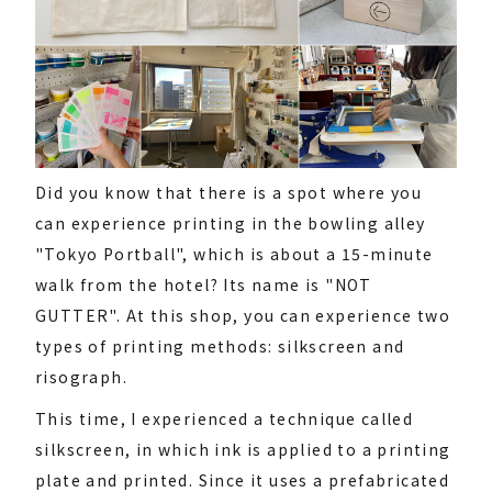
Did you know that there is a spot where you
can experience printing in the bowling alley
"Tokyo Portball", which is about a 15-minute
walk from the hotel? Its name is "NOT
GUTTER". At this shop, you can experience two
types of printing methods: silkscreen and
risograph.
This time, I experienced a technique called
silkscreen, in which ink is applied to a printing
plate and printed. Since it uses a prefabricated