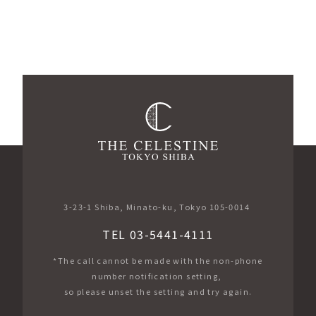
3-23-1 Shiba, Minato-ku, Tokyo 105-0014
TEL 03-5441-4111
*The call cannot be made with the non-phone
number notification setting,
so please unset the setting and try again.