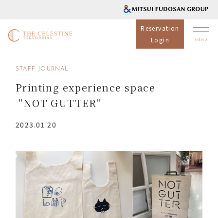
Reservation
Login
STAFF JOURNAL
Printing experience space
"NOT GUTTER"
2023.01.20