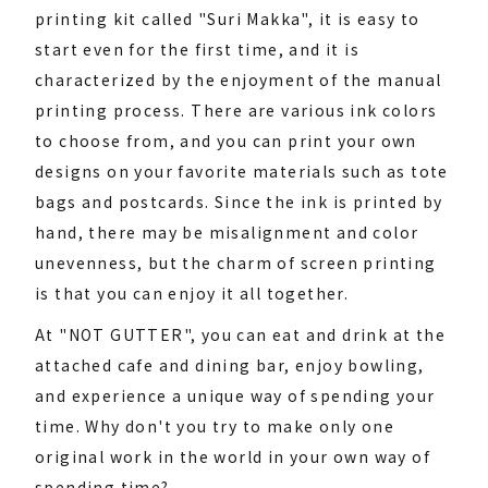
printing kit called "Suri Makka", it is easy to
start even for the first time, and it is
characterized by the enjoyment of the manual
printing process. There are various ink colors
to choose from, and you can print your own
designs on your favorite materials such as tote
bags and postcards. Since the ink is printed by
hand, there may be misalignment and color
unevenness, but the charm of screen printing
is that you can enjoy it all together.
At "NOT GUTTER", you can eat and drink at the
attached cafe and dining bar, enjoy bowling,
and experience a unique way of spending your
time. Why don't you try to make only one
original work in the world in your own way of
spending time?