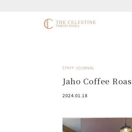
STAFF JOURNAL
Jaho Coffee Roas
2024.01.18