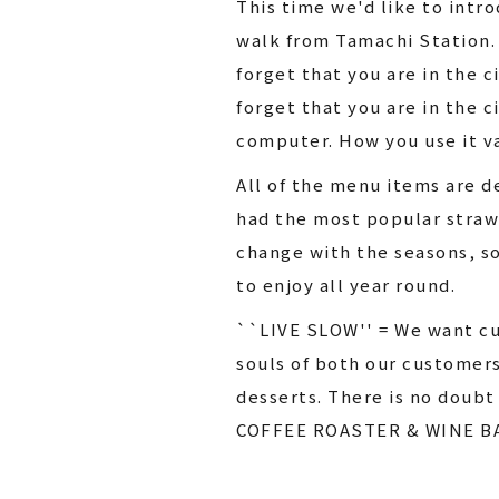
This time we'd like to int
walk from Tamachi Station.
forget that you are in the 
forget that you are in the c
computer. How you use it va
All of the menu items are 
had the most popular strawb
change with the seasons, so
to enjoy all year round.
``LIVE SLOW'' = We want cus
souls of both our customer
desserts. There is no doubt
COFFEE ROASTER & WINE B