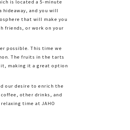
ich is located a 5-minute
 hideaway, and you will
tmosphere that will make you
th friends, or work on your
r possible. This time we
n. The fruits in the tarts
it, making it a great option
d our desire to enrich the
coffee, other drinks, and
 relaxing time at JAHO