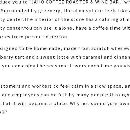
roduce you to "JAHO COFFEE ROASTER & WINE BAR," wh
 Surrounded by greenery, the atmosphere feels like a
city center.The interior of the store has a calming a
ity center.You can use it alone, have a coffee time wi
ries from person to person.
designed to be homemade, made from scratch wheneve
erry tart and a sweet latte with caramel and cinnamo
 you can enjoy the seasonal flavors each time you vis
tomers and workers to feel calm in a slow space, an
s and employees can be felt by many people through 
 that it will become a place. Why not spend your own
AR?