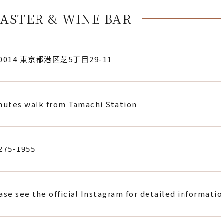
ASTER & WINE BAR
-0014 東京都港区芝5丁目29-11
nutes walk from Tamachi Station
275-1955
ase see the official Instagram for detailed informati