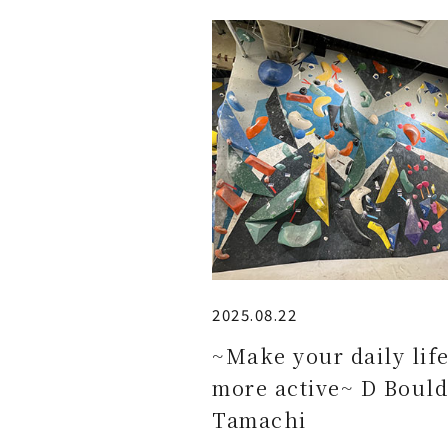
2025.08.22
~Make your daily lif
more active~ D Bould
Tamachi