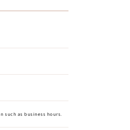
on such as business hours.