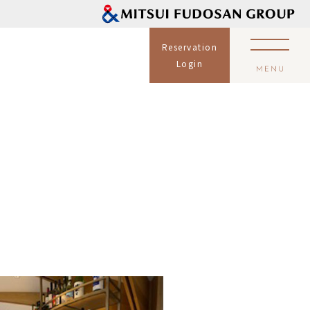
Reservation
Login