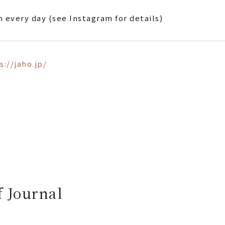
 every day (see Instagram for details)
s://jaho.jp/
f Journal