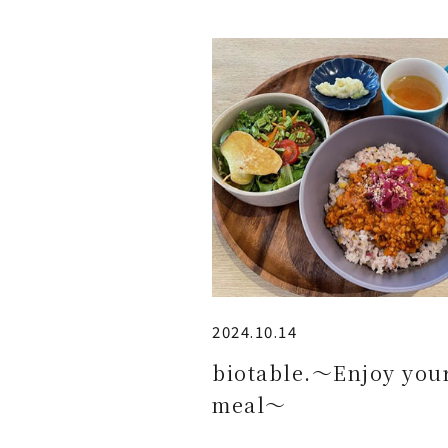
2024.10.14
biotable.～Enjoy you
meal～