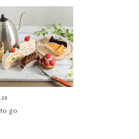
.26
to go