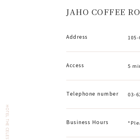
JAHO COFFEE RO
Address
105
Access
5 mi
Telephone number
03-6
Business Hours
*Ple