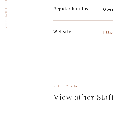
HOTEL THE CELESTINE TOKYO SHIBA
Regular holiday
Open
Website
http
STAFF JOURNAL
View other Staf