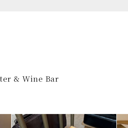
ter & Wine Bar