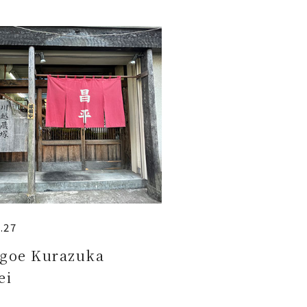
.27
goe Kurazuka
ei