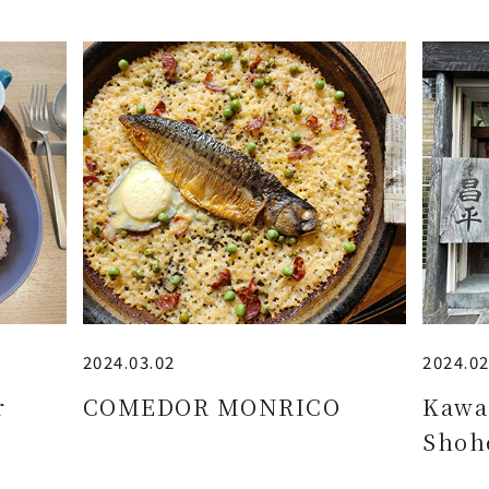
2024.03.02
2024.02
r
COMEDOR MONRICO
Kawa
Shoh