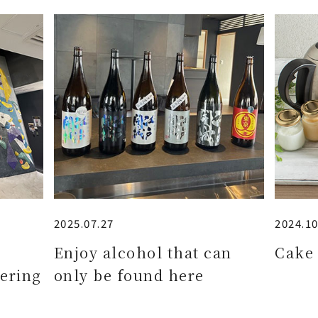
2025.07.27
2024.10
e
Enjoy alcohol that can
Cake 
ering
only be found here