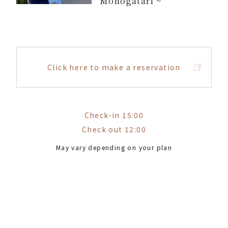
Monogatari ~
Click here to make a reservation
Check-in 15:00
Check out 12:00
May vary depending on your plan