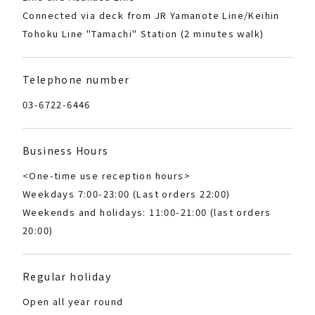
Connected via deck from JR Yamanote Line/Keihin
Tohoku Line "Tamachi" Station (2 minutes walk)
Telephone number
03-6722-6446
Business Hours
<One-time use reception hours>
Weekdays 7:00-23:00 (Last orders 22:00)
Weekends and holidays: 11:00-21:00 (last orders
20:00)
Regular holiday
Open all year round