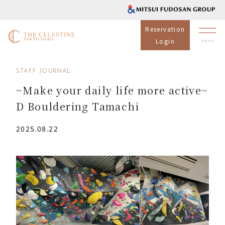
Reservation
Login
STAFF JOURNAL
~Make your daily life more active~
D Bouldering Tamachi
2025.08.22