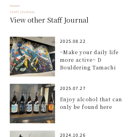
STAFF JOURNAL
View other Staff Journal
2025.08.22
~Make your daily life
more active~ D
Bouldering Tamachi
2025.07.27
Enjoy alcohol that can
only be found here
2024.10.26