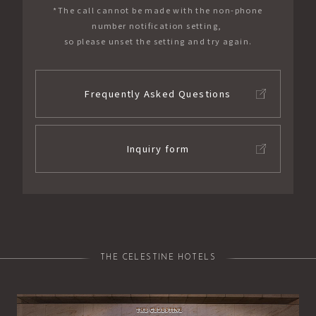
*The call cannot be made with the non-phone
number notification setting,
so please unset the setting and try again.
Frequently Asked Questions
Inquiry form
THE CELESTINE HOTELS