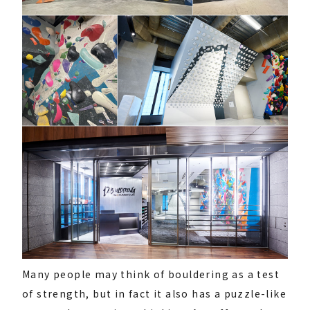
Many people may think of bouldering as a test
of strength, but in fact it also has a puzzle-like