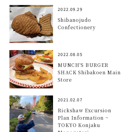
2022.09.29
Shibanojudo
Confectionery
2022.08.05
MUNCH'S BURGER
SHACK Shibakoen Main
Store
2021.02.07
Rickshaw Excursion
Plan Information ~
TOKYO Konjaku