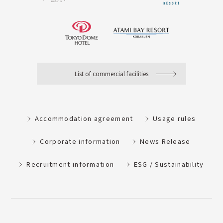
List of commercial facilities
Accommodation agreement
Usage rules
Corporate information
News Release
Recruitment information
ESG / Sustainability