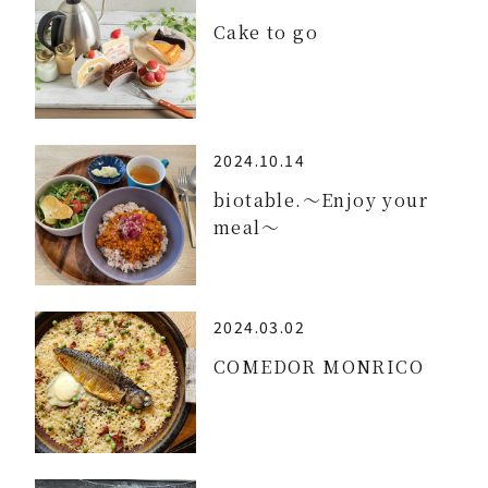
Cake to go
2024.10.14
biotable.～Enjoy your
meal～
2024.03.02
COMEDOR MONRICO