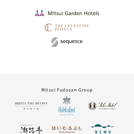
Mitsui Fudosan Group