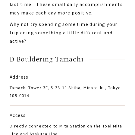
last time." These small daily accomplishments
may make each day more positive.
Why not try spending some time during your
trip doing something a little different and
active?
D Bouldering Tamachi
Address
Tamachi Tower 3F, 5-33-11 Shiba, Minato-ku, Tokyo
108-0014
Access
Directly connected to Mita Station on the Toei Mita
Line and Asakusa Line