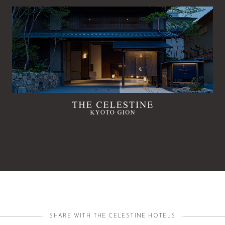
SHARE WITH THE CELESTINE HOTELS