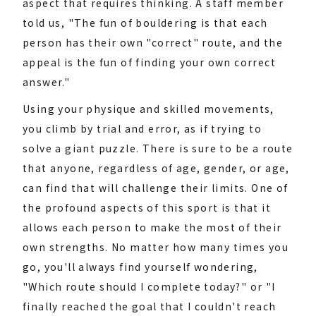
aspect that requires thinking. A staff member
told us, "The fun of bouldering is that each
person has their own "correct" route, and the
appeal is the fun of finding your own correct
answer."
Using your physique and skilled movements,
you climb by trial and error, as if trying to
solve a giant puzzle. There is sure to be a route
that anyone, regardless of age, gender, or age,
can find that will challenge their limits. One of
the profound aspects of this sport is that it
allows each person to make the most of their
own strengths. No matter how many times you
go, you'll always find yourself wondering,
"Which route should I complete today?" or "I
finally reached the goal that I couldn't reach