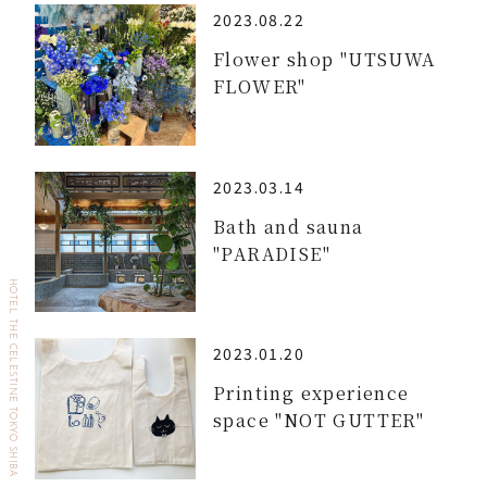
2023.08.22
Flower shop "UTSUWA
FLOWER"
2023.03.14
Bath and sauna
"PARADISE"
HOTEL THE CELESTINE TOKYO SHIBA
2023.01.20
Printing experience
space "NOT GUTTER"