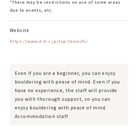
*There may be restrictions on use of some areas
due to events, etc.
Website
https://www.d-b-c.jp/top/tamachi/
Even if you are a beginner, you can enjoy
bouldering with peace of mind. Even if you
have no experience, the staff will provide
you with thorough support, so you can
enjoy bouldering with peace of mind.
Accommodation staff