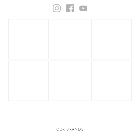
OUR BRANDS