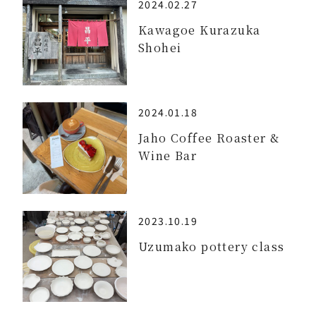
2024.02.27
Kawagoe Kurazuka
Shohei
2024.01.18
Jaho Coffee Roaster &
Wine Bar
2023.10.19
Uzumako pottery class