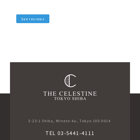
See reviews
3-23-1 Shiba, Minato-ku, Tokyo 105-0014
TEL 03-5441-4111